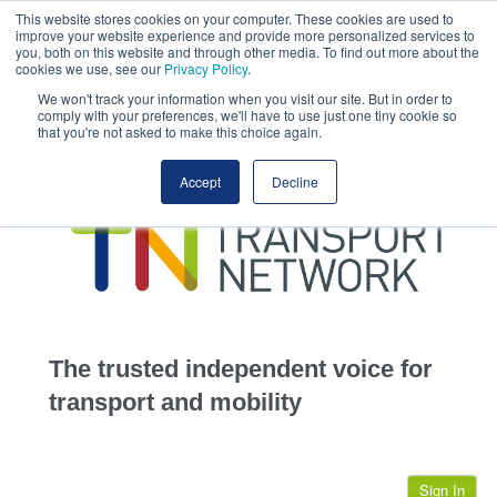
This website stores cookies on your computer. These cookies are used to
This site uses cookies.
Click here
to accept the use of these cookies.
improve your website experience and provide more personalized services to
View our cookie
you, both on this website and through other media. To find out more about the
cookies we use, see our
Privacy Policy
.
We won't track your information when you visit our site. But in order to
comply with your preferences, we'll have to use just one tiny cookie so
that you're not asked to make this choice again.
home
Accept
Decline
highways
transportation
advertise
infrastructure
community
The trusted independent voice for
jobs
transport and mobility
events
Sign In