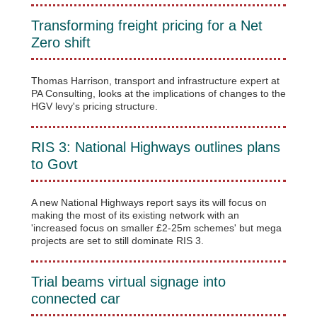
Transforming freight pricing for a Net
Zero shift
Thomas Harrison, transport and infrastructure expert at
PA Consulting, looks at the implications of changes to the
HGV levy's pricing structure.
RIS 3: National Highways outlines plans
to Govt
A new National Highways report says its will focus on
making the most of its existing network with an
'increased focus on smaller £2-25m schemes' but mega
projects are set to still dominate RIS 3.
Trial beams virtual signage into
connected car