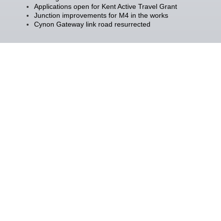
Applications open for Kent Active Travel Grant
Junction improvements for M4 in the works
Cynon Gateway link road resurrected