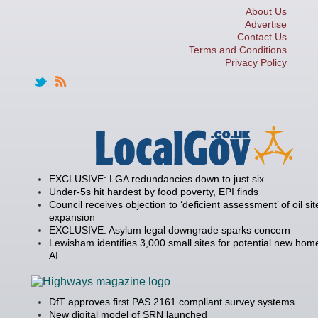
About Us
Advertise
Contact Us
Terms and Conditions
Privacy Policy
EXCLUSIVE: LGA redundancies down to just six
Under-5s hit hardest by food poverty, EPI finds
Council receives objection to ‘deficient assessment’ of oil sit
expansion
EXCLUSIVE: Asylum legal downgrade sparks concern
Lewisham identifies 3,000 small sites for potential new hom
AI
DfT approves first PAS 2161 compliant survey systems
New digital model of SRN launched