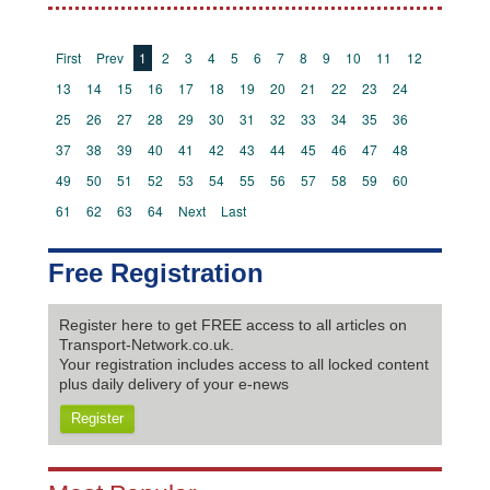
First
Prev
1
2
3
4
5
6
7
8
9
10
11
12
13
14
15
16
17
18
19
20
21
22
23
24
25
26
27
28
29
30
31
32
33
34
35
36
37
38
39
40
41
42
43
44
45
46
47
48
49
50
51
52
53
54
55
56
57
58
59
60
61
62
63
64
Next
Last
Free Registration
Register here to get FREE access to all articles on
Transport-Network.co.uk.
Your registration includes access to all locked content
plus daily delivery of your e-news
Register