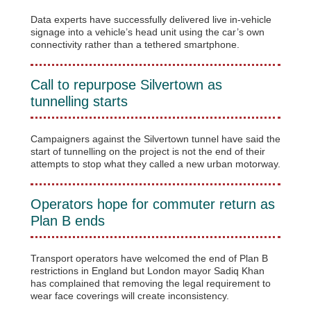
Data experts have successfully delivered live in-vehicle
signage into a vehicle’s head unit using the car’s own
connectivity rather than a tethered smartphone.
Call to repurpose Silvertown as
tunnelling starts
Campaigners against the Silvertown tunnel have said the
start of tunnelling on the project is not the end of their
attempts to stop what they called a new urban motorway.
Operators hope for commuter return as
Plan B ends
Transport operators have welcomed the end of Plan B
restrictions in England but London mayor Sadiq Khan
has complained that removing the legal requirement to
wear face coverings will create inconsistency.