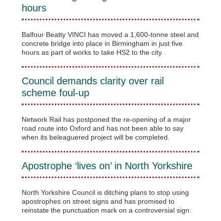
hours
Balfour Beatty VINCI has moved a 1,600-tonne steel and
concrete bridge into place in Birmingham in just five
hours as part of works to take HS2 to the city.
Council demands clarity over rail
scheme foul-up
Network Rail has postponed the re-opening of a major
road route into Oxford and has not been able to say
when its beleaguered project will be completed.
Apostrophe ‘lives on’ in North Yorkshire
North Yorkshire Council is ditching plans to stop using
apostrophes on street signs and has promised to
reinstate the punctuation mark on a controversial sign.