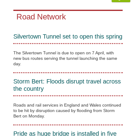
Road Network
Silvertown Tunnel set to open this spring
The Silvertown Tunnel is due to open on 7 April, with
new bus routes serving the tunnel launching the same
day.
Storm Bert: Floods disrupt travel across
the country
Roads and rail services in England and Wales continued
to be hit by disruption caused by flooding from Storm
Bert on Monday.
Pride as huge bridge is installed in five