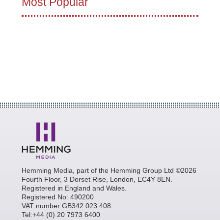
Most Popular
Hemming Media, part of the Hemming Group Ltd ©2026
Fourth Floor, 3 Dorset Rise, London, EC4Y 8EN.
Registered in England and Wales.
Registered No: 490200
VAT number GB342 023 408
Tel:+44 (0) 20 7973 6400