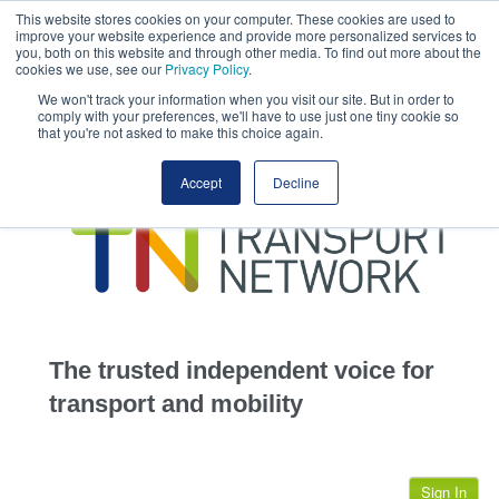
This website stores cookies on your computer. These cookies are used to
This site uses cookies.
Click here
to accept the use of these cookies.
improve your website experience and provide more personalized services to
View our cookie
you, both on this website and through other media. To find out more about the
cookies we use, see our
Privacy Policy
.
We won't track your information when you visit our site. But in order to
comply with your preferences, we'll have to use just one tiny cookie so
that you're not asked to make this choice again.
home
Accept
Decline
highways
transportation
advertise
infrastructure
community
The trusted independent voice for
jobs
transport and mobility
events
Sign In