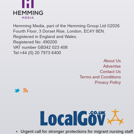
Hemming Media, part of the Hemming Group Ltd ©2026
Fourth Floor, 3 Dorset Rise, London, EC4Y 8EN.
Registered in England and Wales.
Registered No: 490200
VAT number GB342 023 408
Tel:+44 (0) 20 7973 6400
About Us
Advertise
Contact Us
Terms and Conditions
Privacy Policy
Urgent call for stronger protections for migrant nursing staff