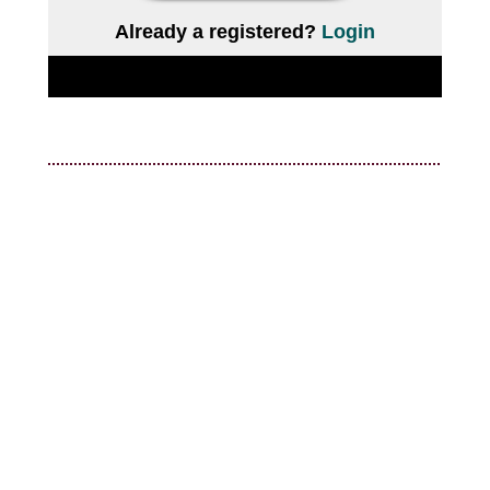
Already a registered?
Login