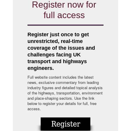
Register now for
full access
Register just once to get
unrestricted, real-time
coverage of the issues and
challenges facing UK
transport and highways
engineers.
Full website content includes the latest
news, exclusive commentary from leading
industry figures and detailed topical analysis
of the highways, transportation, environment
and place-shaping sectors. Use the link
below to register your details for full, free
access.