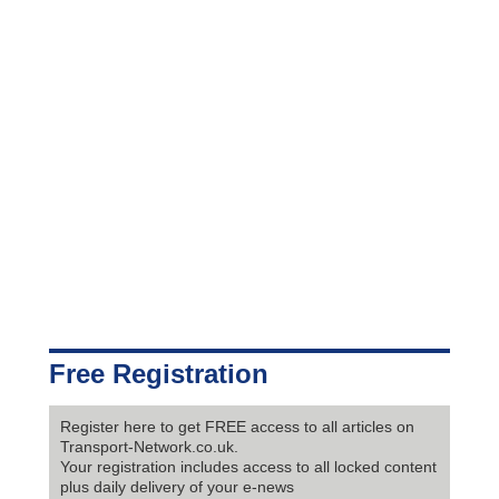
Free Registration
Register here to get FREE access to all articles on
Transport-Network.co.uk.
Your registration includes access to all locked content
plus daily delivery of your e-news