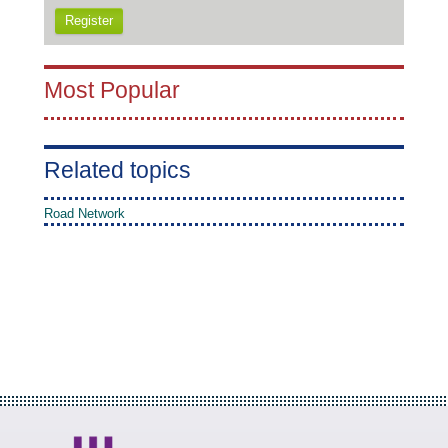
Register
Most Popular
Related topics
Road Network