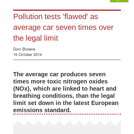
Pollution tests 'flawed' as
average car seven times over
the legal limit
Dom Browne
16 October 2014
The average car produces seven
times more toxic nitrogen oxides
(NOx), which are linked to heart and
breathing conditions, than the legal
limit set down in the latest European
emissions standard.