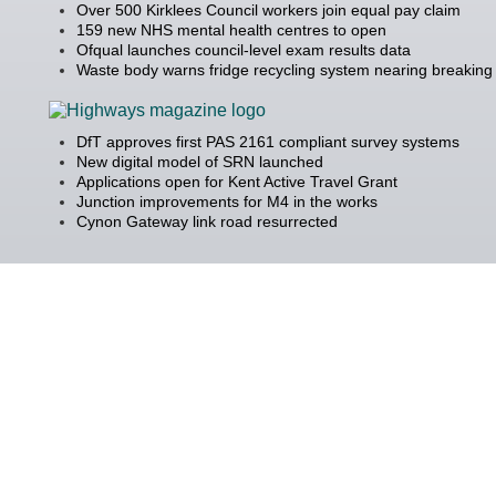
Over 500 Kirklees Council workers join equal pay claim
159 new NHS mental health centres to open
Ofqual launches council-level exam results data
Waste body warns fridge recycling system nearing breaking 
DfT approves first PAS 2161 compliant survey systems
New digital model of SRN launched
Applications open for Kent Active Travel Grant
Junction improvements for M4 in the works
Cynon Gateway link road resurrected