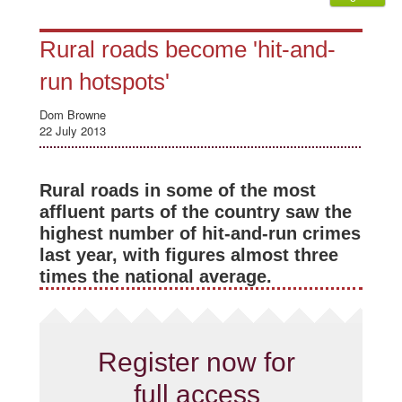
Rural roads become 'hit-and-
run hotspots'
Dom Browne
22 July 2013
Rural roads in some of the most
affluent parts of the country saw the
highest number of hit-and-run crimes
last year, with figures almost three
times the national average.
Register now for
full access