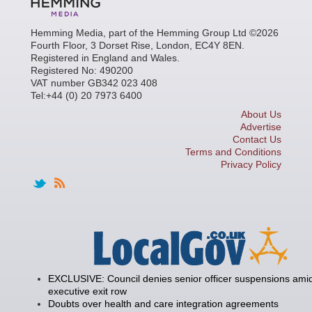
Hemming Media, part of the Hemming Group Ltd ©2026
Fourth Floor, 3 Dorset Rise, London, EC4Y 8EN.
Registered in England and Wales.
Registered No: 490200
VAT number GB342 023 408
Tel:+44 (0) 20 7973 6400
About Us
Advertise
Contact Us
Terms and Conditions
Privacy Policy
EXCLUSIVE: Council denies senior officer suspensions amid
executive exit row
Doubts over health and care integration agreements