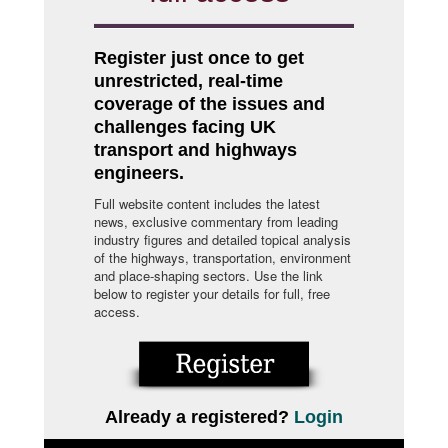
Register just once to get
unrestricted, real-time
coverage of the issues and
challenges facing UK
transport and highways
engineers.
Full website content includes the latest
news, exclusive commentary from leading
industry figures and detailed topical analysis
of the highways, transportation, environment
and place-shaping sectors. Use the link
below to register your details for full, free
access.
Already a registered?
Login