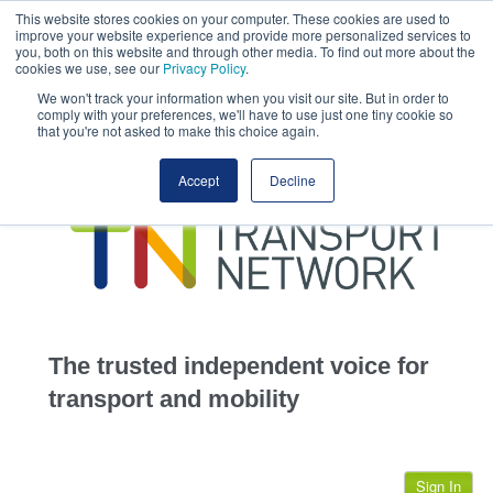
This website stores cookies on your computer. These cookies are used to
This site uses cookies.
Click here
to accept the use of these cookies.
improve your website experience and provide more personalized services to
View our cookie
you, both on this website and through other media. To find out more about the
cookies we use, see our
Privacy Policy
.
We won't track your information when you visit our site. But in order to
comply with your preferences, we'll have to use just one tiny cookie so
that you're not asked to make this choice again.
home
Accept
Decline
highways
transportation
advertise
infrastructure
community
The trusted independent voice for
jobs
transport and mobility
events
Sign In