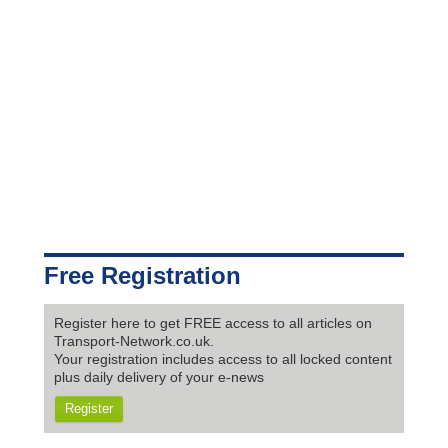
Free Registration
Register here to get FREE access to all articles on
Transport-Network.co.uk.
Your registration includes access to all locked content
plus daily delivery of your e-news
Register