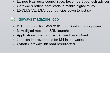
Ex-neo-Nazi quits council race, becomes Badenoch adviser
Cornwall’s refuse fleet leads in mobile signal study
EXCLUSIVE: LGA redundancies down to just six
DfT approves first PAS 2161 compliant survey systems
New digital model of SRN launched
Applications open for Kent Active Travel Grant
Junction improvements for M4 in the works
Cynon Gateway link road resurrected