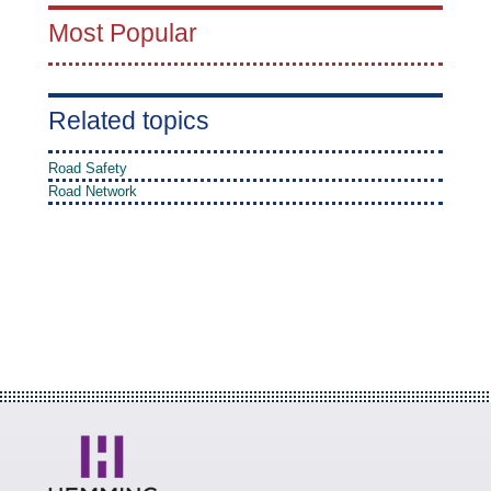
Most Popular
Related topics
Road Safety
Road Network