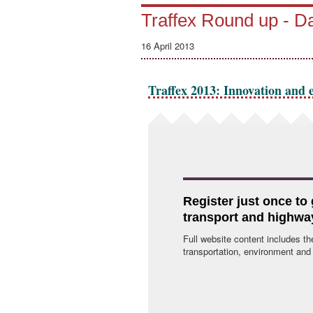
Traffex Round up - 
16 April 2013
Traffex 2013: Innovation and e
Register just once to
transport and highwa
Full website content includes th
transportation, environment and p