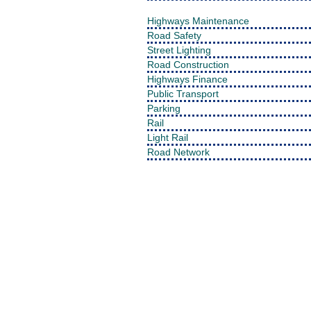
Highways Maintenance
Road Safety
Street Lighting
Road Construction
Highways Finance
Public Transport
Parking
Rail
Light Rail
Road Network