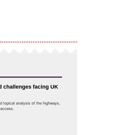
nd challenges facing UK
d topical analysis of the highways,
e access.