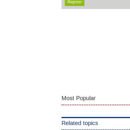
Register
Most Popular
Related topics