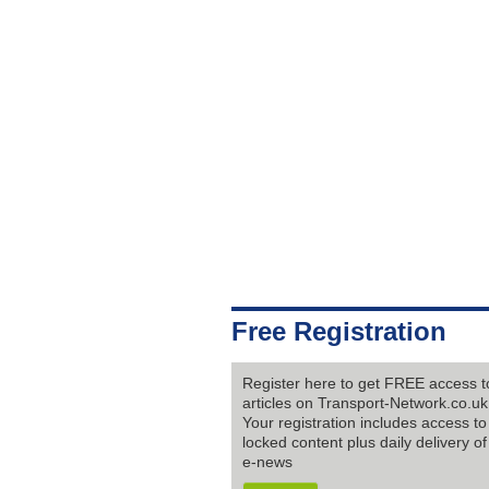
Free Registration
Register here to get FREE access to
articles on Transport-Network.co.uk
Your registration includes access to 
locked content plus daily delivery of
e-news