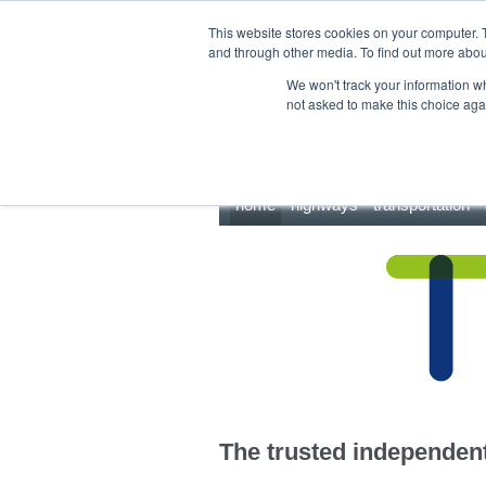
This site uses cookies.
Click here
to accept the use of these cookies.
This website stores cookies on your computer. 
and through other media. To find out more abo
We won't track your information whe
not asked to make this choice aga
home
highways
transportation
The trusted independent