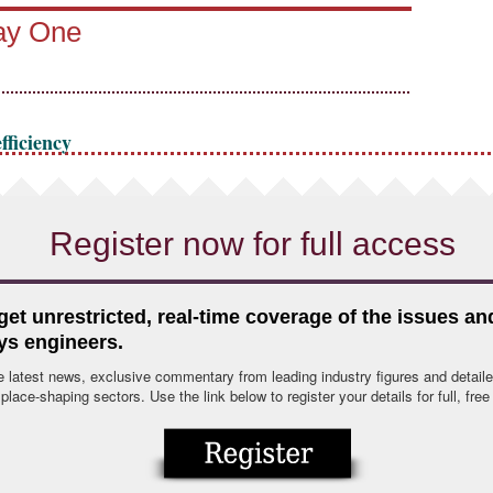
Day One
fficiency
Register now for full access
 get unrestricted, real-time coverage of the issues a
ys engineers.
e latest news, exclusive commentary from leading industry figures and detaile
lace-shaping sectors. Use the link below to register your details for full, fre