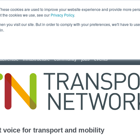
These cookies are used to improve your website experience and provide more perso
ut the cookies we use, see our
Privacy Policy
.
n you visit our site. But in order to comply with your preferences, we'll have to use 
in.
advertise
infrastructure
community
jobs
events
 voice for transport and mobility