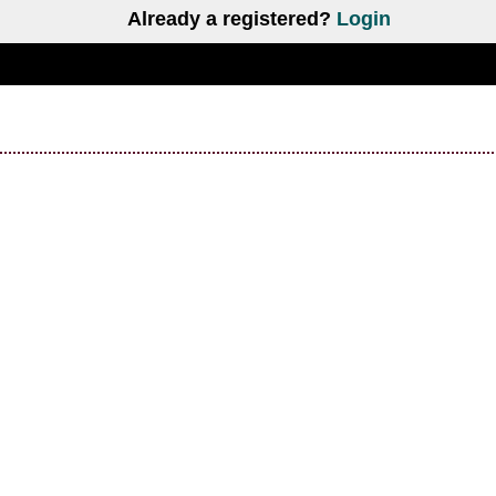
Already a registered?
Login