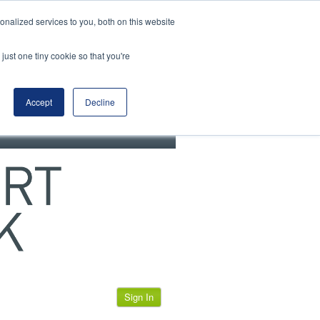
View our cookie policy
nalized services to you, both on this website
just one tiny cookie so that you're
Accept
Decline
Sign In