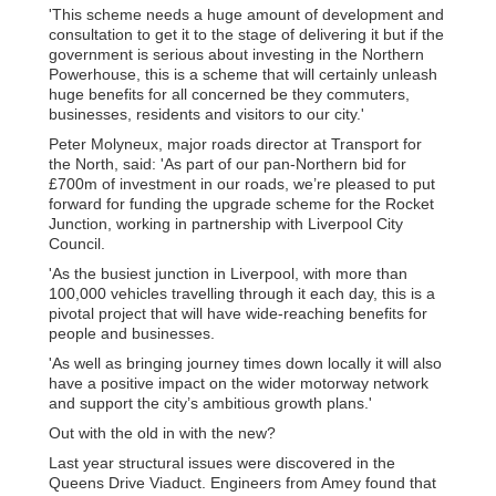
'This scheme needs a huge amount of development and
consultation to get it to the stage of delivering it but if the
government is serious about investing in the Northern
Powerhouse, this is a scheme that will certainly unleash
huge benefits for all concerned be they commuters,
businesses, residents and visitors to our city.'
Peter Molyneux, major roads director at Transport for
the North, said: 'As part of our pan-Northern bid for
£700m of investment in our roads, we’re pleased to put
forward for funding the upgrade scheme for the Rocket
Junction, working in partnership with Liverpool City
Council.
'As the busiest junction in Liverpool, with more than
100,000 vehicles travelling through it each day, this is a
pivotal project that will have wide-reaching benefits for
people and businesses.
'As well as bringing journey times down locally it will also
have a positive impact on the wider motorway network
and support the city’s ambitious growth plans.'
Out with the old in with the new?
Last year structural issues were discovered in the
Queens Drive Viaduct. Engineers from Amey found that