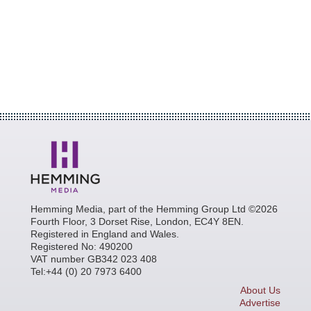
Hemming Media, part of the Hemming Group Ltd ©2026
Fourth Floor, 3 Dorset Rise, London, EC4Y 8EN.
Registered in England and Wales.
Registered No: 490200
VAT number GB342 023 408
Tel:+44 (0) 20 7973 6400
About Us
Advertise