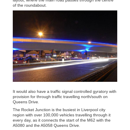
of the roundabout.
It would also have a traffic signal controlled gyratory with
provision for through traffic travelling north/south on
Queens Drive.
The Rocket Junction is the busiest in Liverpool city
region with over 100,000 vehicles travelling through it
every day, as it connects the start of the M62 with the
A5080 and the A5058 Queens Drive.