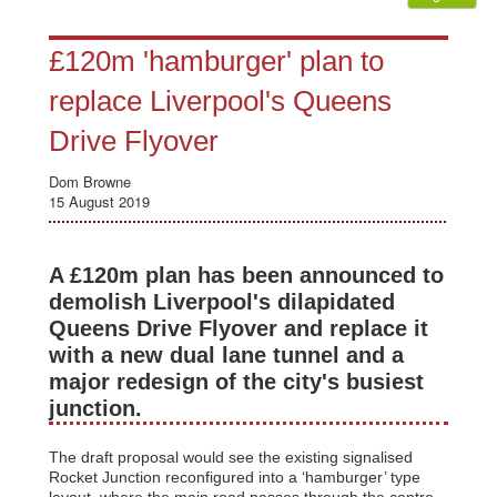
£120m 'hamburger' plan to
replace Liverpool's Queens
Drive Flyover
Dom Browne
15 August 2019
A £120m plan has been announced to
demolish Liverpool's dilapidated
Queens Drive Flyover and replace it
with a new dual lane tunnel and a
major redesign of the city's busiest
junction.
The draft proposal would see the existing signalised
Rocket Junction reconfigured into a ‘hamburger’ type
layout, where the main road passes through the centre