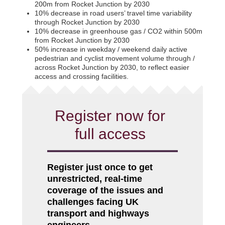
200m from Rocket Junction by 2030
10% decrease in road users’ travel time variability
through Rocket Junction by 2030
10% decrease in greenhouse gas / CO2 within 500m
from Rocket Junction by 2030
50% increase in weekday / weekend daily active
pedestrian and cyclist movement volume through /
across Rocket Junction by 2030, to reflect easier
access and crossing facilities.
Register now for
full access
Register just once to get
unrestricted, real-time
coverage of the issues and
challenges facing UK
transport and highways
engineers.