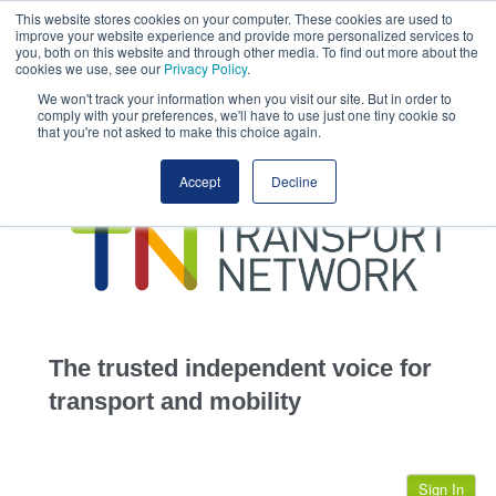
This website stores cookies on your computer. These cookies are used to
This site uses cookies.
Click here
to accept the use of these cookies.
improve your website experience and provide more personalized services to
View our cookie
you, both on this website and through other media. To find out more about the
cookies we use, see our
Privacy Policy
.
We won't track your information when you visit our site. But in order to
comply with your preferences, we'll have to use just one tiny cookie so
that you're not asked to make this choice again.
home
Accept
Decline
highways
transportation
advertise
infrastructure
community
The trusted independent voice for
jobs
transport and mobility
events
Sign In