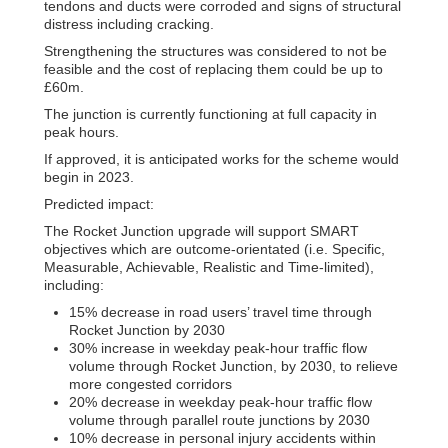
tendons and ducts were corroded and signs of structural
distress including cracking.
Strengthening the structures was considered to not be
feasible and the cost of replacing them could be up to
£60m.
The junction is currently functioning at full capacity in
peak hours.
If approved, it is anticipated works for the scheme would
begin in 2023.
Predicted impact:
The Rocket Junction upgrade will support SMART
objectives which are outcome-orientated (i.e. Specific,
Measurable, Achievable, Realistic and Time-limited),
including:
15% decrease in road users’ travel time through
Rocket Junction by 2030
30% increase in weekday peak-hour traffic flow
volume through Rocket Junction, by 2030, to relieve
more congested corridors
20% decrease in weekday peak-hour traffic flow
volume through parallel route junctions by 2030
10% decrease in personal injury accidents within