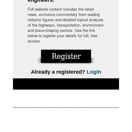
Full website content includes the latest
news, exclusive commentary from leading
industry figures and detailed topical analysis
of the highways, transportation, environment
and place-shaping sectors. Use the link
below to register your details for full, free
access.
Already a registered?
Login