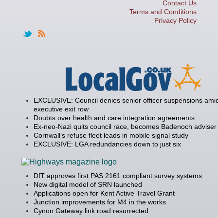
Contact Us
Terms and Conditions
Privacy Policy
EXCLUSIVE: Council denies senior officer suspensions amid
executive exit row
Doubts over health and care integration agreements
Ex-neo-Nazi quits council race, becomes Badenoch adviser
Cornwall’s refuse fleet leads in mobile signal study
EXCLUSIVE: LGA redundancies down to just six
DfT approves first PAS 2161 compliant survey systems
New digital model of SRN launched
Applications open for Kent Active Travel Grant
Junction improvements for M4 in the works
Cynon Gateway link road resurrected