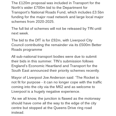
The £120m proposal was included in Transport for the
North's wider £700m bid to the Department for
Transport's National Roads Fund, which includes £3.5bn
funding for the major road network and large local major
schemes from 2020-2025.
The full list of schemes will not be released by TfN until
next week.
The bid to the DfT is for £92m, with Liverpool City
Council contributing the remainder via its £500m Better
Roads programme
All sub-national transport bodies were due to submit
their bids in this summer. TfN's submission follows
England's Economic Heartland and Transport for the
South East announced their priority schemes recently.
Mayor of Liverpool Joe Anderson said: 'The Rocket is
not fit for purpose - it can no longer cope with the traffic
coming into the city via the M62 and as welcome to
Liverpool is a hugely negative experience.
'As we all know, the junction is flawed as the motorway
should have come all the way to the edge of the city
centre but stopped at the Queens Drive ring road
instead.