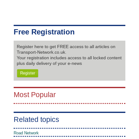
Free Registration
Register here to get FREE access to all articles on
Transport-Network.co.uk.
Your registration includes access to all locked content
plus daily delivery of your e-news
Register
Most Popular
Related topics
Road Network