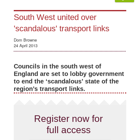
South West united over
'scandalous' transport links
Dom Browne
24 April 2013
Councils in the south west of
England are set to lobby government
to end the ‘scandalous’ state of the
region’s transport links.
Register now for
full access