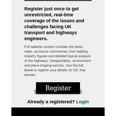
Register just once to get
unrestricted, real-time
coverage of the issues and
challenges facing UK
transport and highways
engineers.
Full website content includes the latest
news, exclusive commentary from leading
industry figures and detailed topical analysis
of the highways, transportation, environment
and place-shaping sectors. Use the link
below to register your details for full, free
access.
Already a registered?
Login