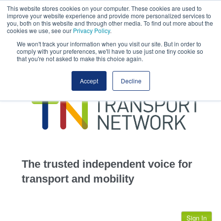
This website stores cookies on your computer. These cookies are used to
This site uses cookies.
Click here
to accept the use of these cookies.
improve your website experience and provide more personalized services to
View our cookie
you, both on this website and through other media. To find out more about the
cookies we use, see our
Privacy Policy
.
We won't track your information when you visit our site. But in order to
comply with your preferences, we'll have to use just one tiny cookie so
that you're not asked to make this choice again.
home
Accept
Decline
highways
transportation
advertise
infrastructure
community
The trusted independent voice for
jobs
transport and mobility
events
Sign In