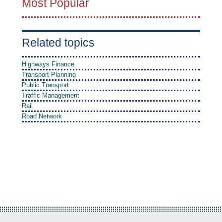
Most Popular
Related topics
Highways Finance
Transport Planning
Public Transport
Traffic Management
Rail
Road Network