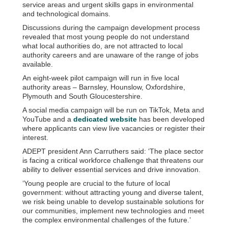
service areas and urgent skills gaps in environmental
and technological domains.
Discussions during the campaign development process
revealed that most young people do not understand
what local authorities do, are not attracted to local
authority careers and are unaware of the range of jobs
available.
An eight-week pilot campaign will run in five local
authority areas – Barnsley, Hounslow, Oxfordshire,
Plymouth and South Gloucestershire.
A social media campaign will be run on TikTok, Meta and
YouTube and a
dedicated website
has been developed
where applicants can view live vacancies or register their
interest.
ADEPT president Ann Carruthers said: ‘The place sector
is facing a critical workforce challenge that threatens our
ability to deliver essential services and drive innovation.
‘Young people are crucial to the future of local
government: without attracting young and diverse talent,
we risk being unable to develop sustainable solutions for
our communities, implement new technologies and meet
the complex environmental challenges of the future.’