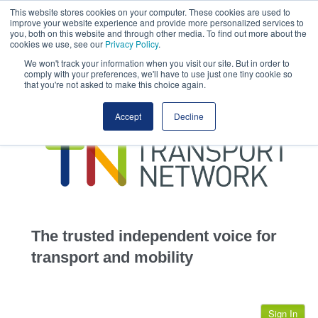
This website stores cookies on your computer. These cookies are used to
This site uses cookies.
Click here
to accept the use of these cookies.
improve your website experience and provide more personalized services to
View our cookie
you, both on this website and through other media. To find out more about the
cookies we use, see our
Privacy Policy
.
We won't track your information when you visit our site. But in order to
comply with your preferences, we'll have to use just one tiny cookie so
that you're not asked to make this choice again.
home
Accept
Decline
highways
transportation
advertise
infrastructure
community
The trusted independent voice for
jobs
transport and mobility
events
Sign In