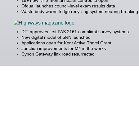
159 new NHS mental health centres to open
Ofqual launches council-level exam results data
Waste body warns fridge recycling system nearing breaking 
DfT approves first PAS 2161 compliant survey systems
New digital model of SRN launched
Applications open for Kent Active Travel Grant
Junction improvements for M4 in the works
Cynon Gateway link road resurrected