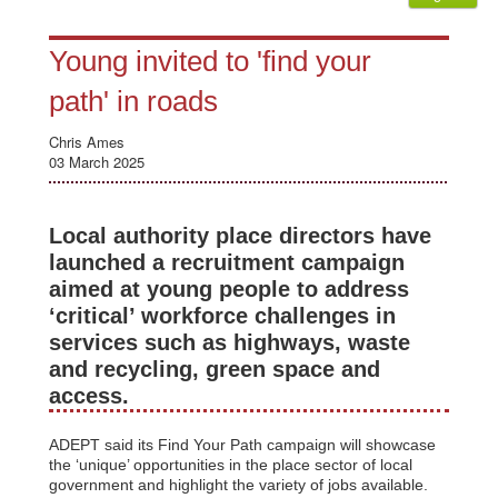
Young invited to 'find your
path' in roads
Chris Ames
03 March 2025
Local authority place directors have
launched a recruitment campaign
aimed at young people to address
‘critical’ workforce challenges in
services such as highways, waste
and recycling, green space and
access.
ADEPT said its Find Your Path campaign will showcase
the ‘unique’ opportunities in the place sector of local
government and highlight the variety of jobs available.