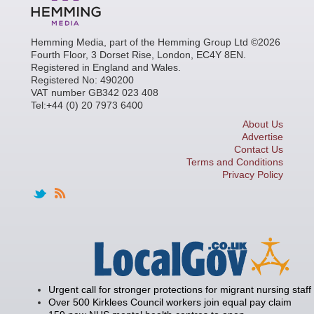
Hemming Media, part of the Hemming Group Ltd ©2026
Fourth Floor, 3 Dorset Rise, London, EC4Y 8EN.
Registered in England and Wales.
Registered No: 490200
VAT number GB342 023 408
Tel:+44 (0) 20 7973 6400
About Us
Advertise
Contact Us
Terms and Conditions
Privacy Policy
Urgent call for stronger protections for migrant nursing staff
Over 500 Kirklees Council workers join equal pay claim