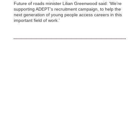
Future of roads minister Lilian Greenwood said: ‘We’re
supporting ADEPT’s recruitment campaign, to help the
next generation of young people access careers in this
important field of work.’