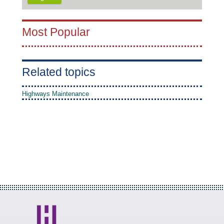
Most Popular
Related topics
Highways Maintenance