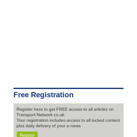
Free Registration
Register here to get FREE access to all articles on
Transport-Network.co.uk.
Your registration includes access to all locked content
plus daily delivery of your e-news
Register