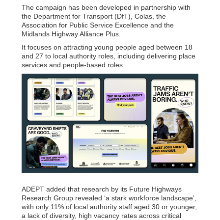
The campaign has been developed in partnership with
the Department for Transport (DfT), Colas, the
Association for Public Service Excellence and the
Midlands Highway Alliance Plus.
It focuses on attracting young people aged between 18
and 27 to local authority roles, including delivering place
services and people-based roles.
ADEPT added that research by its Future Highways
Research Group revealed ‘a stark workforce landscape’,
with only 11% of local authority staff aged 30 or younger,
a lack of diversity, high vacancy rates across critical