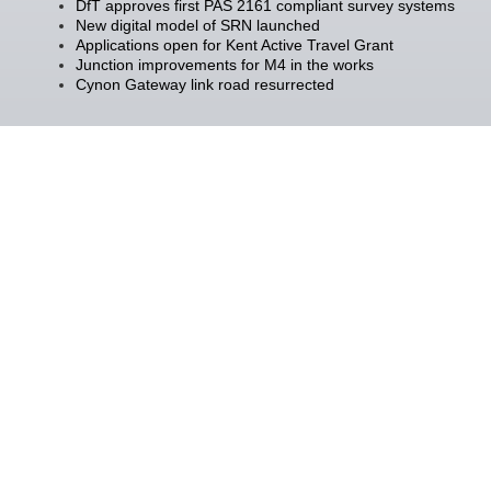
DfT approves first PAS 2161 compliant survey systems
New digital model of SRN launched
Applications open for Kent Active Travel Grant
Junction improvements for M4 in the works
Cynon Gateway link road resurrected