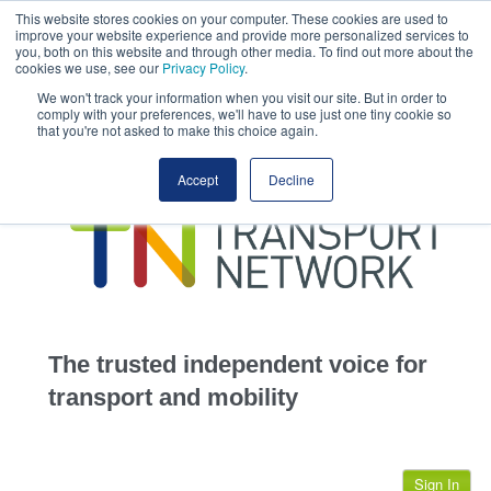
This website stores cookies on your computer. These cookies are used to
This site uses cookies.
Click here
to accept the use of these cookies.
improve your website experience and provide more personalized services to
View our cookie
you, both on this website and through other media. To find out more about the
cookies we use, see our
Privacy Policy
.
We won't track your information when you visit our site. But in order to
comply with your preferences, we'll have to use just one tiny cookie so
that you're not asked to make this choice again.
home
Accept
Decline
highways
transportation
advertise
infrastructure
community
The trusted independent voice for
jobs
transport and mobility
events
Sign In