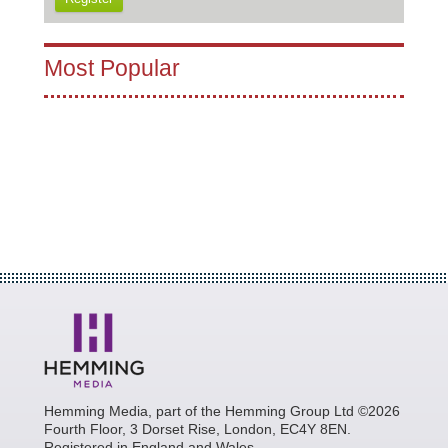
Most Popular
Hemming Media, part of the Hemming Group Ltd ©2026
Fourth Floor, 3 Dorset Rise, London, EC4Y 8EN.
Registered in England and Wales.