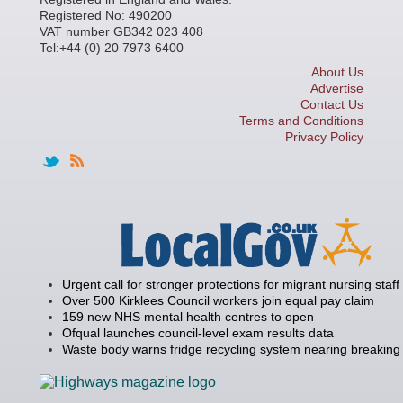
Registered No: 490200
VAT number GB342 023 408
Tel:+44 (0) 20 7973 6400
About Us
Advertise
Contact Us
Terms and Conditions
Privacy Policy
Urgent call for stronger protections for migrant nursing staff
Over 500 Kirklees Council workers join equal pay claim
159 new NHS mental health centres to open
Ofqual launches council-level exam results data
Waste body warns fridge recycling system nearing breaking 