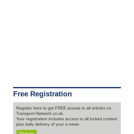
Free Registration
Register here to get FREE access to all articles on
Transport-Network.co.uk.
Your registration includes access to all locked content
plus daily delivery of your e-news
Register