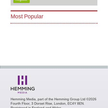
Most Popular
Hemming Media, part of the Hemming Group Ltd ©2026
Fourth Floor, 3 Dorset Rise, London, EC4Y 8EN.
Registered in England and Wales.