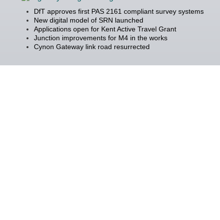
DfT approves first PAS 2161 compliant survey systems
New digital model of SRN launched
Applications open for Kent Active Travel Grant
Junction improvements for M4 in the works
Cynon Gateway link road resurrected