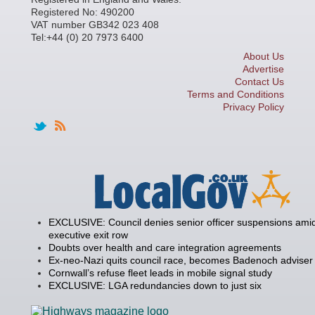
Registered No: 490200
VAT number GB342 023 408
Tel:+44 (0) 20 7973 6400
About Us
Advertise
Contact Us
Terms and Conditions
Privacy Policy
EXCLUSIVE: Council denies senior officer suspensions amid
executive exit row
Doubts over health and care integration agreements
Ex-neo-Nazi quits council race, becomes Badenoch adviser
Cornwall’s refuse fleet leads in mobile signal study
EXCLUSIVE: LGA redundancies down to just six