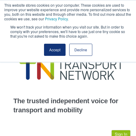
This website stores cookies on your computer. These cookies are used to
This site uses cookies.
Click here
to accept the use of these cookies.
improve your website experience and provide more personalized services to
View our cookie
you, both on this website and through other media. To find out more about the
cookies we use, see our
Privacy Policy
.
We won't track your information when you visit our site. But in order to
comply with your preferences, we'll have to use just one tiny cookie so
that you're not asked to make this choice again.
home
Accept
Decline
highways
transportation
advertise
infrastructure
community
The trusted independent voice for
jobs
transport and mobility
events
Sign In