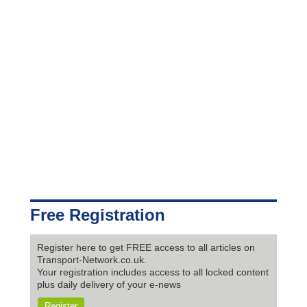
Free Registration
Register here to get FREE access to all articles on
Transport-Network.co.uk.
Your registration includes access to all locked content
plus daily delivery of your e-news
Register