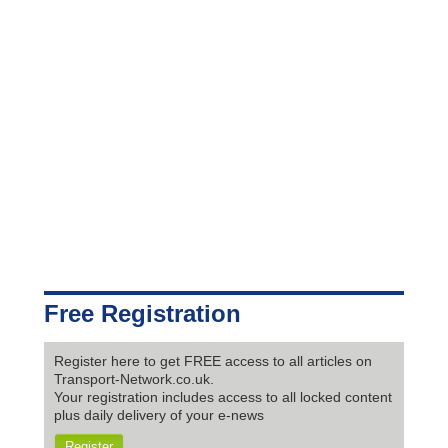
Free Registration
Register here to get FREE access to all articles on
Transport-Network.co.uk.
Your registration includes access to all locked content
plus daily delivery of your e-news
Register