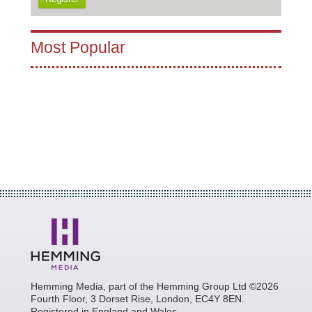
Most Popular
Hemming Media, part of the Hemming Group Ltd ©2026
Fourth Floor, 3 Dorset Rise, London, EC4Y 8EN.
Registered in England and Wales.