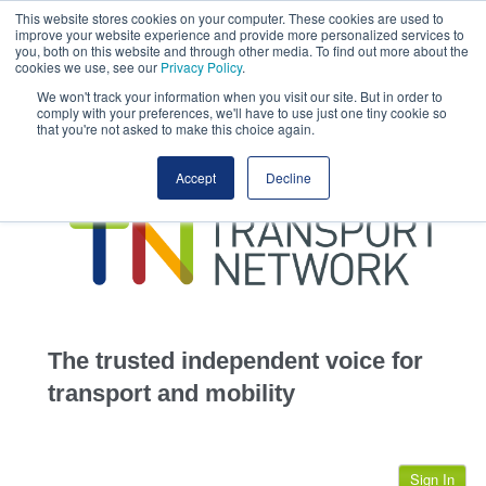
This website stores cookies on your computer. These cookies are used to
This site uses cookies.
Click here
to accept the use of these cookies.
improve your website experience and provide more personalized services to
View our cookie
you, both on this website and through other media. To find out more about the
cookies we use, see our
Privacy Policy
.
We won't track your information when you visit our site. But in order to
comply with your preferences, we'll have to use just one tiny cookie so
that you're not asked to make this choice again.
home
Accept
Decline
highways
transportation
advertise
infrastructure
community
The trusted independent voice for
jobs
transport and mobility
events
Sign In