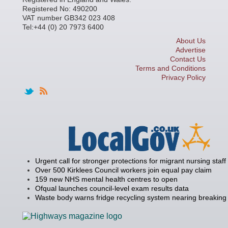
Registered No: 490200
VAT number GB342 023 408
Tel:+44 (0) 20 7973 6400
About Us
Advertise
Contact Us
Terms and Conditions
Privacy Policy
Urgent call for stronger protections for migrant nursing staff
Over 500 Kirklees Council workers join equal pay claim
159 new NHS mental health centres to open
Ofqual launches council-level exam results data
Waste body warns fridge recycling system nearing breaking 