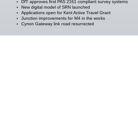
DfT approves first PAS 2161 compliant survey systems
New digital model of SRN launched
Applications open for Kent Active Travel Grant
Junction improvements for M4 in the works
Cynon Gateway link road resurrected