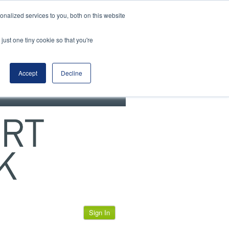
View our cookie policy
nalized services to you, both on this website
just one tiny cookie so that you're
Accept
Decline
Sign In