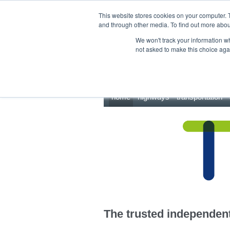
This site uses cookies.
Click here
to accept the use of these cookies.
This website stores cookies on your computer. 
and through other media. To find out more abo
We won't track your information whe
not asked to make this choice aga
home
highways
transportation
The trusted independent