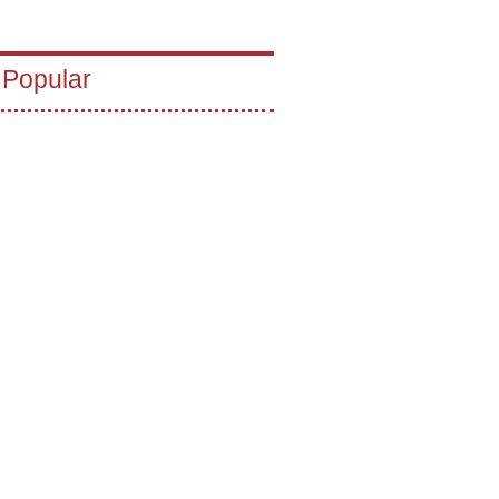
 Popular