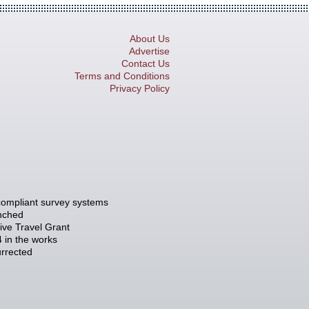
About Us
Advertise
Contact Us
Terms and Conditions
Privacy Policy
compliant survey systems
unched
tive Travel Grant
 in the works
rrected