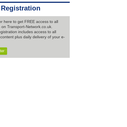
 Registration
er here to get FREE access to all
es on Transport-Network.co.uk.
gistration includes access to all
content plus daily delivery of your e-
ter