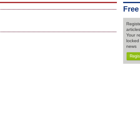
Free
Regist
articl
Your re
locked 
news
Regis