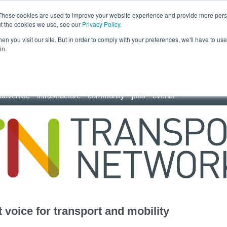
These cookies are used to improve your website experience and provide more perso
ut the cookies we use, see our
Privacy Policy
.
n you visit our site. But in order to comply with your preferences, we'll have to use 
in.
advertise
infrastructure
community
jobs
events
 voice for transport and mobility