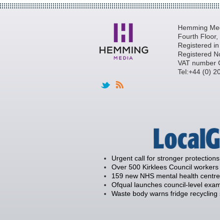
Hemming Medi
Fourth Floor
Registered i
Registered N
VAT number 
Tel:+44 (0) 
Urgent call for stronger protections
Over 500 Kirklees Council workers 
159 new NHS mental health centre
Ofqual launches council-level exam
Waste body warns fridge recycling