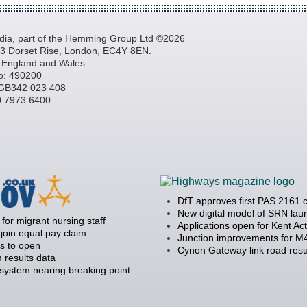
a, part of the Hemming Group Ltd ©2026
, 3 Dorset Rise, London, EC4Y 8EN.
n England and Wales.
o: 490200
GB342 023 408
20 7973 6400
DfT approves first PAS 2161 
New digital model of SRN la
 for migrant nursing staff
Applications open for Kent Ac
join equal pay claim
Junction improvements for M4
s to open
Cynon Gateway link road resu
 results data
 system nearing breaking point