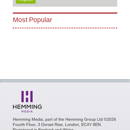
Most Popular
Hemming Media, part of the Hemming Group Ltd ©2026
Fourth Floor, 3 Dorset Rise, London, EC4Y 8EN.
Registered in England and Wales.