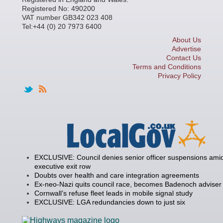
Registered No: 490200
VAT number GB342 023 408
Tel:+44 (0) 20 7973 6400
About Us
Advertise
Contact Us
Terms and Conditions
Privacy Policy
EXCLUSIVE: Council denies senior officer suspensions amid
executive exit row
Doubts over health and care integration agreements
Ex-neo-Nazi quits council race, becomes Badenoch adviser
Cornwall’s refuse fleet leads in mobile signal study
EXCLUSIVE: LGA redundancies down to just six