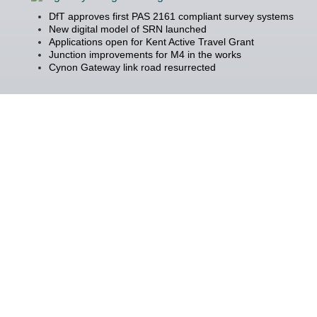
DfT approves first PAS 2161 compliant survey systems
New digital model of SRN launched
Applications open for Kent Active Travel Grant
Junction improvements for M4 in the works
Cynon Gateway link road resurrected