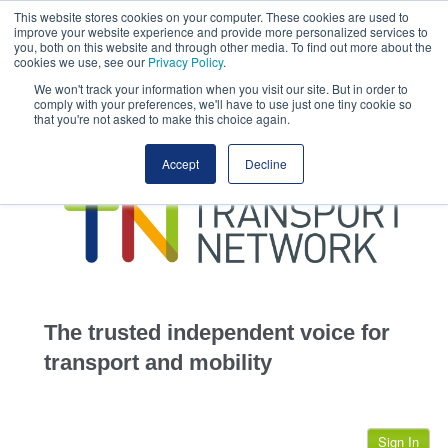
This website stores cookies on your computer. These cookies are used to
This site uses cookies.
Click here
to accept the use of these cookies.
improve your website experience and provide more personalized services to
View our cookie
you, both on this website and through other media. To find out more about the
cookies we use, see our
Privacy Policy
.
We won't track your information when you visit our site. But in order to
comply with your preferences, we'll have to use just one tiny cookie so
that you're not asked to make this choice again.
home
Accept
Decline
highways
transportation
advertise
infrastructure
community
The trusted independent voice for
jobs
transport and mobility
events
Sign In