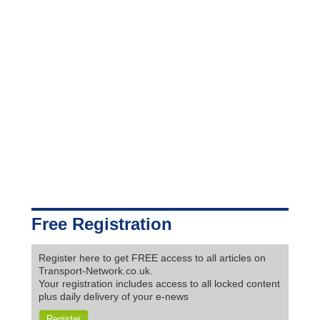
Free Registration
Register here to get FREE access to all articles on
Transport-Network.co.uk.
Your registration includes access to all locked content
plus daily delivery of your e-news
Register