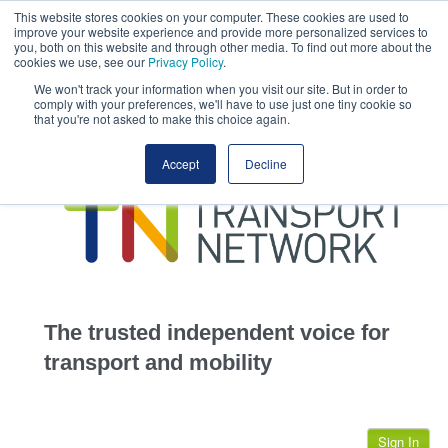
This website stores cookies on your computer. These cookies are used to
This site uses cookies.
Click here
to accept the use of these cookies.
improve your website experience and provide more personalized services to
View our cookie
you, both on this website and through other media. To find out more about the
cookies we use, see our
Privacy Policy
.
We won't track your information when you visit our site. But in order to
comply with your preferences, we'll have to use just one tiny cookie so
that you're not asked to make this choice again.
home
Accept
Decline
highways
transportation
advertise
infrastructure
community
The trusted independent voice for
jobs
transport and mobility
events
Sign In