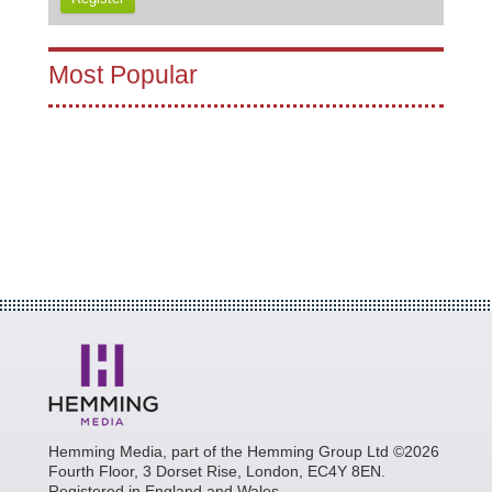
Most Popular
Hemming Media, part of the Hemming Group Ltd ©2026
Fourth Floor, 3 Dorset Rise, London, EC4Y 8EN.
Registered in England and Wales.