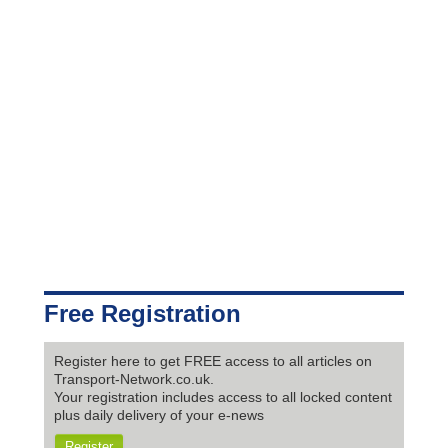
Free Registration
Register here to get FREE access to all articles on
Transport-Network.co.uk.
Your registration includes access to all locked content
plus daily delivery of your e-news
Register