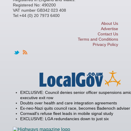
Registered No: 490200
VAT number GB342 023 408
Tel:+44 (0) 20 7973 6400
About Us
Advertise
Contact Us
Terms and Conditions
Privacy Policy
EXCLUSIVE: Council denies senior officer suspensions amid
executive exit row
Doubts over health and care integration agreements
Ex-neo-Nazi quits council race, becomes Badenoch adviser
Cornwall’s refuse fleet leads in mobile signal study
EXCLUSIVE: LGA redundancies down to just six