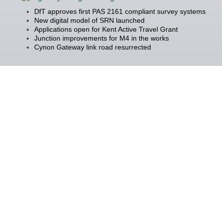
DfT approves first PAS 2161 compliant survey systems
New digital model of SRN launched
Applications open for Kent Active Travel Grant
Junction improvements for M4 in the works
Cynon Gateway link road resurrected