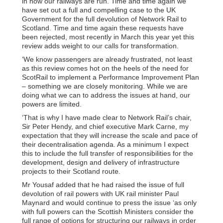
in how our railways are run. Time and time again we
have set out a full and compelling case to the UK
Government for the full devolution of Network Rail to
Scotland. Time and time again these requests have
been rejected, most recently in March this year yet this
review adds weight to our calls for transformation.
‘We know passengers are already frustrated, not least
as this review comes hot on the heels of the need for
ScotRail to implement a Performance Improvement Plan
– something we are closely monitoring. While we are
doing what we can to address the issues at hand, our
powers are limited.
‘That is why I have made clear to Network Rail’s chair,
Sir Peter Hendy, and chief executive Mark Carne, my
expectation that they will increase the scale and pace of
their decentralisation agenda. As a minimum I expect
this to include the full transfer of responsibilities for the
development, design and delivery of infrastructure
projects to their Scotland route.
Mr Yousaf added that he had raised the issue of full
devolution of rail powers with UK rail minister Paul
Maynard and would continue to press the issue ‘as only
with full powers can the Scottish Ministers consider the
full range of options for structuring our railways in order