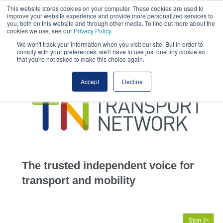
This website stores cookies on your computer. These cookies are used to
This site uses cookies.
Click here
to accept the use of these cookies.
improve your website experience and provide more personalized services to
View our cookie
you, both on this website and through other media. To find out more about the
cookies we use, see our
Privacy Policy
.
We won't track your information when you visit our site. But in order to
comply with your preferences, we'll have to use just one tiny cookie so
that you're not asked to make this choice again.
home
Accept
Decline
highways
transportation
advertise
infrastructure
community
The trusted independent voice for
jobs
transport and mobility
events
Sign In