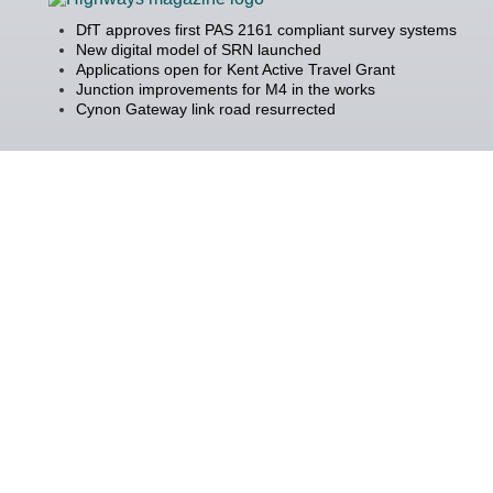
DfT approves first PAS 2161 compliant survey systems
New digital model of SRN launched
Applications open for Kent Active Travel Grant
Junction improvements for M4 in the works
Cynon Gateway link road resurrected