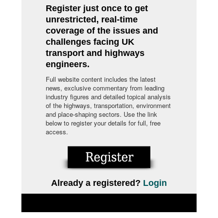
Register just once to get
unrestricted, real-time
coverage of the issues and
challenges facing UK
transport and highways
engineers.
Full website content includes the latest
news, exclusive commentary from leading
industry figures and detailed topical analysis
of the highways, transportation, environment
and place-shaping sectors. Use the link
below to register your details for full, free
access.
Already a registered?
Login