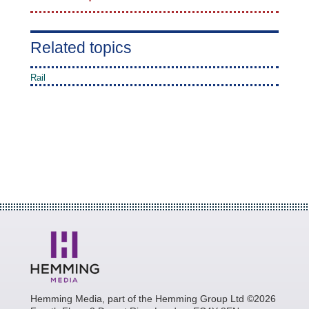
Related topics
Rail
Hemming Media, part of the Hemming Group Ltd ©2026