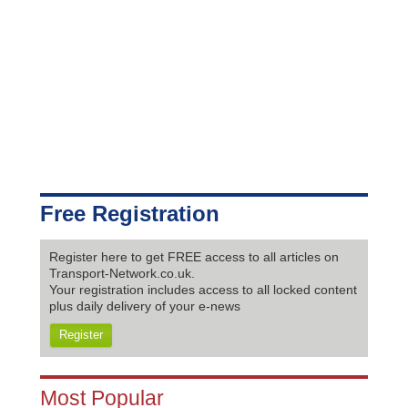
Free Registration
Register here to get FREE access to all articles on
Transport-Network.co.uk.
Your registration includes access to all locked content
plus daily delivery of your e-news
Register
Most Popular