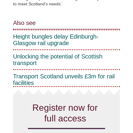
to meet Scotland’s needs’.
Also see
Height bungles delay Edinburgh-
Glasgow rail upgrade
Unlocking the potential of Scottish
transport
Transport Scotland unveils £3m for rail
facilities
Register now for
full access