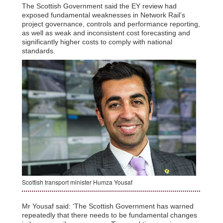
The Scottish Government said the EY review had
exposed fundamental weaknesses in Network Rail’s
project governance, controls and performance reporting,
as well as weak and inconsistent cost forecasting and
significantly higher costs to comply with national
standards.
Scottish transport minister Humza Yousaf
Mr Yousaf said: ‘The Scottish Government has warned
repeatedly that there needs to be fundamental changes