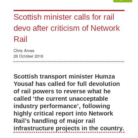
Scottish minister calls for rail
devo after criticism of Network
Rail
Chris Ames
26 October 2016
Scottish transport minister Humza
Yousaf has called for full devolution
of rail powers to reverse what he
called ‘the current unacceptable
industry performance’, following
highly critical report into Network
Rail’s handling of major rail
infrastructure projects in the country.