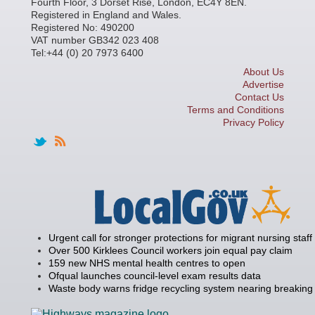
Fourth Floor, 3 Dorset Rise, London, EC4Y 8EN.
Registered in England and Wales.
Registered No: 490200
VAT number GB342 023 408
Tel:+44 (0) 20 7973 6400
About Us
Advertise
Contact Us
Terms and Conditions
Privacy Policy
Urgent call for stronger protections for migrant nursing staff
Over 500 Kirklees Council workers join equal pay claim
159 new NHS mental health centres to open
Ofqual launches council-level exam results data
Waste body warns fridge recycling system nearing breaking 