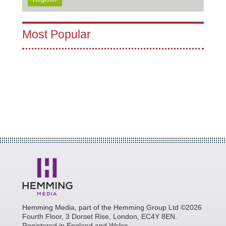
Most Popular
Hemming Media, part of the Hemming Group Ltd ©2026
Fourth Floor, 3 Dorset Rise, London, EC4Y 8EN.
Registered in England and Wales.