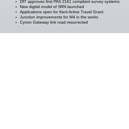
DfT approves first PAS 2161 compliant survey systems
New digital model of SRN launched
Applications open for Kent Active Travel Grant
Junction improvements for M4 in the works
Cynon Gateway link road resurrected