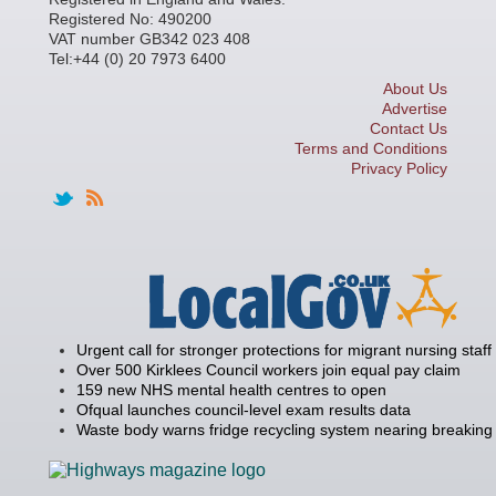
Registered No: 490200
VAT number GB342 023 408
Tel:+44 (0) 20 7973 6400
About Us
Advertise
Contact Us
Terms and Conditions
Privacy Policy
Urgent call for stronger protections for migrant nursing staff
Over 500 Kirklees Council workers join equal pay claim
159 new NHS mental health centres to open
Ofqual launches council-level exam results data
Waste body warns fridge recycling system nearing breaking 