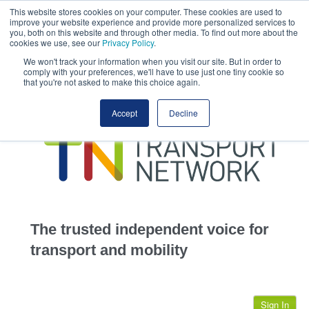
This website stores cookies on your computer. These cookies are used to
This site uses cookies.
Click here
to accept the use of these cookies.
improve your website experience and provide more personalized services to
View our cookie
you, both on this website and through other media. To find out more about the
cookies we use, see our
Privacy Policy
.
We won't track your information when you visit our site. But in order to
comply with your preferences, we'll have to use just one tiny cookie so
that you're not asked to make this choice again.
home
Accept
Decline
highways
transportation
advertise
infrastructure
community
The trusted independent voice for
jobs
transport and mobility
events
Sign In