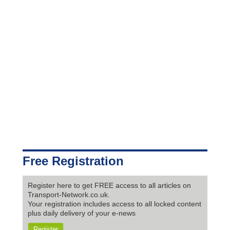
Free Registration
Register here to get FREE access to all articles on
Transport-Network.co.uk.
Your registration includes access to all locked content
plus daily delivery of your e-news
Register