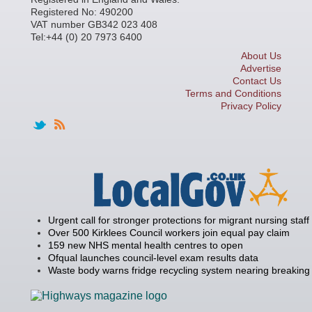
Registered No: 490200
VAT number GB342 023 408
Tel:+44 (0) 20 7973 6400
About Us
Advertise
Contact Us
Terms and Conditions
Privacy Policy
Urgent call for stronger protections for migrant nursing staff
Over 500 Kirklees Council workers join equal pay claim
159 new NHS mental health centres to open
Ofqual launches council-level exam results data
Waste body warns fridge recycling system nearing breaking 