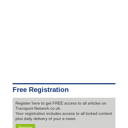
Free Registration
Register here to get FREE access to all articles on
Transport-Network.co.uk.
Your registration includes access to all locked content
plus daily delivery of your e-news
Register