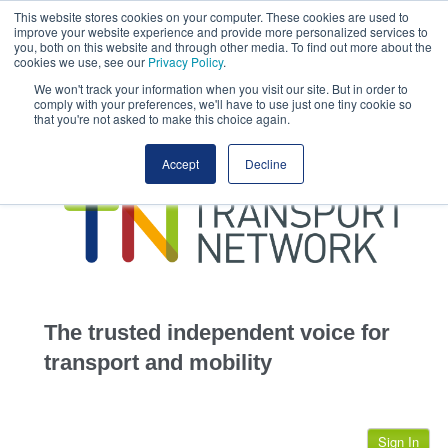
This website stores cookies on your computer. These cookies are used to
This site uses cookies.
Click here
to accept the use of these cookies.
improve your website experience and provide more personalized services to
View our cookie
you, both on this website and through other media. To find out more about the
cookies we use, see our
Privacy Policy
.
We won't track your information when you visit our site. But in order to
comply with your preferences, we'll have to use just one tiny cookie so
that you're not asked to make this choice again.
home
Accept
Decline
highways
transportation
advertise
infrastructure
community
The trusted independent voice for
jobs
transport and mobility
events
Sign In