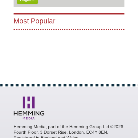
Most Popular
Hemming Media, part of the Hemming Group Ltd ©2026
Fourth Floor, 3 Dorset Rise, London, EC4Y 8EN.
Registered in England and Wales.