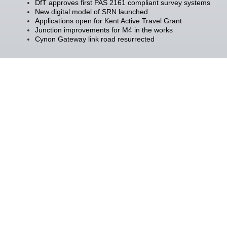
DfT approves first PAS 2161 compliant survey systems
New digital model of SRN launched
Applications open for Kent Active Travel Grant
Junction improvements for M4 in the works
Cynon Gateway link road resurrected