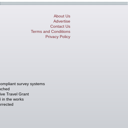
About Us
Advertise
Contact Us
Terms and Conditions
Privacy Policy
compliant survey systems
unched
tive Travel Grant
 in the works
rrected