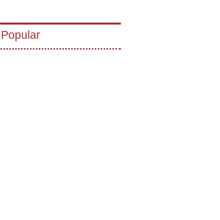
 Popular