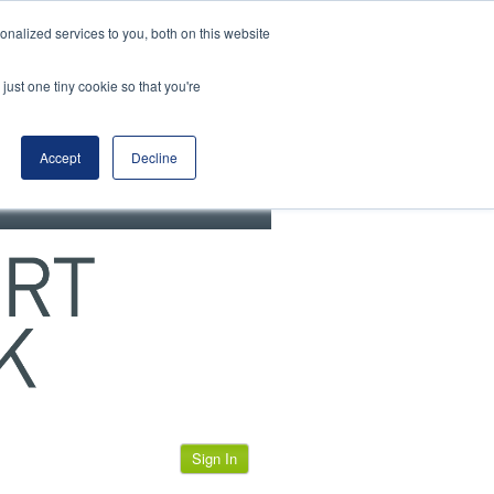
View our cookie policy
nalized services to you, both on this website
just one tiny cookie so that you're
Accept
Decline
Sign In