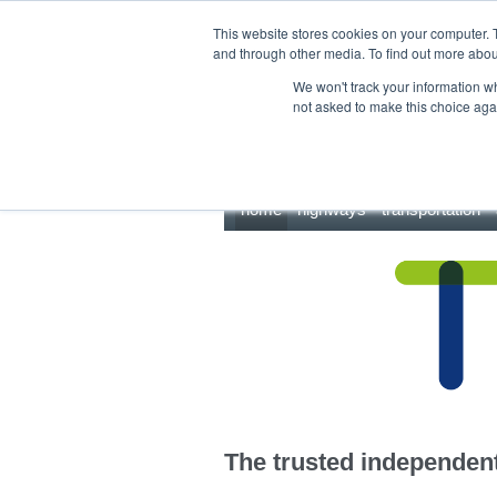
This site uses cookies.
Click here
to accept the use of these cookies.
This website stores cookies on your computer. 
and through other media. To find out more abo
We won't track your information whe
not asked to make this choice aga
home
highways
transportation
The trusted independent