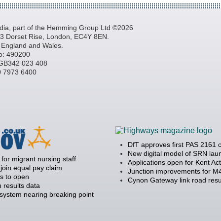
a, part of the Hemming Group Ltd ©2026
, 3 Dorset Rise, London, EC4Y 8EN.
n England and Wales.
o: 490200
GB342 023 408
20 7973 6400
DfT approves first PAS 2161 
New digital model of SRN la
 for migrant nursing staff
Applications open for Kent Ac
join equal pay claim
Junction improvements for M4
s to open
Cynon Gateway link road resu
 results data
 system nearing breaking point