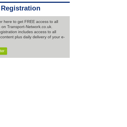
 Registration
er here to get FREE access to all
es on Transport-Network.co.uk.
gistration includes access to all
content plus daily delivery of your e-
ter