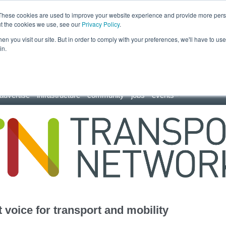
These cookies are used to improve your website experience and provide more perso
ut the cookies we use, see our
Privacy Policy
.
n you visit our site. But in order to comply with your preferences, we'll have to use 
in.
advertise
infrastructure
community
jobs
events
 voice for transport and mobility