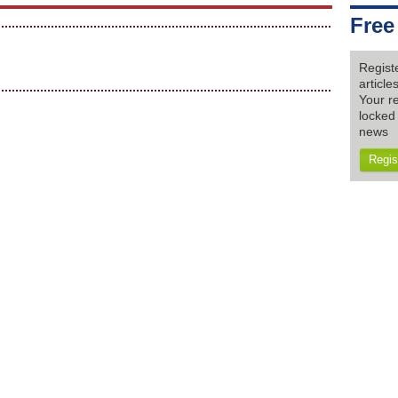
Free
Regist
articl
Your re
locked 
news
Regis