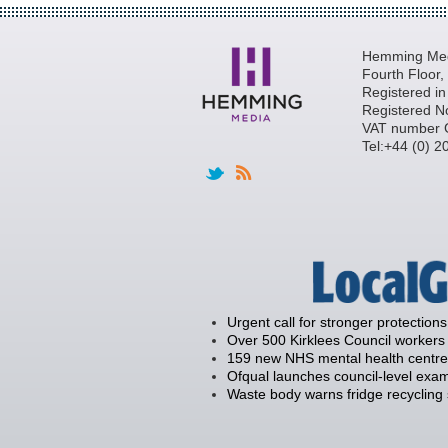
Hemming Medi
Fourth Floor
Registered i
Registered N
VAT number 
Tel:+44 (0) 
Urgent call for stronger protections
Over 500 Kirklees Council workers 
159 new NHS mental health centre
Ofqual launches council-level exam
Waste body warns fridge recycling