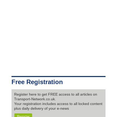
Free Registration
Register here to get FREE access to all articles on
Transport-Network.co.uk.
Your registration includes access to all locked content
plus daily delivery of your e-news
Register