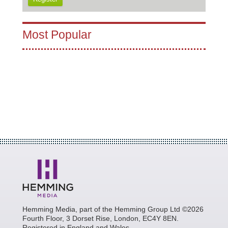
Most Popular
Hemming Media, part of the Hemming Group Ltd ©2026
Fourth Floor, 3 Dorset Rise, London, EC4Y 8EN.
Registered in England and Wales.