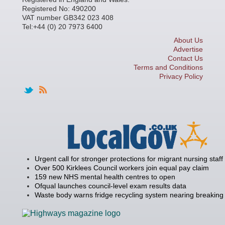
Registered No: 490200
VAT number GB342 023 408
Tel:+44 (0) 20 7973 6400
About Us
Advertise
Contact Us
Terms and Conditions
Privacy Policy
Urgent call for stronger protections for migrant nursing staff
Over 500 Kirklees Council workers join equal pay claim
159 new NHS mental health centres to open
Ofqual launches council-level exam results data
Waste body warns fridge recycling system nearing breaking 