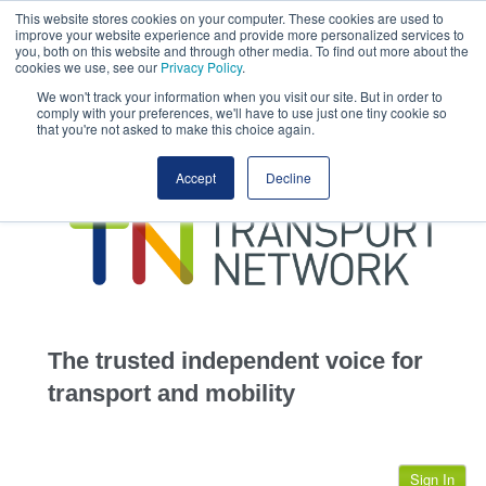
This website stores cookies on your computer. These cookies are used to
This site uses cookies.
Click here
to accept the use of these cookies.
improve your website experience and provide more personalized services to
View our cookie
you, both on this website and through other media. To find out more about the
cookies we use, see our
Privacy Policy
.
We won't track your information when you visit our site. But in order to
comply with your preferences, we'll have to use just one tiny cookie so
that you're not asked to make this choice again.
home
Accept
Decline
highways
transportation
advertise
infrastructure
community
The trusted independent voice for
jobs
transport and mobility
events
Sign In