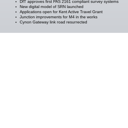
DfT approves first PAS 2161 compliant survey systems
New digital model of SRN launched
Applications open for Kent Active Travel Grant
Junction improvements for M4 in the works
Cynon Gateway link road resurrected