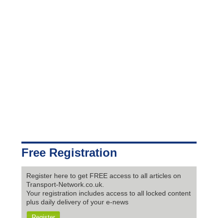
Free Registration
Register here to get FREE access to all articles on
Transport-Network.co.uk.
Your registration includes access to all locked content
plus daily delivery of your e-news
Register