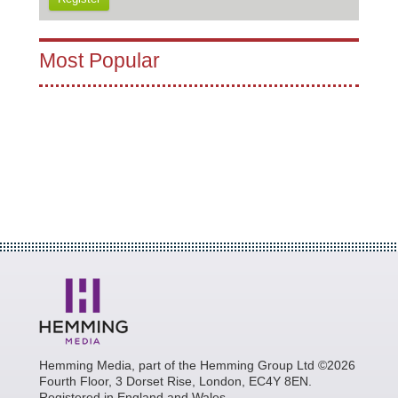
Most Popular
Hemming Media, part of the Hemming Group Ltd ©2026
Fourth Floor, 3 Dorset Rise, London, EC4Y 8EN.
Registered in England and Wales.