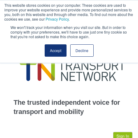
This website stores cookies on your computer. These cookies are used to
This site uses cookies.
Click here
to accept the use of these cookies.
improve your website experience and provide more personalized services to
View our cookie
you, both on this website and through other media. To find out more about the
cookies we use, see our
Privacy Policy
.
We won't track your information when you visit our site. But in order to
comply with your preferences, we'll have to use just one tiny cookie so
that you're not asked to make this choice again.
home
Accept
Decline
highways
transportation
advertise
infrastructure
community
The trusted independent voice for
jobs
transport and mobility
events
Sign In