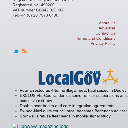
Registered No: 490200
VAT number GB342 023 408
Tel:+44 (0) 20 7973 6400
About Us
Advertise
Contact Us
Terms and Conditions
Privacy Policy
Four arrested as 4-tonne illegal meat haul seized in Dudley
EXCLUSIVE: Council denies senior officer suspensions amid
executive exit row
Doubts over health and care integration agreements
Ex-neo-Nazi quits council race, becomes Badenoch adviser
Cornwall’s refuse fleet leads in mobile signal study