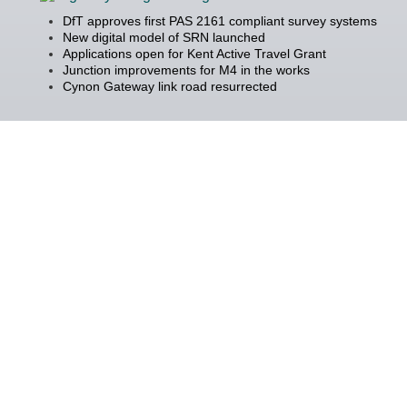
DfT approves first PAS 2161 compliant survey systems
New digital model of SRN launched
Applications open for Kent Active Travel Grant
Junction improvements for M4 in the works
Cynon Gateway link road resurrected