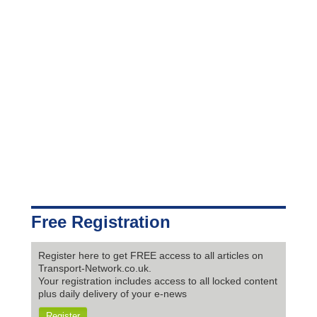
Free Registration
Register here to get FREE access to all articles on
Transport-Network.co.uk.
Your registration includes access to all locked content
plus daily delivery of your e-news
Register