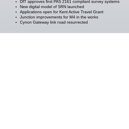
DfT approves first PAS 2161 compliant survey systems
New digital model of SRN launched
Applications open for Kent Active Travel Grant
Junction improvements for M4 in the works
Cynon Gateway link road resurrected