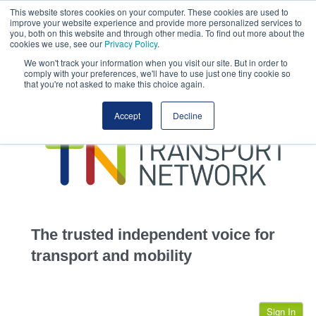
This website stores cookies on your computer. These cookies are used to
This site uses cookies.
Click here
to accept the use of these cookies.
improve your website experience and provide more personalized services to
View our cookie
you, both on this website and through other media. To find out more about the
cookies we use, see our
Privacy Policy
.
We won't track your information when you visit our site. But in order to
comply with your preferences, we'll have to use just one tiny cookie so
that you're not asked to make this choice again.
home
Accept
Decline
highways
transportation
advertise
infrastructure
community
The trusted independent voice for
jobs
transport and mobility
events
Sign In