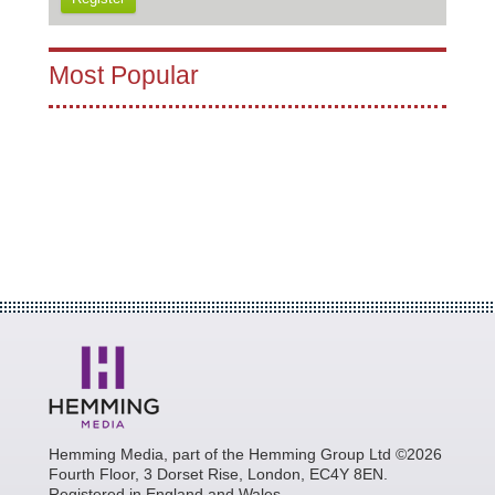
Most Popular
Hemming Media, part of the Hemming Group Ltd ©2026
Fourth Floor, 3 Dorset Rise, London, EC4Y 8EN.
Registered in England and Wales.