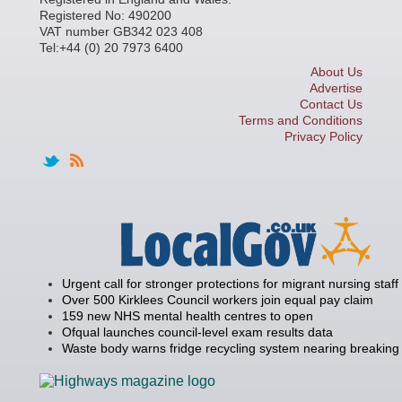
Registered No: 490200
VAT number GB342 023 408
Tel:+44 (0) 20 7973 6400
About Us
Advertise
Contact Us
Terms and Conditions
Privacy Policy
Urgent call for stronger protections for migrant nursing staff
Over 500 Kirklees Council workers join equal pay claim
159 new NHS mental health centres to open
Ofqual launches council-level exam results data
Waste body warns fridge recycling system nearing breaking 