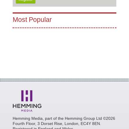
Most Popular
Hemming Media, part of the Hemming Group Ltd ©2026
Fourth Floor, 3 Dorset Rise, London, EC4Y 8EN.
Registered in England and Wales.