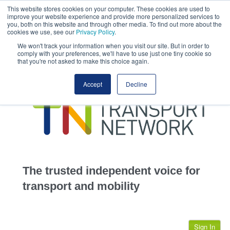
This website stores cookies on your computer. These cookies are used to
This site uses cookies.
Click here
to accept the use of these cookies.
improve your website experience and provide more personalized services to
View our cookie
you, both on this website and through other media. To find out more about the
cookies we use, see our
Privacy Policy
.
We won't track your information when you visit our site. But in order to
comply with your preferences, we'll have to use just one tiny cookie so
that you're not asked to make this choice again.
home
Accept
Decline
highways
transportation
advertise
infrastructure
community
The trusted independent voice for
jobs
transport and mobility
events
Sign In