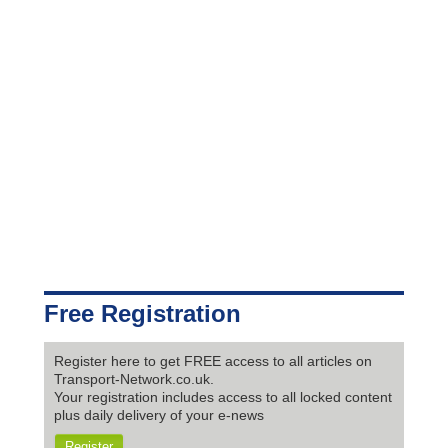
Free Registration
Register here to get FREE access to all articles on
Transport-Network.co.uk.
Your registration includes access to all locked content
plus daily delivery of your e-news
Register