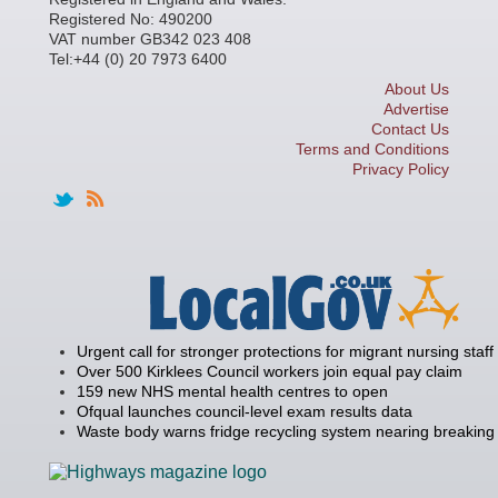
Registered No: 490200
VAT number GB342 023 408
Tel:+44 (0) 20 7973 6400
About Us
Advertise
Contact Us
Terms and Conditions
Privacy Policy
Urgent call for stronger protections for migrant nursing staff
Over 500 Kirklees Council workers join equal pay claim
159 new NHS mental health centres to open
Ofqual launches council-level exam results data
Waste body warns fridge recycling system nearing breaking 