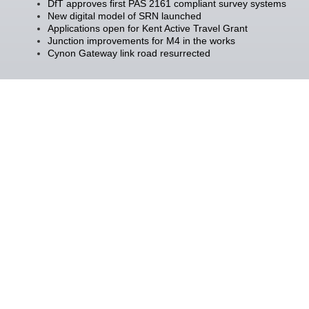
DfT approves first PAS 2161 compliant survey systems
New digital model of SRN launched
Applications open for Kent Active Travel Grant
Junction improvements for M4 in the works
Cynon Gateway link road resurrected