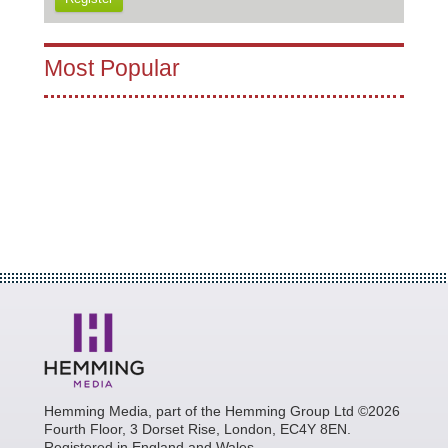
Most Popular
Hemming Media, part of the Hemming Group Ltd ©2026
Fourth Floor, 3 Dorset Rise, London, EC4Y 8EN.
Registered in England and Wales.