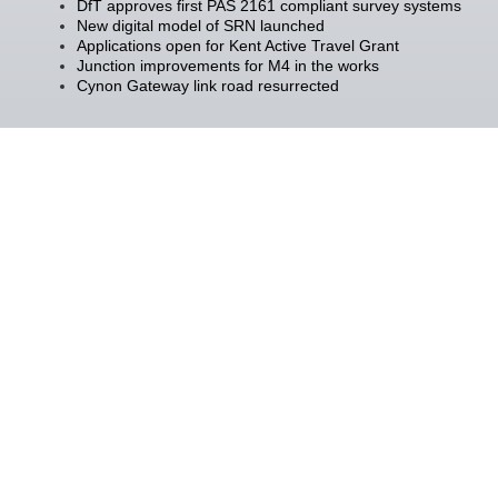
DfT approves first PAS 2161 compliant survey systems
New digital model of SRN launched
Applications open for Kent Active Travel Grant
Junction improvements for M4 in the works
Cynon Gateway link road resurrected