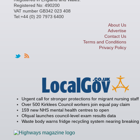
Registered No: 490200
VAT number GB342 023 408
Tel:+44 (0) 20 7973 6400
About Us
Advertise
Contact Us
Terms and Conditions
Privacy Policy
Urgent call for stronger protections for migrant nursing staff
Over 500 Kirklees Council workers join equal pay claim
159 new NHS mental health centres to open
Ofqual launches council-level exam results data
Waste body warns fridge recycling system nearing breaking 