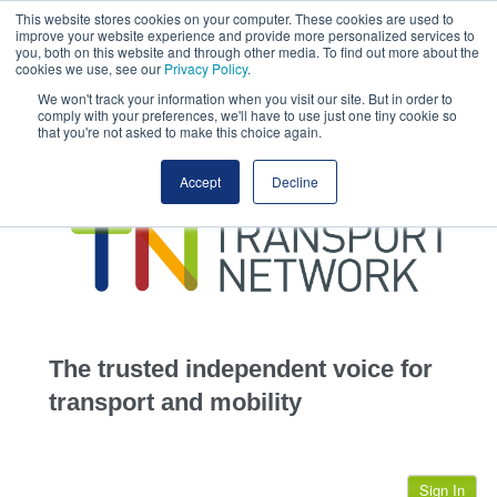
This website stores cookies on your computer. These cookies are used to
This site uses cookies.
Click here
to accept the use of these cookies.
improve your website experience and provide more personalized services to
View our cookie
you, both on this website and through other media. To find out more about the
cookies we use, see our
Privacy Policy
.
We won't track your information when you visit our site. But in order to
comply with your preferences, we'll have to use just one tiny cookie so
that you're not asked to make this choice again.
home
Accept
Decline
highways
transportation
advertise
infrastructure
community
The trusted independent voice for
jobs
transport and mobility
events
Sign In