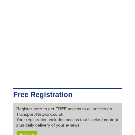
Free Registration
Register here to get FREE access to all articles on
Transport-Network.co.uk.
Your registration includes access to all locked content
plus daily delivery of your e-news
Register