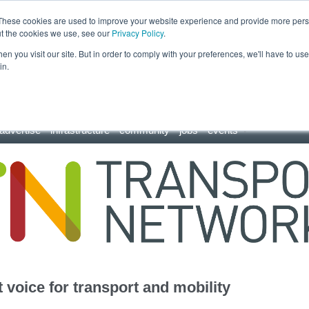
These cookies are used to improve your website experience and provide more perso
ut the cookies we use, see our
Privacy Policy
.
n you visit our site. But in order to comply with your preferences, we'll have to use 
in.
advertise
infrastructure
community
jobs
events
 voice for transport and mobility