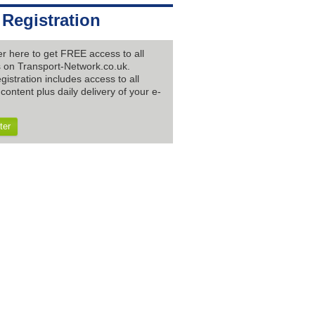
 Registration
er here to get FREE access to all
es on Transport-Network.co.uk.
gistration includes access to all
content plus daily delivery of your e-
ter