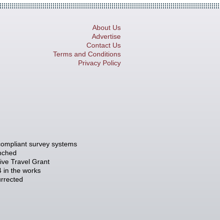
About Us
Advertise
Contact Us
Terms and Conditions
Privacy Policy
compliant survey systems
unched
tive Travel Grant
 in the works
rrected