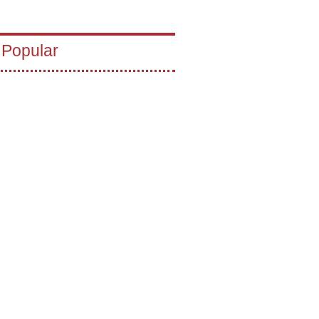
 Popular