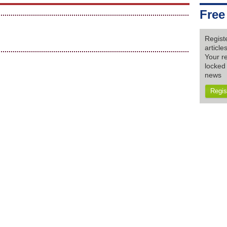
Free
Regist
articl
Your re
locked 
news
Regis