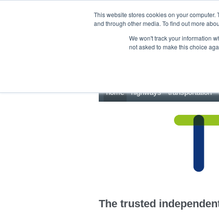
This site uses cookies.
Click here
to accept the use of these cookies.
This website stores cookies on your computer. 
and through other media. To find out more abo
We won't track your information whe
not asked to make this choice aga
home
highways
transportation
The trusted independent