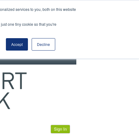
View our cookie policy
nalized services to you, both on this website
just one tiny cookie so that you're
Accept
Decline
Sign In