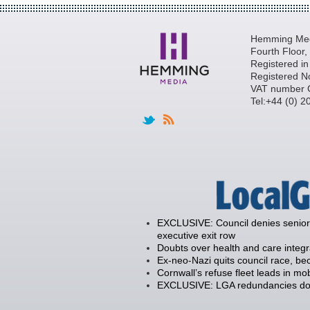
Hemming Medi
Fourth Floor
Registered i
Registered N
VAT number 
Tel:+44 (0) 
EXCLUSIVE: Council denies senior 
executive exit row
Doubts over health and care integ
Ex-neo-Nazi quits council race, 
Cornwall’s refuse fleet leads in mob
EXCLUSIVE: LGA redundancies down