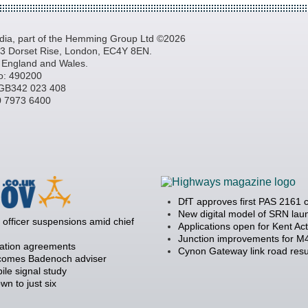
a, part of the Hemming Group Ltd ©2026
, 3 Dorset Rise, London, EC4Y 8EN.
n England and Wales.
o: 490200
GB342 023 408
20 7973 6400
DfT approves first PAS 2161 
New digital model of SRN la
officer suspensions amid chief
Applications open for Kent Ac
Junction improvements for M4
ration agreements
Cynon Gateway link road resu
becomes Badenoch adviser
ile signal study
 to just six