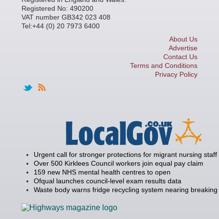
Registered No: 490200
VAT number GB342 023 408
Tel:+44 (0) 20 7973 6400
About Us
Advertise
Contact Us
Terms and Conditions
Privacy Policy
Urgent call for stronger protections for migrant nursing staff
Over 500 Kirklees Council workers join equal pay claim
159 new NHS mental health centres to open
Ofqual launches council-level exam results data
Waste body warns fridge recycling system nearing breaking 