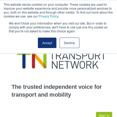
This website stores cookies on your computer. These cookies are used to
This site uses cookies.
Click here
to accept the use of these cookies.
improve your website experience and provide more personalized services to
View our cookie
you, both on this website and through other media. To find out more about the
cookies we use, see our
Privacy Policy
.
We won't track your information when you visit our site. But in order to
comply with your preferences, we'll have to use just one tiny cookie so
that you're not asked to make this choice again.
home
Accept
Decline
highways
transportation
advertise
infrastructure
community
The trusted independent voice for
jobs
transport and mobility
events
Sign In