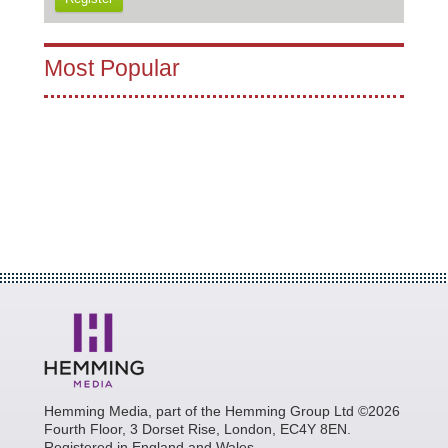
Most Popular
Hemming Media, part of the Hemming Group Ltd ©2026
Fourth Floor, 3 Dorset Rise, London, EC4Y 8EN.
Registered in England and Wales.