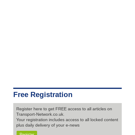
Free Registration
Register here to get FREE access to all articles on
Transport-Network.co.uk.
Your registration includes access to all locked content
plus daily delivery of your e-news
Register