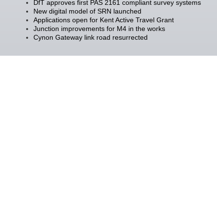
DfT approves first PAS 2161 compliant survey systems
New digital model of SRN launched
Applications open for Kent Active Travel Grant
Junction improvements for M4 in the works
Cynon Gateway link road resurrected