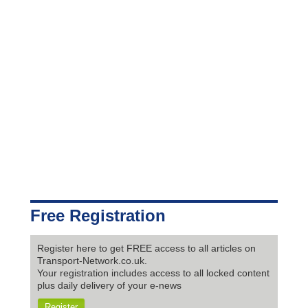
Free Registration
Register here to get FREE access to all articles on
Transport-Network.co.uk.
Your registration includes access to all locked content
plus daily delivery of your e-news
Register