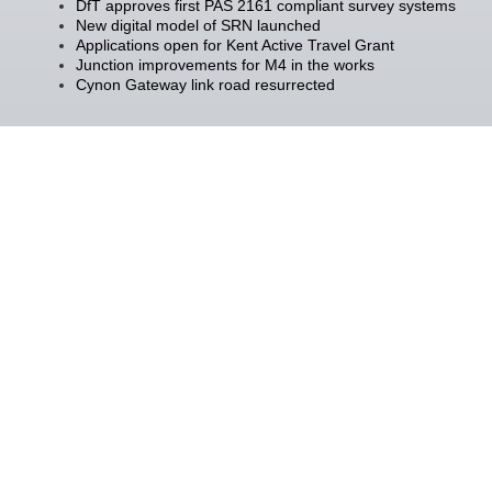
DfT approves first PAS 2161 compliant survey systems
New digital model of SRN launched
Applications open for Kent Active Travel Grant
Junction improvements for M4 in the works
Cynon Gateway link road resurrected