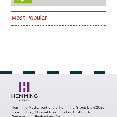
Most Popular
Hemming Media, part of the Hemming Group Ltd ©2026
Fourth Floor, 3 Dorset Rise, London, EC4Y 8EN.
Registered in England and Wales.