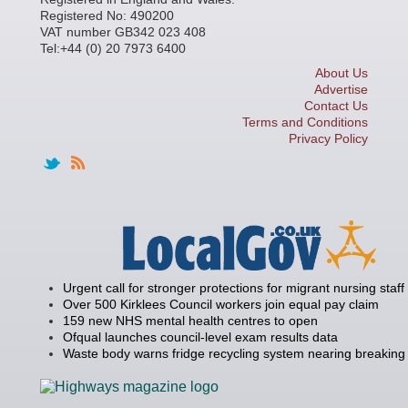
Registered No: 490200
VAT number GB342 023 408
Tel:+44 (0) 20 7973 6400
About Us
Advertise
Contact Us
Terms and Conditions
Privacy Policy
Urgent call for stronger protections for migrant nursing staff
Over 500 Kirklees Council workers join equal pay claim
159 new NHS mental health centres to open
Ofqual launches council-level exam results data
Waste body warns fridge recycling system nearing breaking 