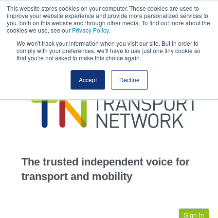
This website stores cookies on your computer. These cookies are used to
This site uses cookies.
Click here
to accept the use of these cookies.
improve your website experience and provide more personalized services to
View our cookie
you, both on this website and through other media. To find out more about the
cookies we use, see our
Privacy Policy
.
We won't track your information when you visit our site. But in order to
comply with your preferences, we'll have to use just one tiny cookie so
that you're not asked to make this choice again.
home
Accept
Decline
highways
transportation
advertise
infrastructure
community
The trusted independent voice for
jobs
transport and mobility
events
Sign In