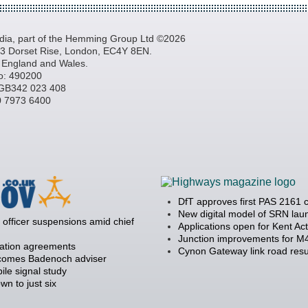
a, part of the Hemming Group Ltd ©2026
, 3 Dorset Rise, London, EC4Y 8EN.
n England and Wales.
o: 490200
GB342 023 408
20 7973 6400
DfT approves first PAS 2161 
New digital model of SRN la
officer suspensions amid chief
Applications open for Kent Ac
Junction improvements for M4
ration agreements
Cynon Gateway link road resu
becomes Badenoch adviser
ile signal study
 to just six