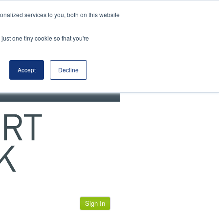
View our cookie policy
nalized services to you, both on this website
just one tiny cookie so that you're
Accept
Decline
Sign In