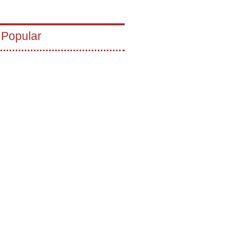
 Popular