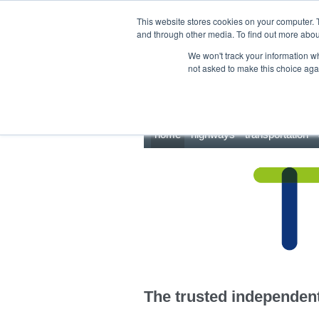
This site uses cookies.
Click here
to accept the use of these cookies.
This website stores cookies on your computer. 
and through other media. To find out more abo
We won't track your information whe
not asked to make this choice aga
home
highways
transportation
The trusted independent