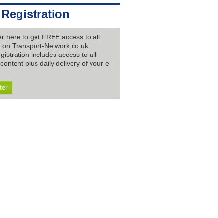
 Registration
er here to get FREE access to all
es on Transport-Network.co.uk.
gistration includes access to all
content plus daily delivery of your e-
ter