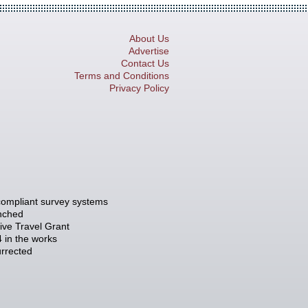
About Us
Advertise
Contact Us
Terms and Conditions
Privacy Policy
compliant survey systems
unched
tive Travel Grant
 in the works
rrected