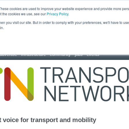
These cookies are used to improve your website experience and provide more perso
ut the cookies we use, see our
Privacy Policy
.
n you visit our site. But in order to comply with your preferences, we'll have to use 
in.
advertise
infrastructure
community
jobs
events
 voice for transport and mobility