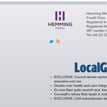
Hemming Medi
Fourth Floor
Registered i
Registered N
VAT number 
Tel:+44 (0) 
EXCLUSIVE: Council denies senior 
executive exit row
Doubts over health and care integ
Ex-neo-Nazi quits council race, 
Cornwall’s refuse fleet leads in mob
EXCLUSIVE: LGA redundancies down