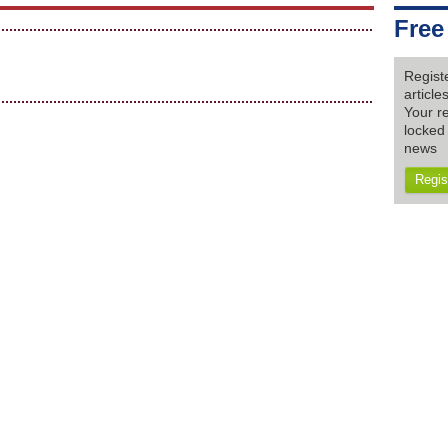
Free
Regist
articl
Your re
locked 
news
Regis