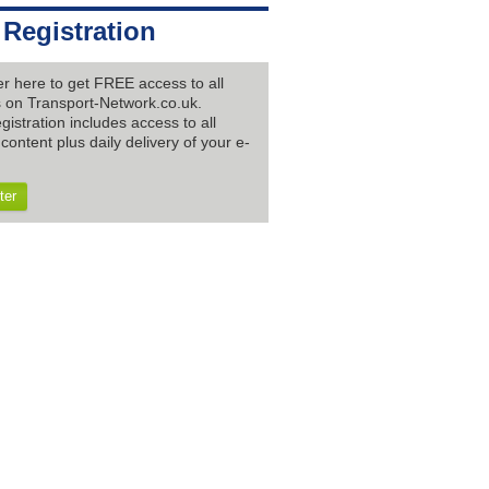
 Registration
er here to get FREE access to all
es on Transport-Network.co.uk.
gistration includes access to all
content plus daily delivery of your e-
ter