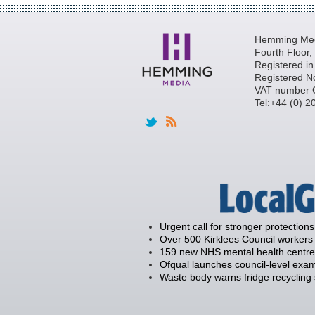
Hemming Medi
Fourth Floor
Registered i
Registered N
VAT number 
Tel:+44 (0) 
Urgent call for stronger protections
Over 500 Kirklees Council workers 
159 new NHS mental health centre
Ofqual launches council-level exam
Waste body warns fridge recycling