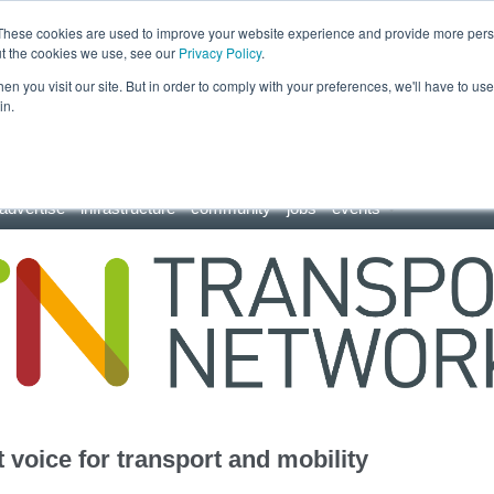
These cookies are used to improve your website experience and provide more perso
ut the cookies we use, see our
Privacy Policy
.
n you visit our site. But in order to comply with your preferences, we'll have to use 
in.
advertise
infrastructure
community
jobs
events
 voice for transport and mobility