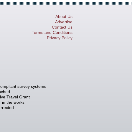
About Us
Advertise
Contact Us
Terms and Conditions
Privacy Policy
compliant survey systems
unched
tive Travel Grant
 in the works
rrected