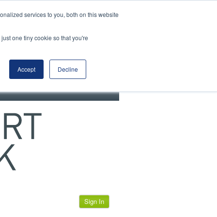
View our cookie policy
nalized services to you, both on this website
just one tiny cookie so that you're
Accept
Decline
Sign In