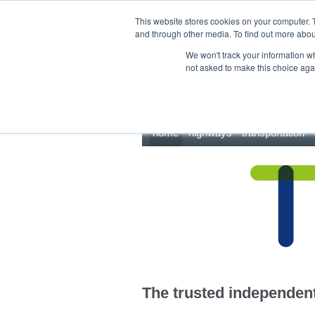
This site uses cookies.
Click here
to accept the use of these cookies.
This website stores cookies on your computer. 
and through other media. To find out more abo
We won't track your information whe
not asked to make this choice aga
home
highways
transportation
The trusted independent