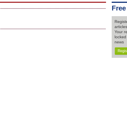
Free
Regist
articl
Your re
locked 
news
Regis