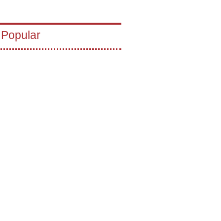
 Popular