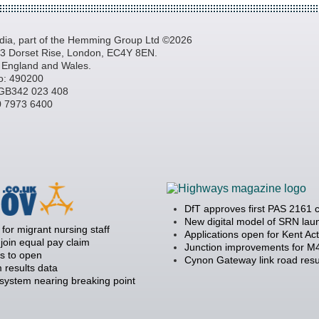
a, part of the Hemming Group Ltd ©2026
, 3 Dorset Rise, London, EC4Y 8EN.
n England and Wales.
o: 490200
GB342 023 408
20 7973 6400
DfT approves first PAS 2161 
New digital model of SRN la
 for migrant nursing staff
Applications open for Kent Ac
join equal pay claim
Junction improvements for M4
s to open
Cynon Gateway link road resu
 results data
 system nearing breaking point