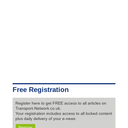
Free Registration
Register here to get FREE access to all articles on
Transport-Network.co.uk.
Your registration includes access to all locked content
plus daily delivery of your e-news
Register