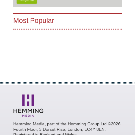
Most Popular
Hemming Media, part of the Hemming Group Ltd ©2026
Fourth Floor, 3 Dorset Rise, London, EC4Y 8EN.
Registered in England and Wales.