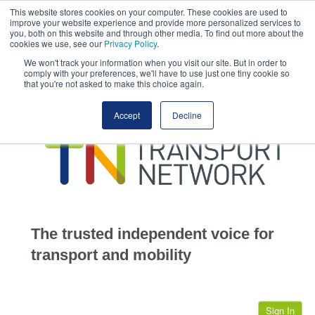
This website stores cookies on your computer. These cookies are used to
This site uses cookies.
Click here
to accept the use of these cookies.
improve your website experience and provide more personalized services to
View our cookie
you, both on this website and through other media. To find out more about the
cookies we use, see our
Privacy Policy
.
We won't track your information when you visit our site. But in order to
comply with your preferences, we'll have to use just one tiny cookie so
that you're not asked to make this choice again.
home
Accept
Decline
highways
transportation
advertise
infrastructure
community
The trusted independent voice for
jobs
transport and mobility
events
Sign In