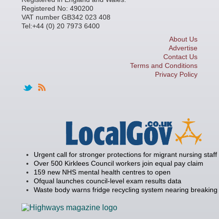
Registered No: 490200
VAT number GB342 023 408
Tel:+44 (0) 20 7973 6400
About Us
Advertise
Contact Us
Terms and Conditions
Privacy Policy
Urgent call for stronger protections for migrant nursing staff
Over 500 Kirklees Council workers join equal pay claim
159 new NHS mental health centres to open
Ofqual launches council-level exam results data
Waste body warns fridge recycling system nearing breaking 