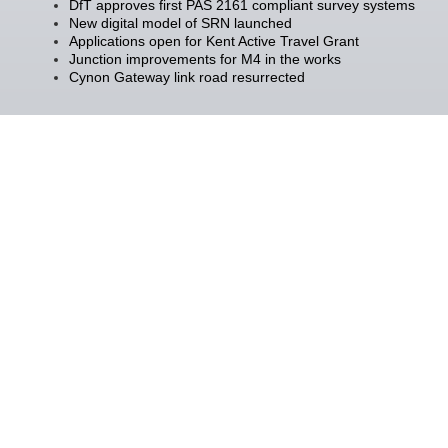
DfT approves first PAS 2161 compliant survey systems
New digital model of SRN launched
Applications open for Kent Active Travel Grant
Junction improvements for M4 in the works
Cynon Gateway link road resurrected