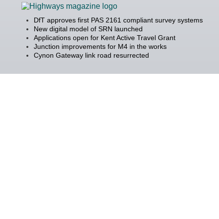
DfT approves first PAS 2161 compliant survey systems
New digital model of SRN launched
Applications open for Kent Active Travel Grant
Junction improvements for M4 in the works
Cynon Gateway link road resurrected