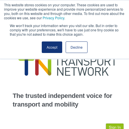
This website stores cookies on your computer. These cookies are used to
This site uses cookies.
Click here
to accept the use of these cookies.
improve your website experience and provide more personalized services to
View our cookie
you, both on this website and through other media. To find out more about the
cookies we use, see our
Privacy Policy
.
We won't track your information when you visit our site. But in order to
comply with your preferences, we'll have to use just one tiny cookie so
that you're not asked to make this choice again.
home
Accept
Decline
highways
transportation
advertise
infrastructure
community
The trusted independent voice for
jobs
transport and mobility
events
Sign In