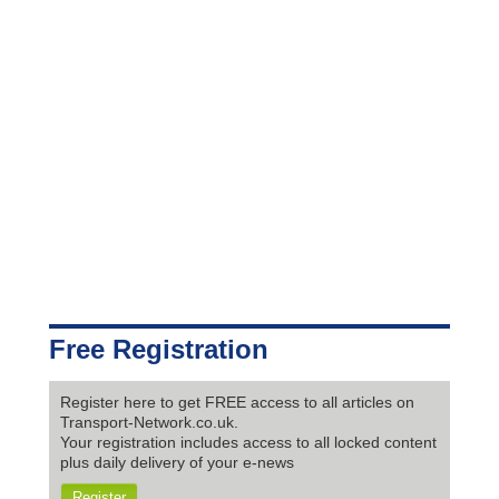
Free Registration
Register here to get FREE access to all articles on
Transport-Network.co.uk.
Your registration includes access to all locked content
plus daily delivery of your e-news
Register