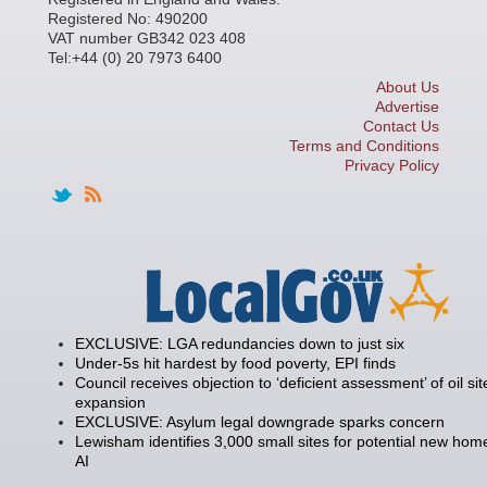
Registered No: 490200
VAT number GB342 023 408
Tel:+44 (0) 20 7973 6400
About Us
Advertise
Contact Us
Terms and Conditions
Privacy Policy
EXCLUSIVE: LGA redundancies down to just six
Under-5s hit hardest by food poverty, EPI finds
Council receives objection to ‘deficient assessment’ of oil sit
expansion
EXCLUSIVE: Asylum legal downgrade sparks concern
Lewisham identifies 3,000 small sites for potential new hom
AI