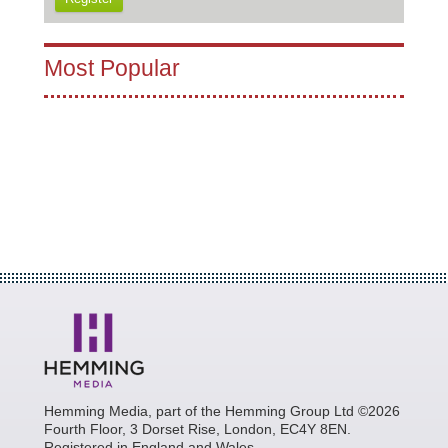
Most Popular
Hemming Media, part of the Hemming Group Ltd ©2026
Fourth Floor, 3 Dorset Rise, London, EC4Y 8EN.
Registered in England and Wales.