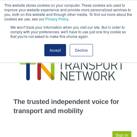
This website stores cookies on your computer. These cookies are used to
This site uses cookies.
Click here
to accept the use of these cookies.
improve your website experience and provide more personalized services to
View our cookie
you, both on this website and through other media. To find out more about the
cookies we use, see our
Privacy Policy
.
We won't track your information when you visit our site. But in order to
comply with your preferences, we'll have to use just one tiny cookie so
that you're not asked to make this choice again.
home
Accept
Decline
highways
transportation
advertise
infrastructure
community
The trusted independent voice for
jobs
transport and mobility
events
Sign In