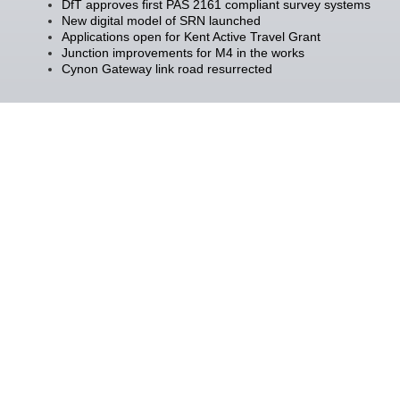
DfT approves first PAS 2161 compliant survey systems
New digital model of SRN launched
Applications open for Kent Active Travel Grant
Junction improvements for M4 in the works
Cynon Gateway link road resurrected