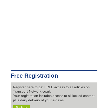
Free Registration
Register here to get FREE access to all articles on
Transport-Network.co.uk.
Your registration includes access to all locked content
plus daily delivery of your e-news
Register