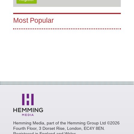
Most Popular
Hemming Media, part of the Hemming Group Ltd ©2026
Fourth Floor, 3 Dorset Rise, London, EC4Y 8EN.
Registered in England and Wales.