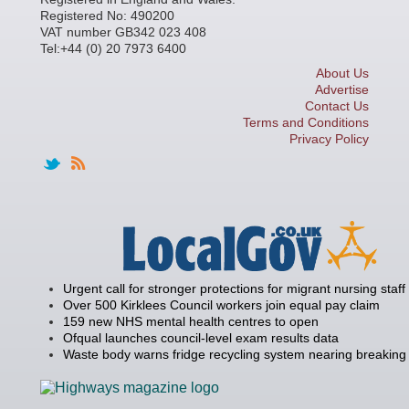
Registered No: 490200
VAT number GB342 023 408
Tel:+44 (0) 20 7973 6400
About Us
Advertise
Contact Us
Terms and Conditions
Privacy Policy
Urgent call for stronger protections for migrant nursing staff
Over 500 Kirklees Council workers join equal pay claim
159 new NHS mental health centres to open
Ofqual launches council-level exam results data
Waste body warns fridge recycling system nearing breaking 