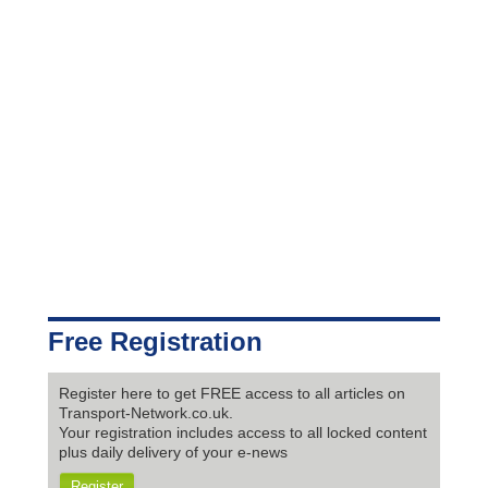
Free Registration
Register here to get FREE access to all articles on
Transport-Network.co.uk.
Your registration includes access to all locked content
plus daily delivery of your e-news
Register