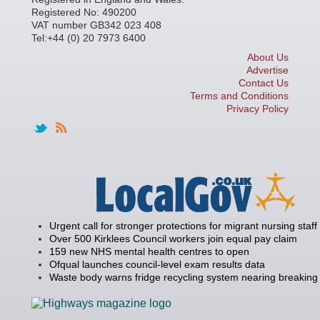
Registered No: 490200
VAT number GB342 023 408
Tel:+44 (0) 20 7973 6400
About Us
Advertise
Contact Us
Terms and Conditions
Privacy Policy
Urgent call for stronger protections for migrant nursing staff
Over 500 Kirklees Council workers join equal pay claim
159 new NHS mental health centres to open
Ofqual launches council-level exam results data
Waste body warns fridge recycling system nearing breaking 