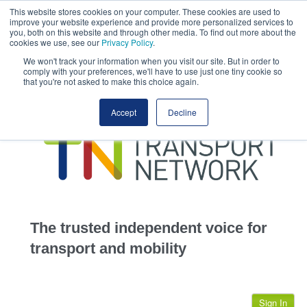
This website stores cookies on your computer. These cookies are used to
This site uses cookies.
Click here
to accept the use of these cookies.
improve your website experience and provide more personalized services to
View our cookie
you, both on this website and through other media. To find out more about the
cookies we use, see our
Privacy Policy
.
We won't track your information when you visit our site. But in order to
comply with your preferences, we'll have to use just one tiny cookie so
that you're not asked to make this choice again.
home
Accept
Decline
highways
transportation
advertise
infrastructure
community
The trusted independent voice for
jobs
transport and mobility
events
Sign In