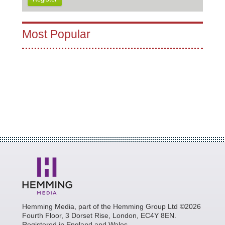
Most Popular
Hemming Media, part of the Hemming Group Ltd ©2026
Fourth Floor, 3 Dorset Rise, London, EC4Y 8EN.
Registered in England and Wales.