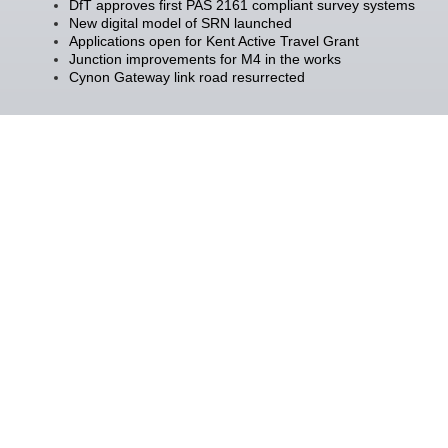
DfT approves first PAS 2161 compliant survey systems
New digital model of SRN launched
Applications open for Kent Active Travel Grant
Junction improvements for M4 in the works
Cynon Gateway link road resurrected