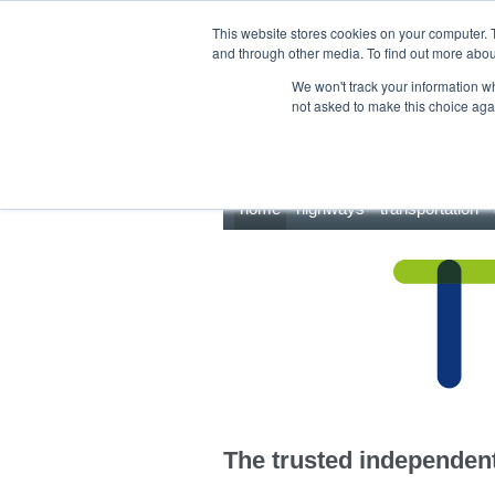
This site uses cookies.
Click here
to accept the use of these cookies.
This website stores cookies on your computer. 
and through other media. To find out more abo
We won't track your information whe
not asked to make this choice aga
home
highways
transportation
The trusted independent