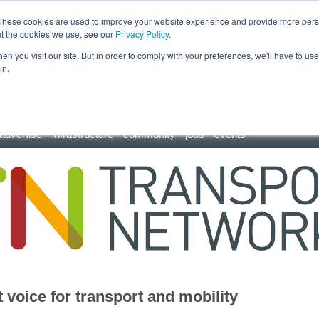
These cookies are used to improve your website experience and provide more perso
ut the cookies we use, see our
Privacy Policy
.
n you visit our site. But in order to comply with your preferences, we'll have to use 
in.
advertise
infrastructure
community
jobs
events
 voice for transport and mobility