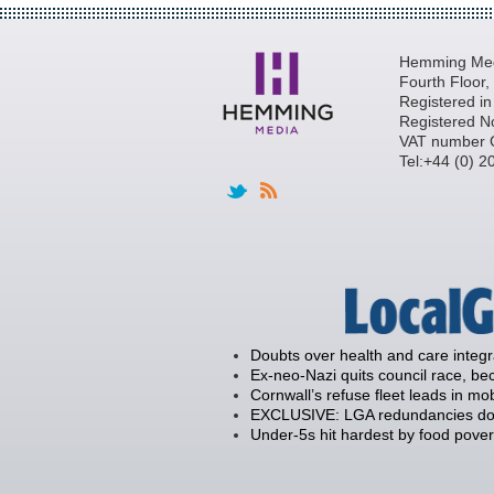
Hemming Medi
Fourth Floor
Registered i
Registered N
VAT number 
Tel:+44 (0) 
Doubts over health and care integ
Ex-neo-Nazi quits council race, 
Cornwall’s refuse fleet leads in mob
EXCLUSIVE: LGA redundancies down
Under-5s hit hardest by food povert