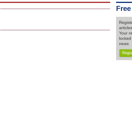
Free
Regist
articl
Your re
locked 
news
Regis