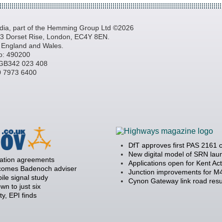
a, part of the Hemming Group Ltd ©2026
, 3 Dorset Rise, London, EC4Y 8EN.
n England and Wales.
o: 490200
GB342 023 408
20 7973 6400
DfT approves first PAS 2161 
New digital model of SRN la
ration agreements
Applications open for Kent Ac
becomes Badenoch adviser
Junction improvements for M4
ile signal study
Cynon Gateway link road resu
 to just six
y, EPI finds