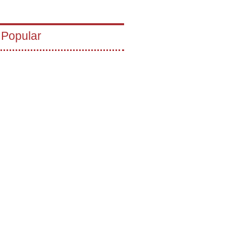
 Popular