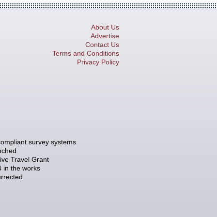
About Us
Advertise
Contact Us
Terms and Conditions
Privacy Policy
compliant survey systems
unched
tive Travel Grant
 in the works
rrected