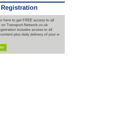
 Registration
er here to get FREE access to all
es on Transport-Network.co.uk.
gistration includes access to all
content plus daily delivery of your e-
ter