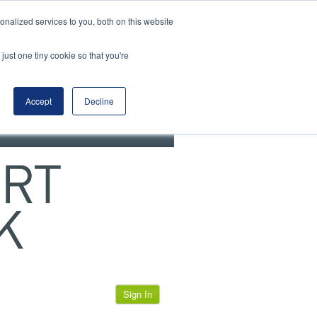
View our cookie policy
nalized services to you, both on this website
just one tiny cookie so that you're
Accept
Decline
Sign In