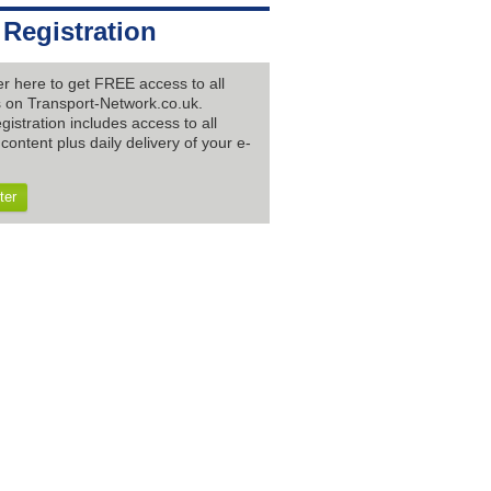
 Registration
er here to get FREE access to all
es on Transport-Network.co.uk.
gistration includes access to all
content plus daily delivery of your e-
ter