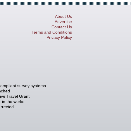
About Us
Advertise
Contact Us
Terms and Conditions
Privacy Policy
compliant survey systems
unched
tive Travel Grant
 in the works
rrected