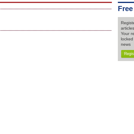
Free
Regist
articl
Your re
locked 
news
Regis