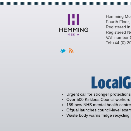
Hemming Medi
Fourth Floor
Registered i
Registered N
VAT number 
Tel:+44 (0) 
Urgent call for stronger protections
Over 500 Kirklees Council workers 
159 new NHS mental health centre
Ofqual launches council-level exam
Waste body warns fridge recycling