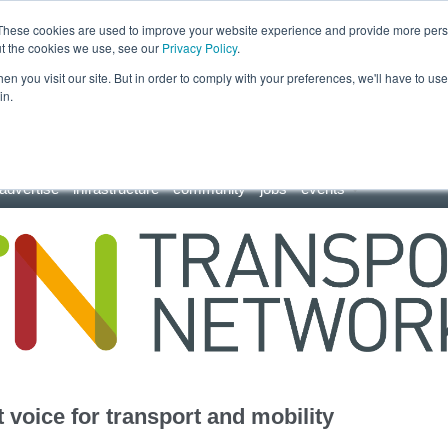
These cookies are used to improve your website experience and provide more perso
ut the cookies we use, see our
Privacy Policy
.
n you visit our site. But in order to comply with your preferences, we'll have to use 
in.
advertise
infrastructure
community
jobs
events
 voice for transport and mobility