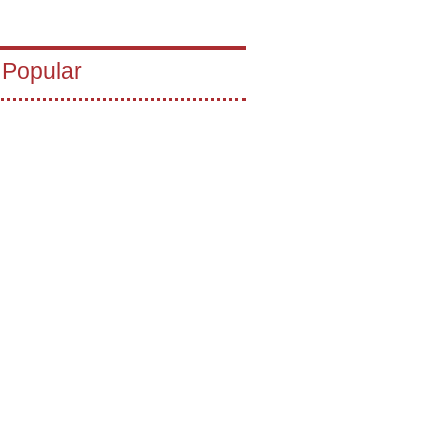
 Popular