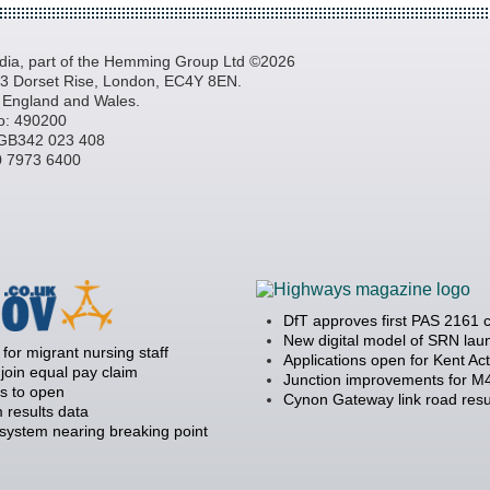
a, part of the Hemming Group Ltd ©2026
, 3 Dorset Rise, London, EC4Y 8EN.
n England and Wales.
o: 490200
GB342 023 408
20 7973 6400
DfT approves first PAS 2161 
New digital model of SRN la
 for migrant nursing staff
Applications open for Kent Ac
join equal pay claim
Junction improvements for M4
s to open
Cynon Gateway link road resu
 results data
 system nearing breaking point