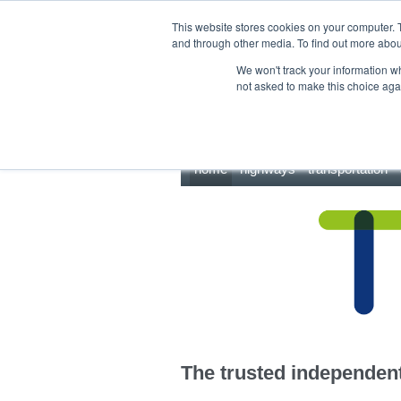
This site uses cookies.
Click here
to accept the use of these cookies.
This website stores cookies on your computer. 
and through other media. To find out more abo
We won't track your information whe
not asked to make this choice aga
home
highways
transportation
The trusted independent