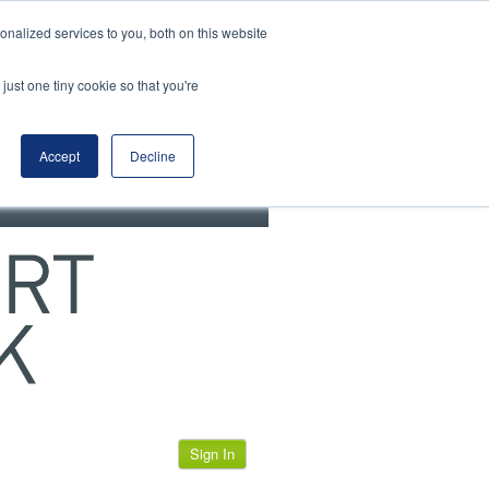
View our cookie policy
nalized services to you, both on this website
just one tiny cookie so that you're
Accept
Decline
Sign In