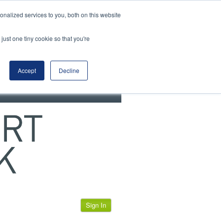
View our cookie policy
nalized services to you, both on this website
just one tiny cookie so that you're
Accept
Decline
Sign In