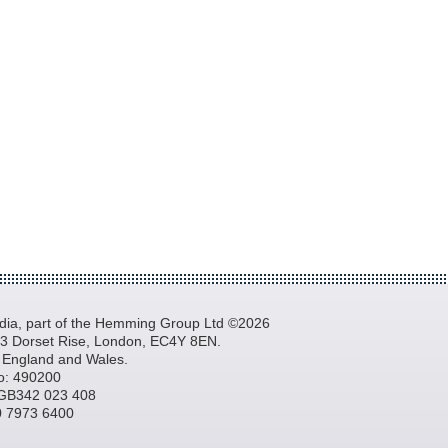
a, part of the Hemming Group Ltd ©2026
, 3 Dorset Rise, London, EC4Y 8EN.
n England and Wales.
o: 490200
GB342 023 408
20 7973 6400