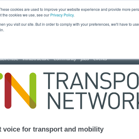
These cookies are used to improve your website experience and provide more perso
ut the cookies we use, see our
Privacy Policy
.
n you visit our site. But in order to comply with your preferences, we'll have to use 
in.
advertise
infrastructure
community
jobs
events
 voice for transport and mobility