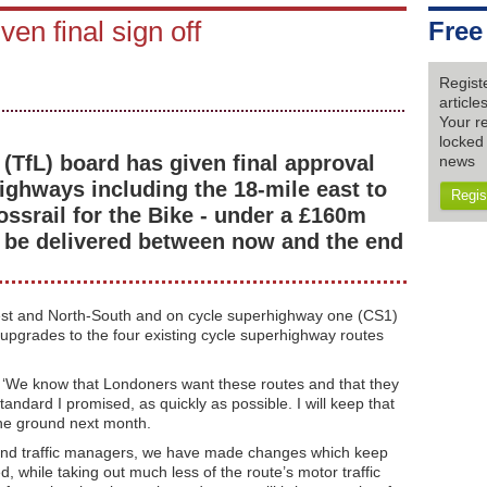
iven final sign off
Free
Regist
articl
Your re
locked 
(TfL) board has given final approval
news
ighways including the 18-mile east to
Regis
ssrail for the Bike - under a £160m
 be delivered between now and the end
est and North-South and on cycle superhighway one (CS1)
 upgrades to the four existing cycle superhighway routes
 ‘We know that Londoners want these routes and that they
tandard I promised, as quickly as possible. I will keep that
the ground next month.
rs and traffic managers, we have made changes which keep
, while taking out much less of the route’s motor traffic