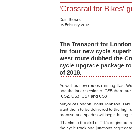
'Crossrail for Bikes' g
Dom Browne
05 February 2015
The Transport for London 
for four new cycle superh
west route dubbed the Cro
cycle upgrade package to
of 2016.
As well as new routes running East-W
and the inner section of CS5 there are
(CS2, CS3, CS7 and CS8).
Mayor of London, Boris Johnson, said:
want them to be delivered to the high s
promise and spades will begin hitting 
'Thanks to the skill of TfL’s enginee
the cycle track and junctions segregated