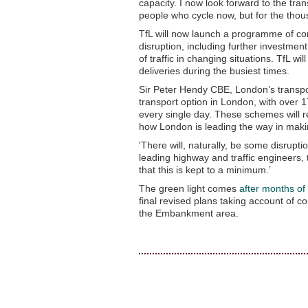
capacity. I now look forward to the tran
people who cycle now, but for the thousa
TfL will now launch a programme of c
disruption, including further investmen
of traffic in changing situations. TfL w
deliveries during the busiest times.
Sir Peter Hendy CBE, London’s transpor
transport option in London, with over
every single day. These schemes will re
how London is leading the way in making
'There will, naturally, be some disrupt
leading highway and traffic engineers, 
that this is kept to a minimum.’
The green light comes
after months of
final revised plans taking account of co
the Embankment area.