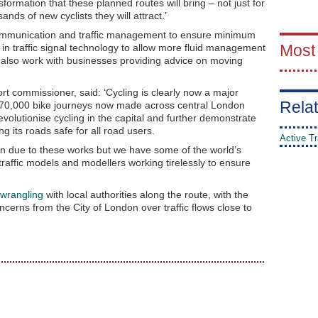
sformation that these planned routes will bring – not just for
nds of new cyclists they will attract.’
ommunication and traffic management to ensure minimum
Most
t in traffic signal technology to allow more fluid management
ill also work with businesses providing advice on moving
t commissioner, said: ‘Cycling is clearly now a major
Relat
 170,000 bike journeys now made across central London
volutionise cycling in the capital and further demonstrate
 its roads safe for all road users.
Active Tr
ion due to these works but we have some of the world’s
traffic models and modellers working tirelessly to ensure
 wrangling
with local authorities along the route, with the
ncerns from the City of London over traffic flows close to