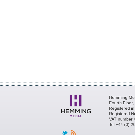
Hemming Medi
Fourth Floor
Registered i
Registered N
VAT number 
Tel:+44 (0) 