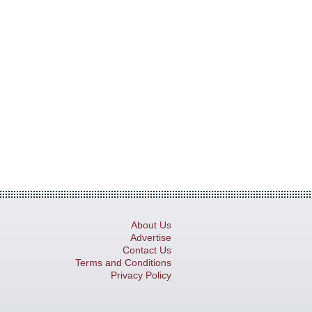
About Us
Advertise
Contact Us
Terms and Conditions
Privacy Policy