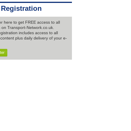
 Registration
er here to get FREE access to all
es on Transport-Network.co.uk.
gistration includes access to all
content plus daily delivery of your e-
ter