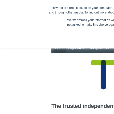
This site uses cookies.
Click here
to accept the use of these cookies.
This website stores cookies on your computer. 
and through other media. To find out more abo
We won't track your information whe
not asked to make this choice aga
home
highways
transportation
The trusted independent