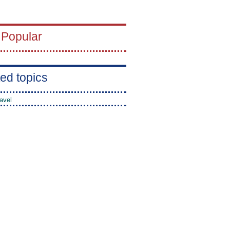
 Popular
ed topics
avel