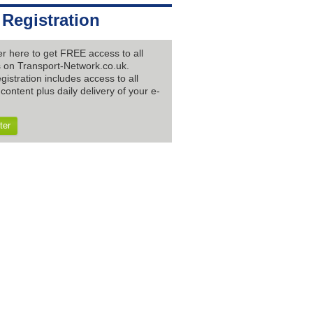
 Registration
er here to get FREE access to all
es on Transport-Network.co.uk.
gistration includes access to all
content plus daily delivery of your e-
ter