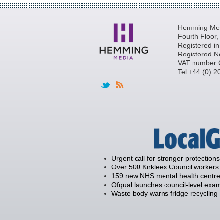
Hemming Medi
Fourth Floor
Registered i
Registered N
VAT number 
Tel:+44 (0) 
Urgent call for stronger protections
Over 500 Kirklees Council workers 
159 new NHS mental health centre
Ofqual launches council-level exam
Waste body warns fridge recycling