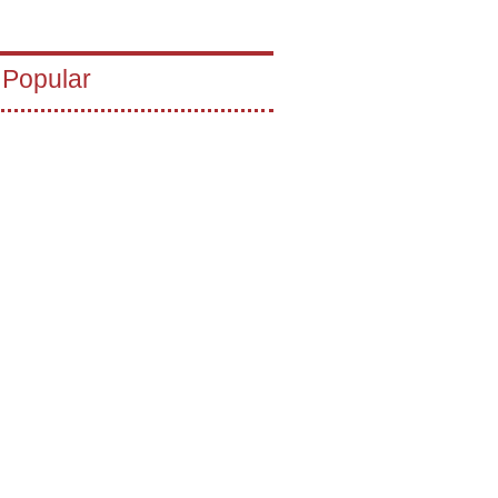
 Popular