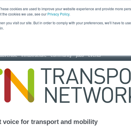
These cookies are used to improve your website experience and provide more perso
ut the cookies we use, see our
Privacy Policy
.
n you visit our site. But in order to comply with your preferences, we'll have to use 
in.
advertise
infrastructure
community
jobs
events
 voice for transport and mobility