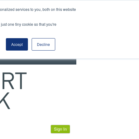
View our cookie policy
nalized services to you, both on this website
just one tiny cookie so that you're
Accept
Decline
Sign In