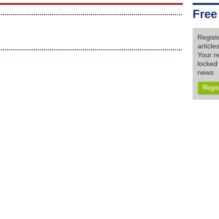
Free
Regist
articl
Your re
locked 
news
Regis