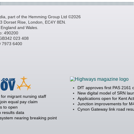
a, part of the Hemming Group Ltd ©2026
, 3 Dorset Rise, London, EC4Y 8EN.
n England and Wales.
o: 490200
GB342 023 408
20 7973 6400
DfT approves first PAS 2161 
New digital model of SRN la
 for migrant nursing staff
Applications open for Kent Ac
join equal pay claim
Junction improvements for M4
s to open
Cynon Gateway link road resu
 results data
 system nearing breaking point