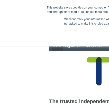
This site uses cookies.
Click here
to accept the use of these cookies.
This website stores cookies on your computer. 
and through other media. To find out more abo
We won't track your information whe
not asked to make this choice aga
home
highways
transportation
The trusted independent