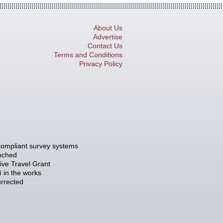
About Us
Advertise
Contact Us
Terms and Conditions
Privacy Policy
compliant survey systems
unched
tive Travel Grant
 in the works
rrected