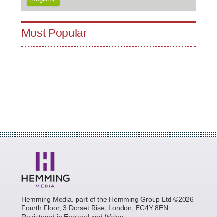
Most Popular
Hemming Media, part of the Hemming Group Ltd ©2026
Fourth Floor, 3 Dorset Rise, London, EC4Y 8EN.
Registered in England and Wales.