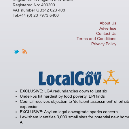
Registered No: 490200
VAT number GB342 023 408
Tel:+44 (0) 20 7973 6400
About Us
Advertise
Contact Us
Terms and Conditions
Privacy Policy
EXCLUSIVE: LGA redundancies down to just six
Under-5s hit hardest by food poverty, EPI finds
Council receives objection to ‘deficient assessment’ of oil sit
expansion
EXCLUSIVE: Asylum legal downgrade sparks concern
Lewisham identifies 3,000 small sites for potential new hom
AI