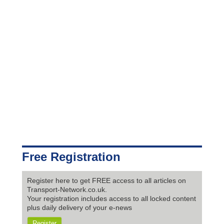
Free Registration
Register here to get FREE access to all articles on
Transport-Network.co.uk.
Your registration includes access to all locked content
plus daily delivery of your e-news
Register