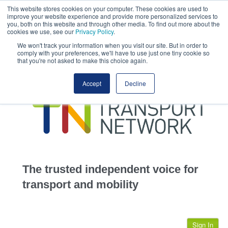
This website stores cookies on your computer. These cookies are used to
This site uses cookies.
Click here
to accept the use of these cookies.
improve your website experience and provide more personalized services to
View our cookie
you, both on this website and through other media. To find out more about the
cookies we use, see our
Privacy Policy
.
We won't track your information when you visit our site. But in order to
comply with your preferences, we'll have to use just one tiny cookie so
that you're not asked to make this choice again.
home
Accept
Decline
highways
transportation
advertise
infrastructure
community
The trusted independent voice for
jobs
transport and mobility
events
Sign In