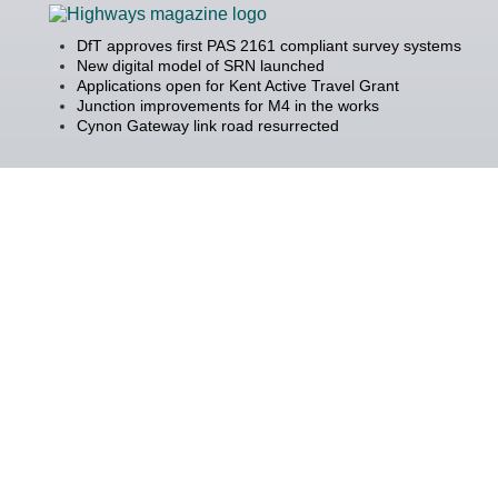
DfT approves first PAS 2161 compliant survey systems
New digital model of SRN launched
Applications open for Kent Active Travel Grant
Junction improvements for M4 in the works
Cynon Gateway link road resurrected