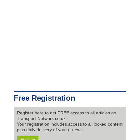
Free Registration
Register here to get FREE access to all articles on
Transport-Network.co.uk.
Your registration includes access to all locked content
plus daily delivery of your e-news
Register