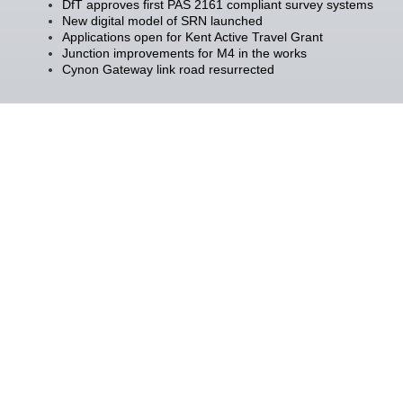
DfT approves first PAS 2161 compliant survey systems
New digital model of SRN launched
Applications open for Kent Active Travel Grant
Junction improvements for M4 in the works
Cynon Gateway link road resurrected