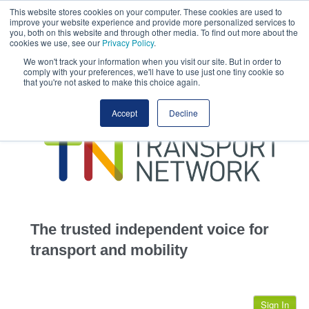
This website stores cookies on your computer. These cookies are used to
This site uses cookies.
Click here
to accept the use of these cookies.
improve your website experience and provide more personalized services to
View our cookie
you, both on this website and through other media. To find out more about the
cookies we use, see our
Privacy Policy
.
We won't track your information when you visit our site. But in order to
comply with your preferences, we'll have to use just one tiny cookie so
that you're not asked to make this choice again.
home
Accept
Decline
highways
transportation
advertise
infrastructure
community
The trusted independent voice for
jobs
transport and mobility
events
Sign In