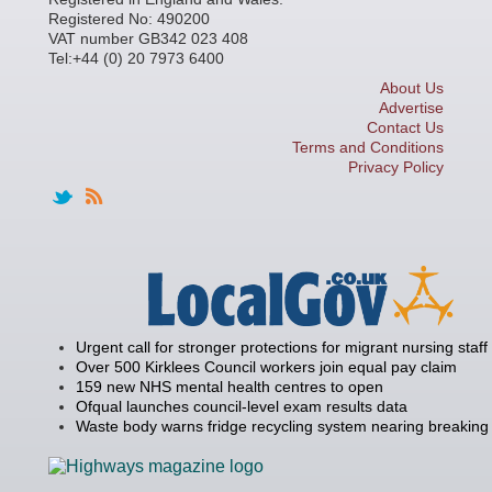
Registered No: 490200
VAT number GB342 023 408
Tel:+44 (0) 20 7973 6400
About Us
Advertise
Contact Us
Terms and Conditions
Privacy Policy
Urgent call for stronger protections for migrant nursing staff
Over 500 Kirklees Council workers join equal pay claim
159 new NHS mental health centres to open
Ofqual launches council-level exam results data
Waste body warns fridge recycling system nearing breaking 