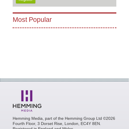
Most Popular
Hemming Media, part of the Hemming Group Ltd ©2026
Fourth Floor, 3 Dorset Rise, London, EC4Y 8EN.
Registered in England and Wales.