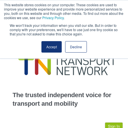
This website stores cookies on your computer. These cookies are used to
This site uses cookies.
Click here
to accept the use of these cookies.
improve your website experience and provide more personalized services to
View our cookie
you, both on this website and through other media. To find out more about the
cookies we use, see our
Privacy Policy
.
We won't track your information when you visit our site. But in order to
comply with your preferences, we'll have to use just one tiny cookie so
that you're not asked to make this choice again.
home
Accept
Decline
highways
transportation
advertise
infrastructure
community
The trusted independent voice for
jobs
transport and mobility
events
Sign In