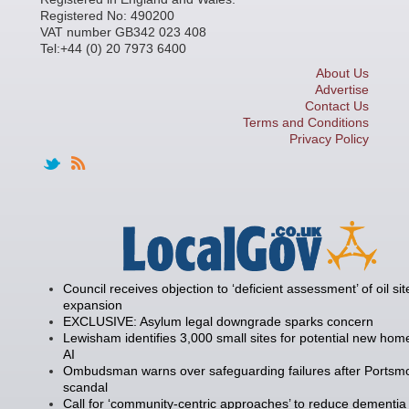
Registered No: 490200
VAT number GB342 023 408
Tel:+44 (0) 20 7973 6400
About Us
Advertise
Contact Us
Terms and Conditions
Privacy Policy
Council receives objection to ‘deficient assessment’ of oil sit
expansion
EXCLUSIVE: Asylum legal downgrade sparks concern
Lewisham identifies 3,000 small sites for potential new hom
AI
Ombudsman warns over safeguarding failures after Portsm
scandal
Call for ‘community-centric approaches’ to reduce dementia