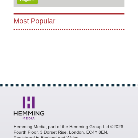
Most Popular
Hemming Media, part of the Hemming Group Ltd ©2026
Fourth Floor, 3 Dorset Rise, London, EC4Y 8EN.
Registered in England and Wales.