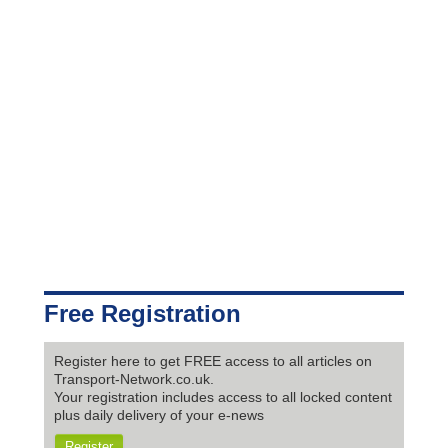
Free Registration
Register here to get FREE access to all articles on
Transport-Network.co.uk.
Your registration includes access to all locked content
plus daily delivery of your e-news
Register