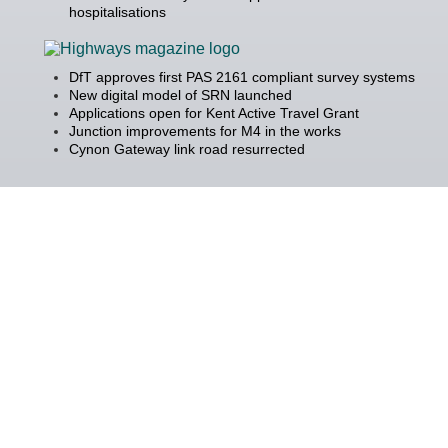
hospitalisations
DfT approves first PAS 2161 compliant survey systems
New digital model of SRN launched
Applications open for Kent Active Travel Grant
Junction improvements for M4 in the works
Cynon Gateway link road resurrected