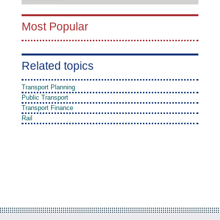
Most Popular
Related topics
Transport Planning
Public Transport
Transport Finance
Rail