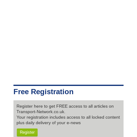
Free Registration
Register here to get FREE access to all articles on
Transport-Network.co.uk.
Your registration includes access to all locked content
plus daily delivery of your e-news
Register