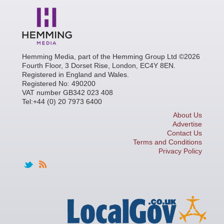
Hemming Media, part of the Hemming Group Ltd ©2026
Fourth Floor, 3 Dorset Rise, London, EC4Y 8EN.
Registered in England and Wales.
Registered No: 490200
VAT number GB342 023 408
Tel:+44 (0) 20 7973 6400
About Us
Advertise
Contact Us
Terms and Conditions
Privacy Policy