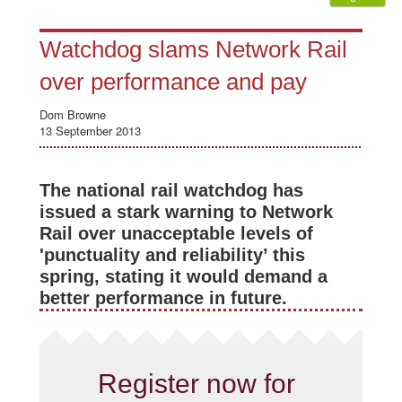
Watchdog slams Network Rail
over performance and pay
Dom Browne
13 September 2013
The national rail watchdog has
issued a stark warning to Network
Rail over unacceptable levels of
'punctuality and reliability’ this
spring, stating it would demand a
better performance in future.
Register now for