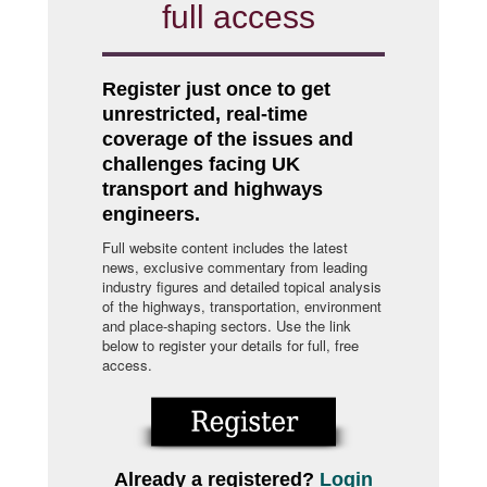
full access
Register just once to get
unrestricted, real-time
coverage of the issues and
challenges facing UK
transport and highways
engineers.
Full website content includes the latest
news, exclusive commentary from leading
industry figures and detailed topical analysis
of the highways, transportation, environment
and place-shaping sectors. Use the link
below to register your details for full, free
access.
Already a registered?
Login