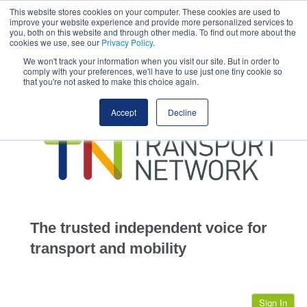
This website stores cookies on your computer. These cookies are used to
This site uses cookies.
Click here
to accept the use of these cookies.
improve your website experience and provide more personalized services to
View our cookie
you, both on this website and through other media. To find out more about the
cookies we use, see our
Privacy Policy
.
We won't track your information when you visit our site. But in order to
comply with your preferences, we'll have to use just one tiny cookie so
that you're not asked to make this choice again.
home
Accept
Decline
highways
transportation
advertise
infrastructure
community
The trusted independent voice for
jobs
transport and mobility
events
Sign In