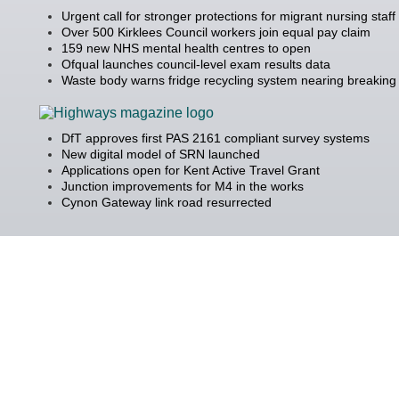
Urgent call for stronger protections for migrant nursing staff
Over 500 Kirklees Council workers join equal pay claim
159 new NHS mental health centres to open
Ofqual launches council-level exam results data
Waste body warns fridge recycling system nearing breaking 
DfT approves first PAS 2161 compliant survey systems
New digital model of SRN launched
Applications open for Kent Active Travel Grant
Junction improvements for M4 in the works
Cynon Gateway link road resurrected