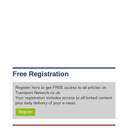
Free Registration
Register here to get FREE access to all articles on
Transport-Network.co.uk.
Your registration includes access to all locked content
plus daily delivery of your e-news
Register