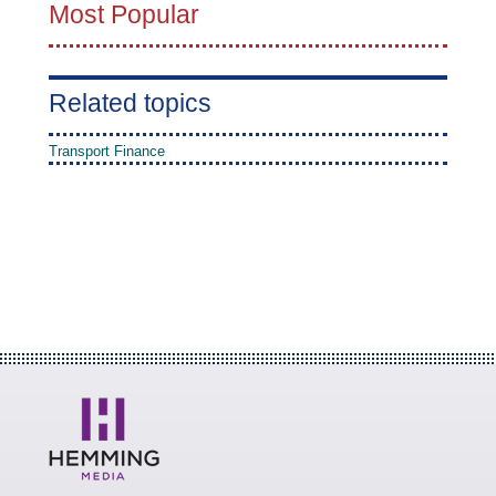
Most Popular
Related topics
Transport Finance