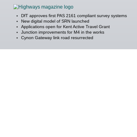
DfT approves first PAS 2161 compliant survey systems
New digital model of SRN launched
Applications open for Kent Active Travel Grant
Junction improvements for M4 in the works
Cynon Gateway link road resurrected