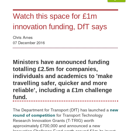
Watch this space for £1m
innovation funding, DfT says
Chris Ames
07 December 2016
Ministers have announced funding
totalling £2.5m for companies,
individuals and academics to 'make
travelling safer, quicker and more
reliable’, including a £1m challenge
fund.
The Department for Transport (DfT) has launched a
new
round of competition
for Transport Technology
Research Innovation Grants (T-TRIG) worth
approximately £700,000 and announced a new
Innovation Challenge Fund worth around £1m ‘to invest