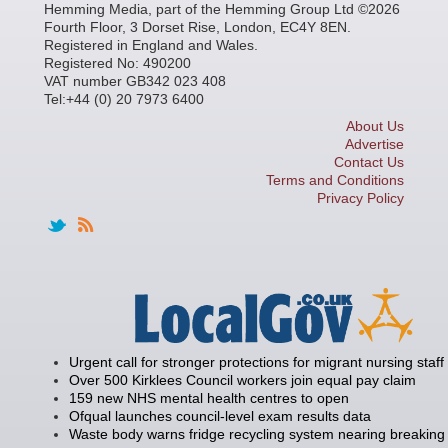
Hemming Media, part of the Hemming Group Ltd ©2026
Fourth Floor, 3 Dorset Rise, London, EC4Y 8EN.
Registered in England and Wales.
Registered No: 490200
VAT number GB342 023 408
Tel:+44 (0) 20 7973 6400
About Us
Advertise
Contact Us
Terms and Conditions
Privacy Policy
Urgent call for stronger protections for migrant nursing staff
Over 500 Kirklees Council workers join equal pay claim
159 new NHS mental health centres to open
Ofqual launches council-level exam results data
Waste body warns fridge recycling system nearing breaking 