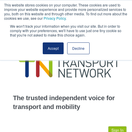
This website stores cookies on your computer. These cookies are used to
This site uses cookies.
Click here
to accept the use of these cookies.
improve your website experience and provide more personalized services to
View our cookie
you, both on this website and through other media. To find out more about the
cookies we use, see our
Privacy Policy
.
We won't track your information when you visit our site. But in order to
comply with your preferences, we'll have to use just one tiny cookie so
that you're not asked to make this choice again.
home
Accept
Decline
highways
transportation
advertise
infrastructure
community
The trusted independent voice for
jobs
transport and mobility
events
Sign In