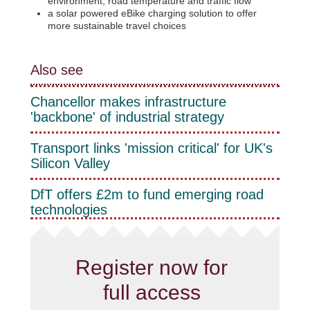
environment, road temperature and traffic flow
a solar powered eBike charging solution to offer
more sustainable travel choices
Also see
Chancellor makes infrastructure
'backbone' of industrial strategy
Transport links 'mission critical' for UK's
Silicon Valley
DfT offers £2m to fund emerging road
technologies
Register now for
full access