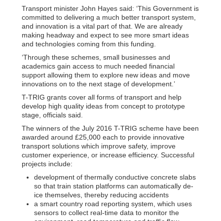
Transport minister John Hayes said: ‘This Government is
committed to delivering a much better transport system,
and innovation is a vital part of that. We are already
making headway and expect to see more smart ideas
and technologies coming from this funding.
‘Through these schemes, small businesses and
academics gain access to much needed financial
support allowing them to explore new ideas and move
innovations on to the next stage of development.’
T-TRIG grants cover all forms of transport and help
develop high quality ideas from concept to prototype
stage, officials said.
The winners of the July 2016 T-TRIG scheme have been
awarded around £25,000 each to provide innovative
transport solutions which improve safety, improve
customer experience, or increase efficiency. Successful
projects include:
development of thermally conductive concrete slabs
so that train station platforms can automatically de-
ice themselves, thereby reducing accidents
a smart country road reporting system, which uses
sensors to collect real-time data to monitor the