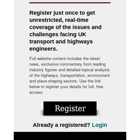
Register just once to get
unrestricted, real-time
coverage of the issues and
challenges facing UK
transport and highways
engineers.
Full website content includes the latest
news, exclusive commentary from leading
industry figures and detailed topical analysis
of the highways, transportation, environment
and place-shaping sectors. Use the link
below to register your details for full, free
access.
Already a registered?
Login