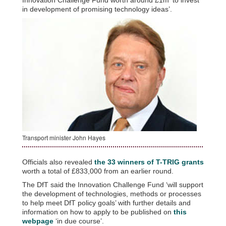
in development of promising technology ideas’.
Transport minister John Hayes
Officials also revealed
the 33 winners of T-TRIG grants
worth a total of £833,000 from an earlier round.
The DfT said the Innovation Challenge Fund ‘will support
the development of technologies, methods or processes
to help meet DfT policy goals’ with further details and
information on how to apply to be published on
this
webpage
‘in due course’.