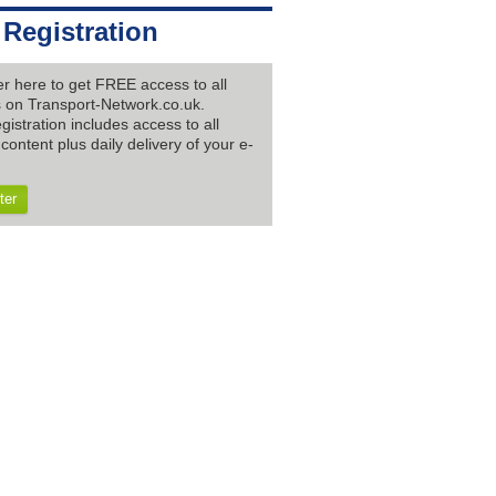
 Registration
er here to get FREE access to all
es on Transport-Network.co.uk.
gistration includes access to all
content plus daily delivery of your e-
ter