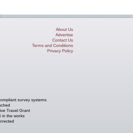
About Us
Advertise
Contact Us
Terms and Conditions
Privacy Policy
compliant survey systems
unched
tive Travel Grant
 in the works
rrected