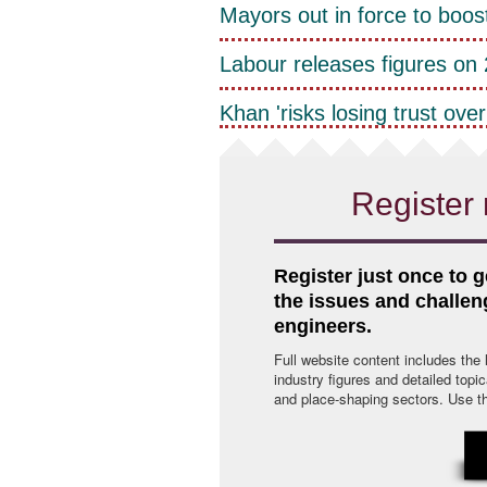
Mayors out in force to boos
Labour releases figures on 2
Khan 'risks losing trust over 
Register 
Register just once to g
the issues and challe
engineers.
Full website content includes the
industry figures and detailed topi
and place-shaping sectors. Use the 