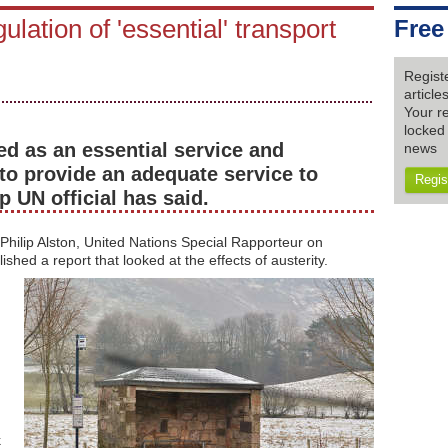
ulation of 'essential' transport
Free
Regist
articl
Your re
locked 
ed as an essential service and
news
to provide an adequate service to
Regis
p UN official has said.
r Philip Alston, United Nations Special Rapporteur on
hed a report that looked at the effects of austerity.
k