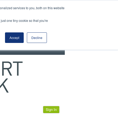
View our cookie policy
nalized services to you, both on this website
just one tiny cookie so that you're
Accept
Decline
Sign In