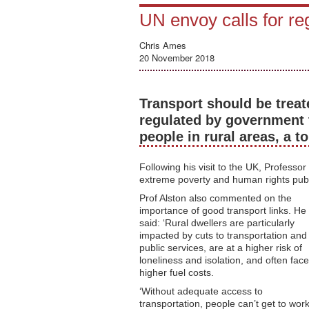
UN envoy calls for reg
Chris Ames
20 November 2018
Transport should be treat
regulated by government 
people in rural areas, a to
Following his visit to the UK, Professo
extreme poverty and human rights publis
Prof Alston also commented on the
importance of good transport links. He
said: ‘Rural dwellers are particularly
impacted by cuts to transportation and
public services, are at a higher risk of
loneliness and isolation, and often face
higher fuel costs.
‘Without adequate access to
transportation, people can’t get to wor