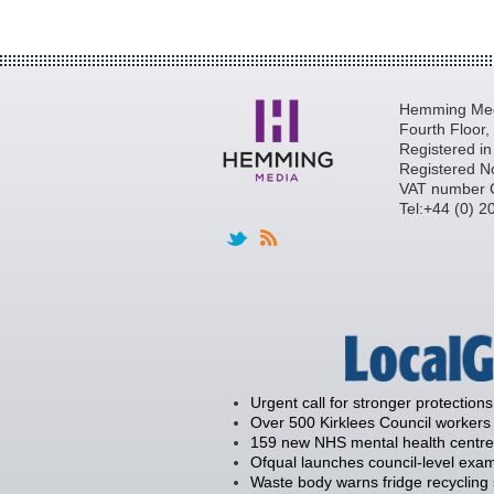
Hemming Medi
Fourth Floor
Registered i
Registered N
VAT number 
Tel:+44 (0) 
Urgent call for stronger protections
Over 500 Kirklees Council workers 
159 new NHS mental health centre
Ofqual launches council-level exam
Waste body warns fridge recycling