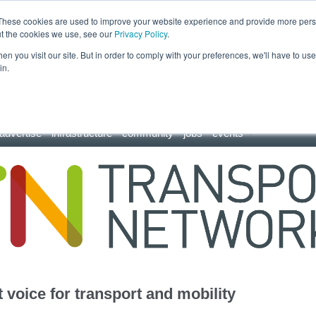
These cookies are used to improve your website experience and provide more perso
ut the cookies we use, see our
Privacy Policy
.
n you visit our site. But in order to comply with your preferences, we'll have to use 
in.
advertise
infrastructure
community
jobs
events
 voice for transport and mobility