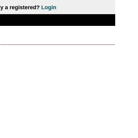
y a registered?
Login