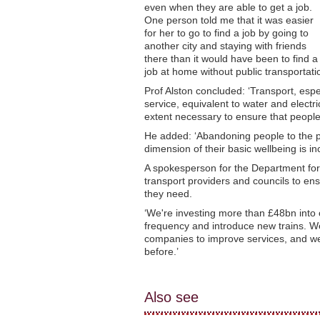
even when they are able to get a job.
One person told me that it was easier
for her to go to find a job by going to
another city and staying with friends
there than it would have been to find a
job at home without public transportatio
Prof Alston concluded: ‘Transport, espe
service, equivalent to water and electr
extent necessary to ensure that people 
He added: ‘Abandoning people to the pri
dimension of their basic wellbeing is i
A spokesperson for the Department for 
transport providers and councils to en
they need.
‘We're investing more than £48bn into o
frequency and introduce new trains. We
companies to improve services, and we
before.’
Also see