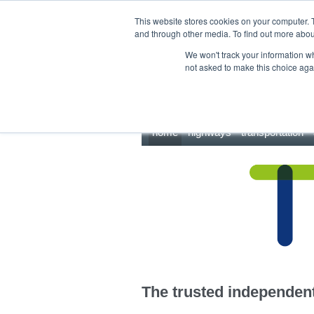
This site uses cookies.
Click here
to accept the use of these cookies.
This website stores cookies on your computer. 
and through other media. To find out more abo
We won't track your information whe
not asked to make this choice aga
home
highways
transportation
The trusted independent