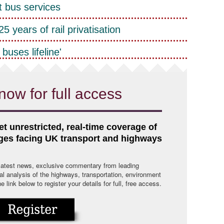
t bus services
5 years of rail privatisation
buses lifeline'
now for full access
et unrestricted, real-time coverage of
nges facing UK transport and highways
 latest news, exclusive commentary from leading
cal analysis of the highways, transportation, environment
link below to register your details for full, free access.