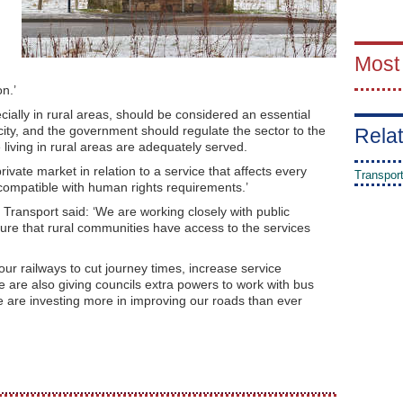
Most
n.’
cially in rural areas, should be considered an essential
icity, and the government should regulate the sector to the
Relat
living in rural areas are adequately served.
vate market in relation to a service that affects every
Transpor
ncompatible with human rights requirements.’
Transport said: ‘We are working closely with public
sure that rural communities have access to the services
ur railways to cut journey times, increase service
 are also giving councils extra powers to work with bus
 are investing more in improving our roads than ever