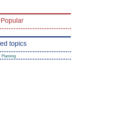
 Popular
ed topics
t Planning