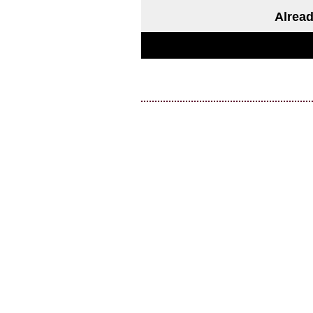
Alread