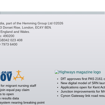
a, part of the Hemming Group Ltd ©2026
, 3 Dorset Rise, London, EC4Y 8EN.
n England and Wales.
o: 490200
GB342 023 408
20 7973 6400
DfT approves first PAS 2161 
New digital model of SRN la
 for migrant nursing staff
Applications open for Kent Ac
join equal pay claim
Junction improvements for M4
s to open
Cynon Gateway link road resu
 results data
 system nearing breaking point