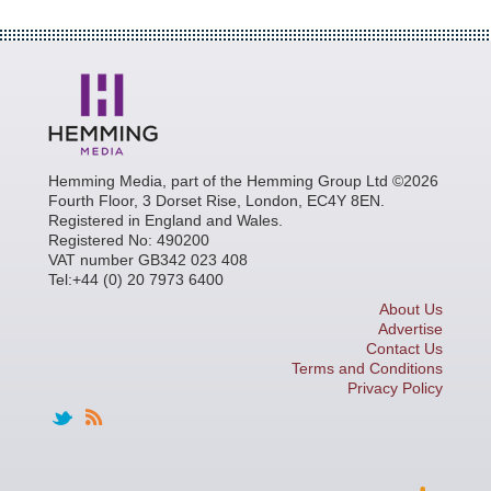
Hemming Media, part of the Hemming Group Ltd ©2026
Fourth Floor, 3 Dorset Rise, London, EC4Y 8EN.
Registered in England and Wales.
Registered No: 490200
VAT number GB342 023 408
Tel:+44 (0) 20 7973 6400
About Us
Advertise
Contact Us
Terms and Conditions
Privacy Policy