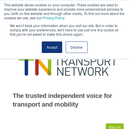
This website stores cookies on your computer. These cookies are used to
This site uses cookies.
Click here
to accept the use of these cookies.
improve your website experience and provide more personalized services to
View our cookie
you, both on this website and through other media. To find out more about the
cookies we use, see our
Privacy Policy
.
We won't track your information when you visit our site. But in order to
comply with your preferences, we'll have to use just one tiny cookie so
that you're not asked to make this choice again.
home
Accept
Decline
highways
transportation
advertise
infrastructure
community
The trusted independent voice for
jobs
transport and mobility
events
Sign In