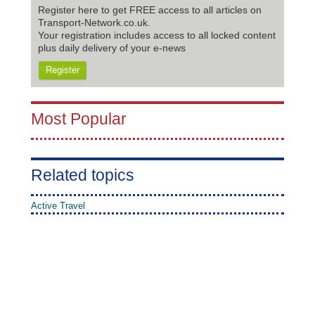
Register here to get FREE access to all articles on
Transport-Network.co.uk.
Your registration includes access to all locked content
plus daily delivery of your e-news
Register
Most Popular
Related topics
Active Travel