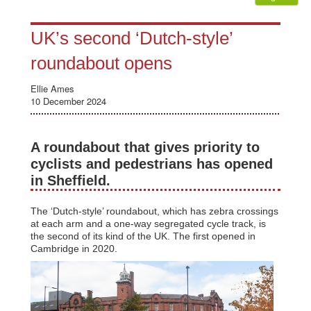
UK’s second ‘Dutch-style’
roundabout opens
Ellie Ames
10 December 2024
A roundabout that gives priority to
cyclists and pedestrians has opened
in Sheffield.
The ‘Dutch-style’ roundabout, which has zebra crossings
at each arm and a one-way segregated cycle track, is
the second of its kind of the UK. The first opened in
Cambridge in 2020.