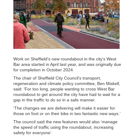
Work on Sheffield's new roundabout in the city's West
Bar area started in April last year, and was originally due
for completion in October 2024.
The chair of Sheffield City Council’s transport,
regeneration and climate policy committee, Ben Miskell,
said: ‘For too long, people wanting to cross West Bar
roundabout to get around the city have had to wait for a
gap in the traffic to do so in a safe manner.
‘The changes we are delivering will make it easier for
those on foot or on their bike in two fantastic new ways.’
The council said the new features would also ‘manage
the speed of traffic using the roundabout, increasing
safety for everyone’.