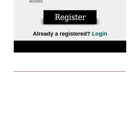
access.
Already a registered?
Login