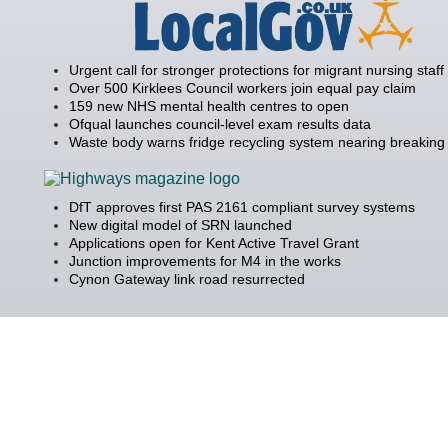
Urgent call for stronger protections for migrant nursing staff
Over 500 Kirklees Council workers join equal pay claim
159 new NHS mental health centres to open
Ofqual launches council-level exam results data
Waste body warns fridge recycling system nearing breaking 
DfT approves first PAS 2161 compliant survey systems
New digital model of SRN launched
Applications open for Kent Active Travel Grant
Junction improvements for M4 in the works
Cynon Gateway link road resurrected