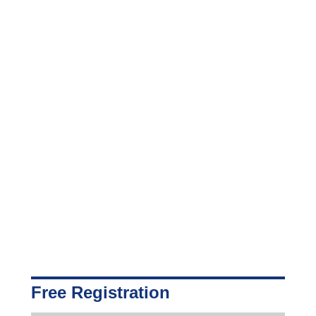
Free Registration