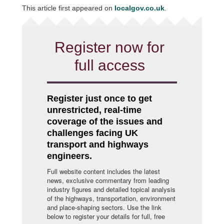
This article first appeared on
localgov.co.uk
.
Register now for
full access
Register just once to get
unrestricted, real-time
coverage of the issues and
challenges facing UK
transport and highways
engineers.
Full website content includes the latest
news, exclusive commentary from leading
industry figures and detailed topical analysis
of the highways, transportation, environment
and place-shaping sectors. Use the link
below to register your details for full, free