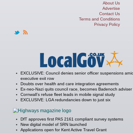
About Us
Advertise
Contact Us
Terms and Conditions
Privacy Policy
EXCLUSIVE: Council denies senior officer suspensions amid
executive exit row
Doubts over health and care integration agreements
Ex-neo-Nazi quits council race, becomes Badenoch adviser
Cornwall’s refuse fleet leads in mobile signal study
EXCLUSIVE: LGA redundancies down to just six
DfT approves first PAS 2161 compliant survey systems
New digital model of SRN launched
Applications open for Kent Active Travel Grant