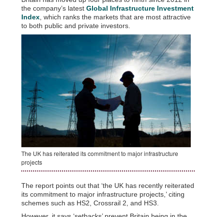
the company’s latest
Global Infrastructure Investment
Index
, which ranks the markets that are most attractive
to both public and private investors.
The UK has reiterated its commitment to major infrastructure
projects
The report points out that ‘the UK has recently reiterated
its commitment to major infrastructure projects,’ citing
schemes such as HS2, Crossrail 2, and HS3.
However, it says ‘setbacks’ prevent Britain being in the