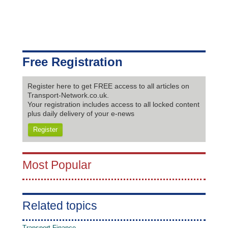
Free Registration
Register here to get FREE access to all articles on
Transport-Network.co.uk.
Your registration includes access to all locked content
plus daily delivery of your e-news
Register
Most Popular
Related topics
Transport Finance