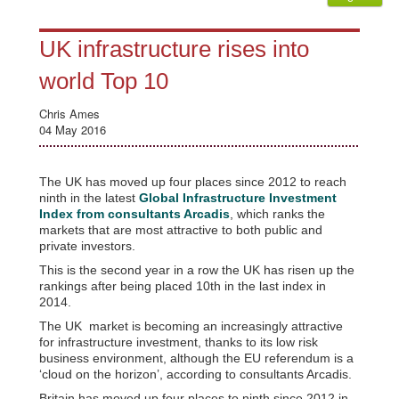
UK infrastructure rises into
world Top 10
Chris Ames
04 May 2016
The UK has moved up four places since 2012 to reach
ninth in the latest
Global Infrastructure Investment
Index from consultants Arcadis
, which ranks the
markets that are most attractive to both public and
private investors.
This is the second year in a row the UK has risen up the
rankings after being placed 10th in the last index in
2014.
The UK market is becoming an increasingly attractive
for infrastructure investment, thanks to its low risk
business environment, although the EU referendum is a
‘cloud on the horizon’, according to consultants Arcadis.
Britain has moved up four places to ninth since 2012 in