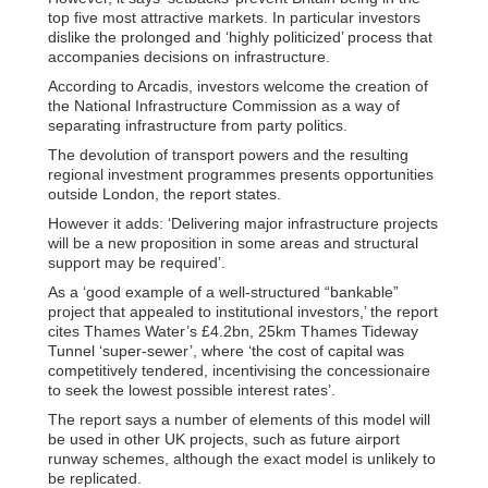
top five most attractive markets. In particular investors
dislike the prolonged and ‘highly politicized’ process that
accompanies decisions on infrastructure.
According to Arcadis, investors welcome the creation of
the National Infrastructure Commission as a way of
separating infrastructure from party politics.
The devolution of transport powers and the resulting
regional investment programmes presents opportunities
outside London, the report states.
However it adds: ‘Delivering major infrastructure projects
will be a new proposition in some areas and structural
support may be required’.
As a ‘good example of a well-structured “bankable”
project that appealed to institutional investors,’ the report
cites Thames Water’s £4.2bn, 25km Thames Tideway
Tunnel ‘super-sewer’, where ‘the cost of capital was
competitively tendered, incentivising the concessionaire
to seek the lowest possible interest rates’.
The report says a number of elements of this model will
be used in other UK projects, such as future airport
runway schemes, although the exact model is unlikely to
be replicated.