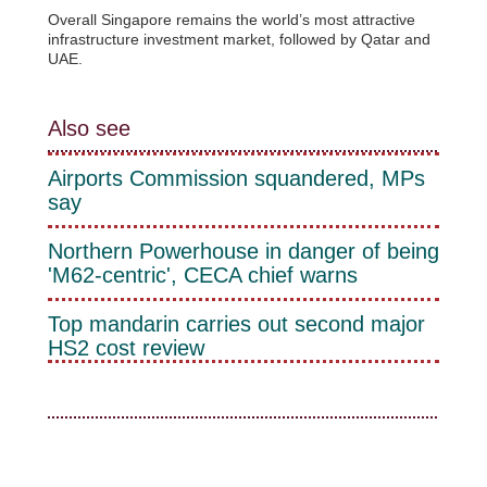
Overall Singapore remains the world’s most attractive
infrastructure investment market, followed by Qatar and
UAE.
Also see
Airports Commission squandered, MPs
say
Northern Powerhouse in danger of being
'M62-centric', CECA chief warns
Top mandarin carries out second major
HS2 cost review