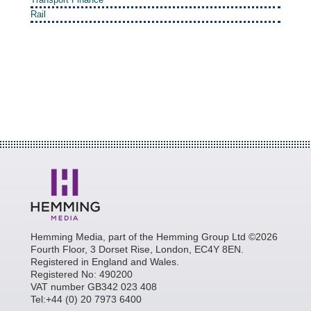
Rail
Hemming Media, part of the Hemming Group Ltd ©2026
Fourth Floor, 3 Dorset Rise, London, EC4Y 8EN.
Registered in England and Wales.
Registered No: 490200
VAT number GB342 023 408
Tel:+44 (0) 20 7973 6400