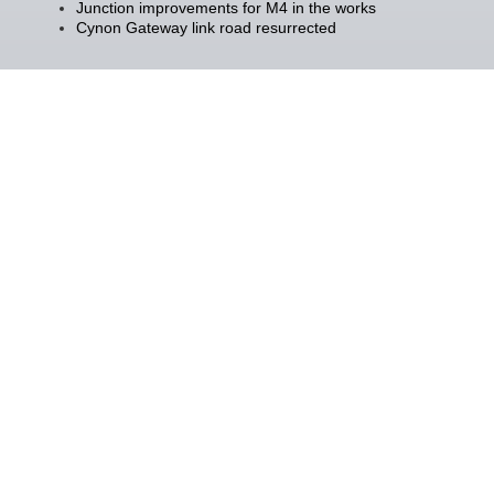
Junction improvements for M4 in the works
Cynon Gateway link road resurrected