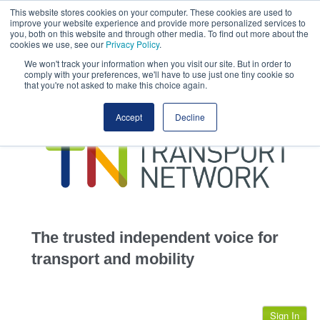
This website stores cookies on your computer. These cookies are used to
This site uses cookies.
Click here
to accept the use of these cookies.
improve your website experience and provide more personalized services to
View our cookie
you, both on this website and through other media. To find out more about the
cookies we use, see our
Privacy Policy
.
We won't track your information when you visit our site. But in order to
comply with your preferences, we'll have to use just one tiny cookie so
that you're not asked to make this choice again.
home
Accept
Decline
highways
transportation
advertise
infrastructure
community
The trusted independent voice for
jobs
transport and mobility
events
Sign In