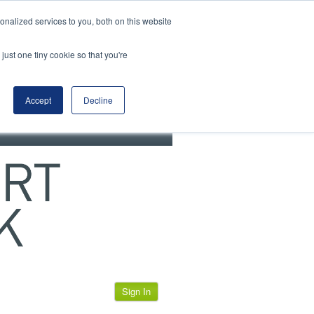
View our cookie policy
nalized services to you, both on this website
just one tiny cookie so that you're
Accept
Decline
Sign In