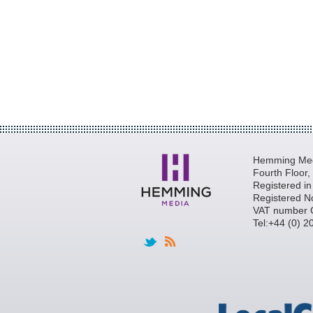
Hemming Medi
Fourth Floor
Registered i
Registered N
VAT number 
Tel:+44 (0) 