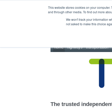
This site uses cookies.
Click here
to accept the use of these cookies.
This website stores cookies on your computer. 
and through other media. To find out more abo
We won't track your information whe
not asked to make this choice aga
home
highways
transportation
The trusted independent