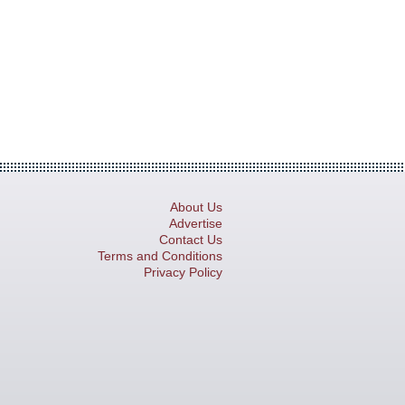
About Us
Advertise
Contact Us
Terms and Conditions
Privacy Policy