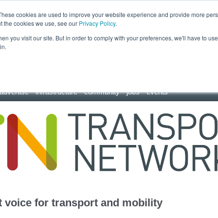
These cookies are used to improve your website experience and provide more perso
ut the cookies we use, see our
Privacy Policy
.
n you visit our site. But in order to comply with your preferences, we'll have to use 
in.
advertise
infrastructure
community
jobs
events
 voice for transport and mobility