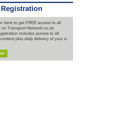
 Registration
er here to get FREE access to all
es on Transport-Network.co.uk.
gistration includes access to all
content plus daily delivery of your e-
ter