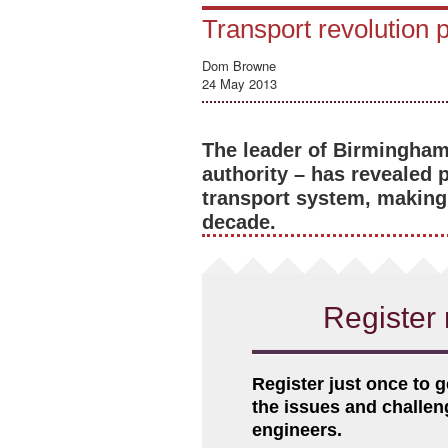
Transport revolution
Dom Browne
24 May 2013
The leader of Birmingham 
authority – has revealed 
transport system, making 
decade.
Register 
Register just once to g
the issues and challe
engineers.