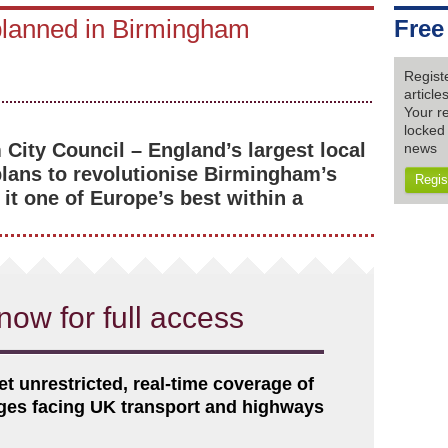
 planned in Birmingham
Free
Regist
articl
Your re
locked 
City Council – England’s largest local
news
plans to revolutionise Birmingham’s
Regis
it one of Europe’s best within a
now for full access
et unrestricted, real-time coverage of
nges facing UK transport and highways