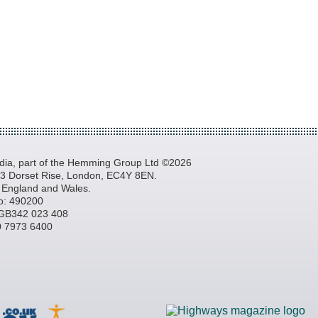
a, part of the Hemming Group Ltd ©2026
, 3 Dorset Rise, London, EC4Y 8EN.
n England and Wales.
o: 490200
GB342 023 408
20 7973 6400