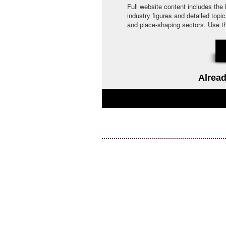
Full website content includes the
industry figures and detailed topi
and place-shaping sectors. Use the 
Alread