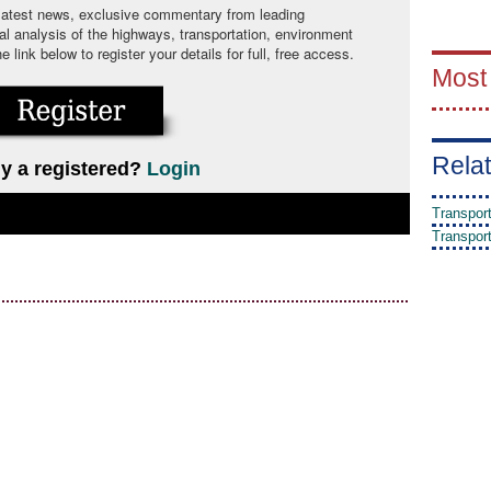
 latest news, exclusive commentary from leading
cal analysis of the highways, transportation, environment
link below to register your details for full, free access.
Most
Relat
y a registered?
Login
Transpor
Transpor