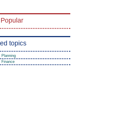
 Popular
ed topics
t Planning
t Finance