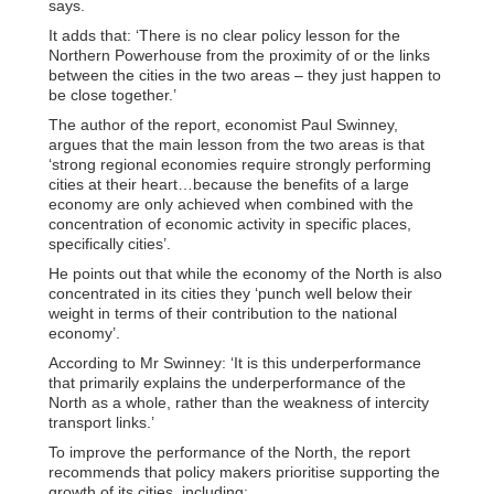
says.
It adds that: ‘There is no clear policy lesson for the
Northern Powerhouse from the proximity of or the links
between the cities in the two areas – they just happen to
be close together.’
The author of the report, economist Paul Swinney,
argues that the main lesson from the two areas is that
‘strong regional economies require strongly performing
cities at their heart…because the benefits of a large
economy are only achieved when combined with the
concentration of economic activity in specific places,
specifically cities’.
He points out that while the economy of the North is also
concentrated in its cities they ‘punch well below their
weight in terms of their contribution to the national
economy’.
According to Mr Swinney: ‘It is this underperformance
that primarily explains the underperformance of the
North as a whole, rather than the weakness of intercity
transport links.’
To improve the performance of the North, the report
recommends that policy makers prioritise supporting the
growth of its cities, including: