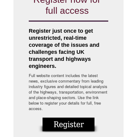
full access
Register just once to get
unrestricted, real-time
coverage of the issues and
challenges facing UK
transport and highways
engineers.
Full website content includes the latest
news, exclusive commentary from leading
industry figures and detailed topical analysis
of the highways, transportation, environment
and place-shaping sectors. Use the link
below to register your details for full, free
access.