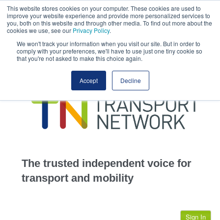
This website stores cookies on your computer. These cookies are used to
This site uses cookies.
Click here
to accept the use of these cookies.
improve your website experience and provide more personalized services to
View our cookie
you, both on this website and through other media. To find out more about the
cookies we use, see our
Privacy Policy
.
We won't track your information when you visit our site. But in order to
comply with your preferences, we'll have to use just one tiny cookie so
that you're not asked to make this choice again.
home
Accept
Decline
highways
transportation
advertise
infrastructure
community
The trusted independent voice for
jobs
transport and mobility
events
Sign In