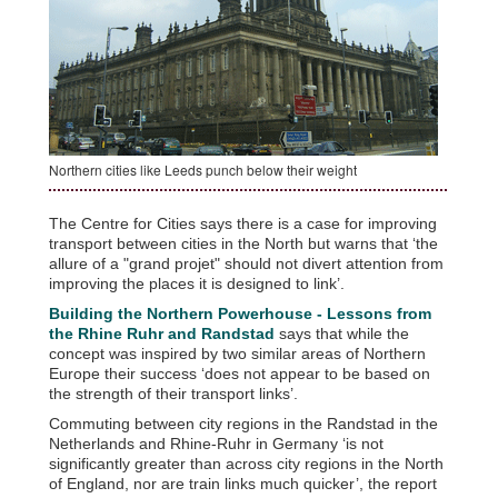
Northern cities like Leeds punch below their weight
The Centre for Cities says there is a case for improving
transport between cities in the North but warns that ‘the
allure of a "grand projet" should not divert attention from
improving the places it is designed to link’.
Building the Northern Powerhouse - Lessons from
the Rhine Ruhr and Randstad
says that while the
concept was inspired by two similar areas of Northern
Europe their success ‘does not appear to be based on
the strength of their transport links’.
Commuting between city regions in the Randstad in the
Netherlands and Rhine-Ruhr in Germany ‘is not
significantly greater than across city regions in the North
of England, nor are train links much quicker’, the report