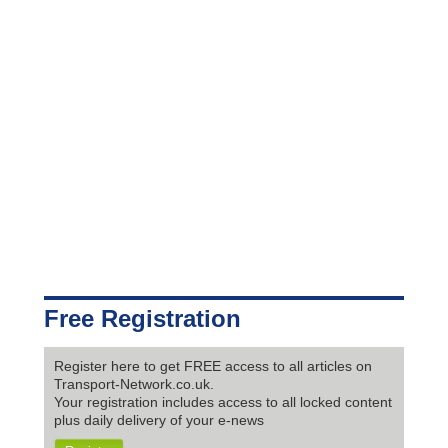
Free Registration
Register here to get FREE access to all articles on
Transport-Network.co.uk.
Your registration includes access to all locked content
plus daily delivery of your e-news