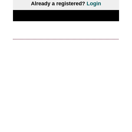
Already a registered?
Login