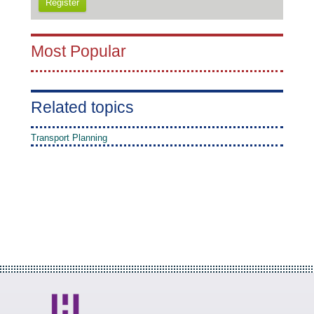
Register
Most Popular
Related topics
Transport Planning