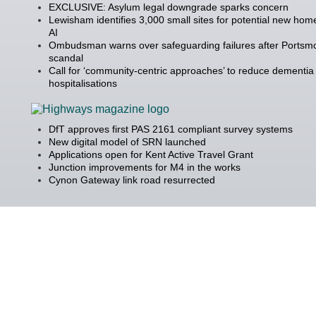
EXCLUSIVE: Asylum legal downgrade sparks concern
Lewisham identifies 3,000 small sites for potential new hom
AI
Ombudsman warns over safeguarding failures after Portsm
scandal
Call for ‘community-centric approaches’ to reduce dementia
hospitalisations
DfT approves first PAS 2161 compliant survey systems
New digital model of SRN launched
Applications open for Kent Active Travel Grant
Junction improvements for M4 in the works
Cynon Gateway link road resurrected