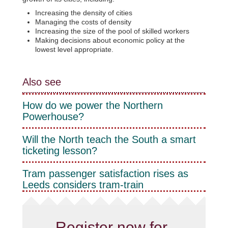
Increasing the density of cities
Managing the costs of density
Increasing the size of the pool of skilled workers
Making decisions about economic policy at the
lowest level appropriate.
Also see
How do we power the Northern
Powerhouse?
Will the North teach the South a smart
ticketing lesson?
Tram passenger satisfaction rises as
Leeds considers tram-train
Register now for