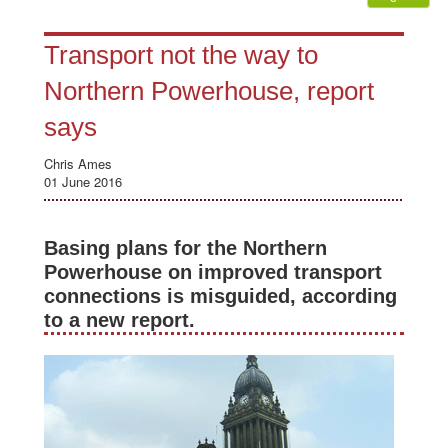
Transport not the way to
Northern Powerhouse, report
says
Chris Ames
01 June 2016
Basing plans for the Northern
Powerhouse on improved transport
connections is misguided, according
to a new report.