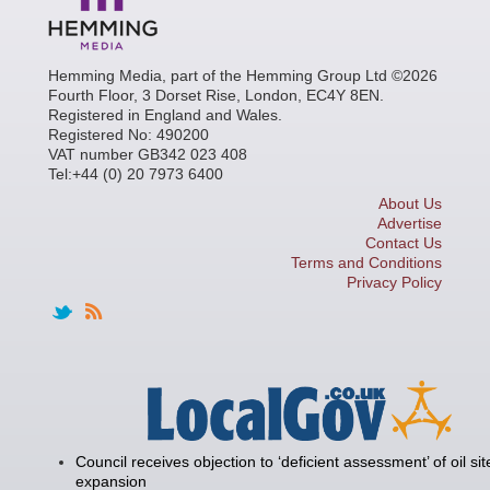
Hemming Media, part of the Hemming Group Ltd ©2026
Fourth Floor, 3 Dorset Rise, London, EC4Y 8EN.
Registered in England and Wales.
Registered No: 490200
VAT number GB342 023 408
Tel:+44 (0) 20 7973 6400
About Us
Advertise
Contact Us
Terms and Conditions
Privacy Policy
Council receives objection to ‘deficient assessment’ of oil sit
expansion