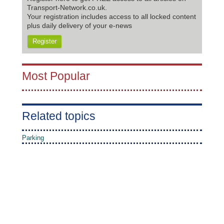
Transport-Network.co.uk.
Your registration includes access to all locked content
plus daily delivery of your e-news
Register
Most Popular
Related topics
Parking