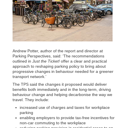
Andrew Potter, author of the report and director at
Parking Perspectives, said: ‘The recommendations
outlined in
Just the Ticket!
offer a clear and practical
approach to reshaping parking policy to bring about
progressive changes in behaviour needed for a greener
transport network.’
The TPS said the changes it proposed would deliver
benefits both immediately and in the long-term, driving
behaviour change and helping decarbonise the way we
travel. They include:
increased use of charges and taxes for workplace
parking
enabling employers to provide tax-free incentives for
non-car commuting to the workplace
reducing parking provision in residential areas to an