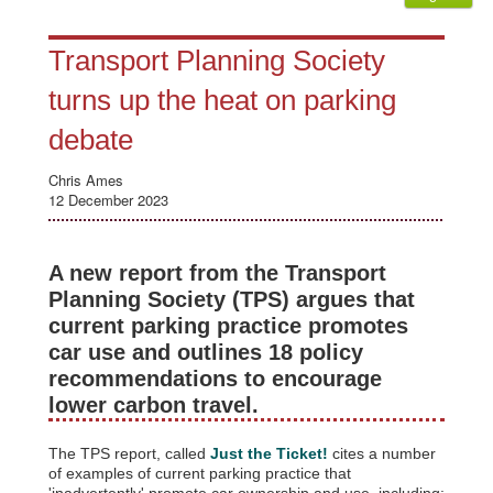
Transport Planning Society
turns up the heat on parking
debate
Chris Ames
12 December 2023
A new report from the Transport
Planning Society (TPS) argues that
current parking practice promotes
car use and outlines 18 policy
recommendations to encourage
lower carbon travel.
The TPS report, called
Just the Ticket!
cites a number
of examples of current parking practice that
'inadvertently' promote car ownership and use, including: