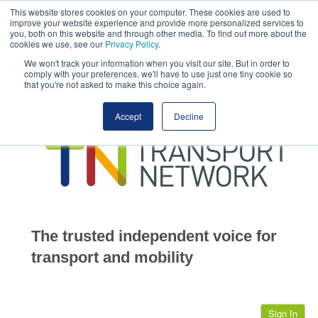
This website stores cookies on your computer. These cookies are used to
This site uses cookies.
Click here
to accept the use of these cookies.
improve your website experience and provide more personalized services to
View our cookie
you, both on this website and through other media. To find out more about the
cookies we use, see our
Privacy Policy
.
We won't track your information when you visit our site. But in order to
comply with your preferences, we'll have to use just one tiny cookie so
that you're not asked to make this choice again.
home
Accept
Decline
highways
transportation
advertise
infrastructure
community
The trusted independent voice for
jobs
transport and mobility
events
Sign In