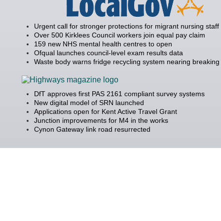
Urgent call for stronger protections for migrant nursing staff
Over 500 Kirklees Council workers join equal pay claim
159 new NHS mental health centres to open
Ofqual launches council-level exam results data
Waste body warns fridge recycling system nearing breaking 
DfT approves first PAS 2161 compliant survey systems
New digital model of SRN launched
Applications open for Kent Active Travel Grant
Junction improvements for M4 in the works
Cynon Gateway link road resurrected