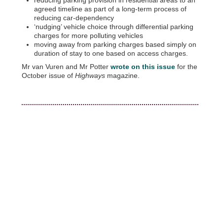
agreed timeline as part of a long-term process of
reducing car-dependency
‘nudging’ vehicle choice through differential parking
charges for more polluting vehicles
moving away from parking charges based simply on
duration of stay to one based on access charges.
Mr van Vuren and Mr Potter
wrote on this issue
for the
October issue of
Highways
magazine.