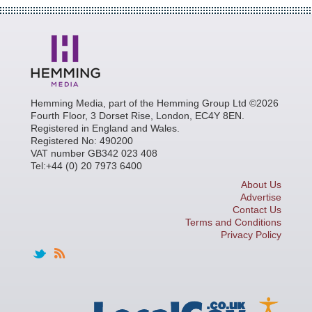
Hemming Media, part of the Hemming Group Ltd ©2026
Fourth Floor, 3 Dorset Rise, London, EC4Y 8EN.
Registered in England and Wales.
Registered No: 490200
VAT number GB342 023 408
Tel:+44 (0) 20 7973 6400
About Us
Advertise
Contact Us
Terms and Conditions
Privacy Policy