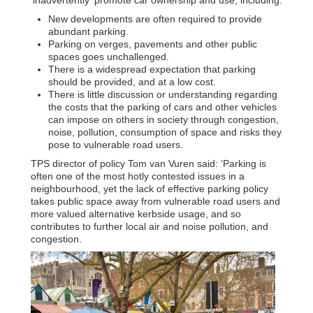
New developments are often required to provide
abundant parking.
Parking on verges, pavements and other public
spaces goes unchallenged.
There is a widespread expectation that parking
should be provided, and at a low cost.
There is little discussion or understanding regarding
the costs that the parking of cars and other vehicles
can impose on others in society through congestion,
noise, pollution, consumption of space and risks they
pose to vulnerable road users.
TPS director of policy Tom van Vuren said: ‘Parking is
often one of the most hotly contested issues in a
neighbourhood, yet the lack of effective parking policy
takes public space away from vulnerable road users and
more valued alternative kerbside usage, and so
contributes to further local air and noise pollution, and
congestion.