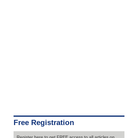
Free Registration
Register here to get FREE access to all articles on