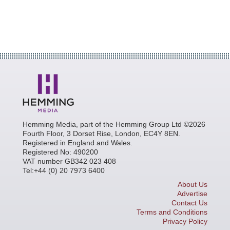
Hemming Media, part of the Hemming Group Ltd ©2026
Fourth Floor, 3 Dorset Rise, London, EC4Y 8EN.
Registered in England and Wales.
Registered No: 490200
VAT number GB342 023 408
Tel:+44 (0) 20 7973 6400
About Us
Advertise
Contact Us
Terms and Conditions
Privacy Policy