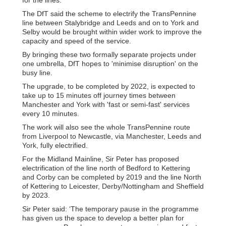
The DfT said the scheme to electrify the TransPennine
line between Stalybridge and Leeds and on to York and
Selby would be brought within wider work to improve the
capacity and speed of the service.
By bringing these two formally separate projects under
one umbrella, DfT hopes to 'minimise disruption' on the
busy line.
The upgrade, to be completed by 2022, is expected to
take up to 15 minutes off journey times between
Manchester and York with 'fast or semi-fast' services
every 10 minutes.
The work will also see the whole TransPennine route
from Liverpool to Newcastle, via Manchester, Leeds and
York, fully electrified.
For the Midland Mainline, Sir Peter has proposed
electrification of the line north of Bedford to Kettering
and Corby can be completed by 2019 and the line North
of Kettering to Leicester, Derby/Nottingham and Sheffield
by 2023.
Sir Peter said: ‘The temporary pause in the programme
has given us the space to develop a better plan for