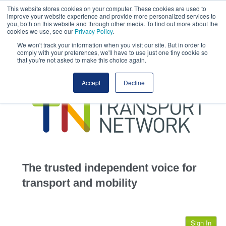
This website stores cookies on your computer. These cookies are used to
This site uses cookies.
Click here
to accept the use of these cookies.
improve your website experience and provide more personalized services to
View our cookie
you, both on this website and through other media. To find out more about the
cookies we use, see our
Privacy Policy
.
We won't track your information when you visit our site. But in order to
comply with your preferences, we'll have to use just one tiny cookie so
that you're not asked to make this choice again.
home
Accept
Decline
highways
transportation
advertise
infrastructure
community
The trusted independent voice for
jobs
transport and mobility
events
Sign In