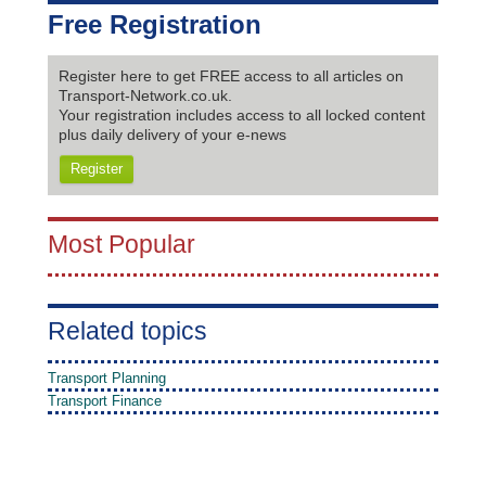
Free Registration
Register here to get FREE access to all articles on
Transport-Network.co.uk.
Your registration includes access to all locked content
plus daily delivery of your e-news
Register
Most Popular
Related topics
Transport Planning
Transport Finance