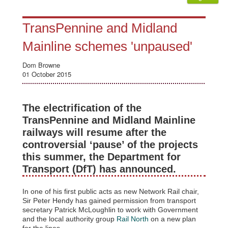
TransPennine and Midland
Mainline schemes 'unpaused'
Dom Browne
01 October 2015
The electrification of the
TransPennine and Midland Mainline
railways will resume after the
controversial ‘pause’ of the projects
this summer, the Department for
Transport (DfT) has announced.
In one of his first public acts as new Network Rail chair,
Sir Peter Hendy has gained permission from transport
secretary Patrick McLoughlin to work with Government
and the local authority group
Rail North
on a new plan
for the lines.