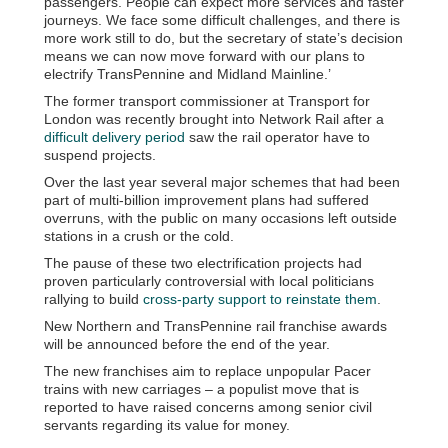
passengers. People can expect more services and faster
journeys. We face some difficult challenges, and there is
more work still to do, but the secretary of state’s decision
means we can now move forward with our plans to
electrify TransPennine and Midland Mainline.’
The former transport commissioner at Transport for
London was recently brought into Network Rail after a
difficult delivery period
saw the rail operator have to
suspend projects.
Over the last year several major schemes that had been
part of multi-billion improvement plans had suffered
overruns, with the public on many occasions left outside
stations in a crush or the cold.
The pause of these two electrification projects had
proven particularly controversial with local politicians
rallying to build
cross-party support to reinstate them
.
New Northern and TransPennine rail franchise awards
will be announced before the end of the year.
The new franchises aim to replace unpopular Pacer
trains with new carriages – a populist move that is
reported to have raised concerns among senior civil
servants regarding its value for money.