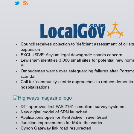
Council receives objection to ‘deficient assessment’ of oil sit
expansion
EXCLUSIVE: Asylum legal downgrade sparks concern
Lewisham identifies 3,000 small sites for potential new hom
AI
Ombudsman warns over safeguarding failures after Portsm
scandal
Call for ‘community-centric approaches’ to reduce dementia
hospitalisations
DfT approves first PAS 2161 compliant survey systems
New digital model of SRN launched
Applications open for Kent Active Travel Grant
Junction improvements for M4 in the works
Cynon Gateway link road resurrected