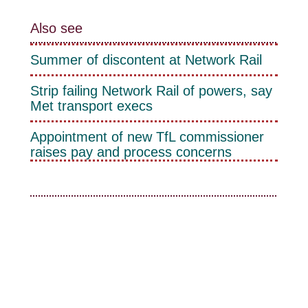
Also see
Summer of discontent at Network Rail
Strip failing Network Rail of powers, say
Met transport execs
Appointment of new TfL commissioner
raises pay and process concerns