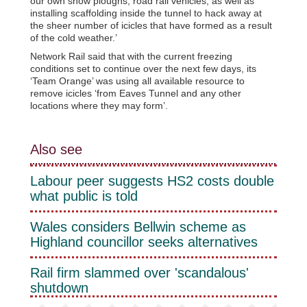
our own snow ploughs, road rail vehicles, as well as
installing scaffolding inside the tunnel to hack away at
the sheer number of icicles that have formed as a result
of the cold weather.’
Network Rail said that with the current freezing
conditions set to continue over the next few days, its
‘Team Orange’ was using all available resource to
remove icicles ‘from Eaves Tunnel and any other
locations where they may form’.
Also see
Labour peer suggests HS2 costs double
what public is told
Wales considers Bellwin scheme as
Highland councillor seeks alternatives
Rail firm slammed over 'scandalous'
shutdown