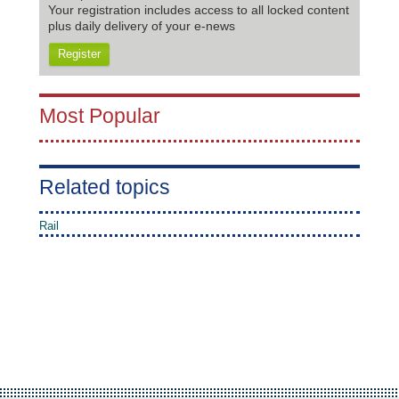
Your registration includes access to all locked content
plus daily delivery of your e-news
Register
Most Popular
Related topics
Rail