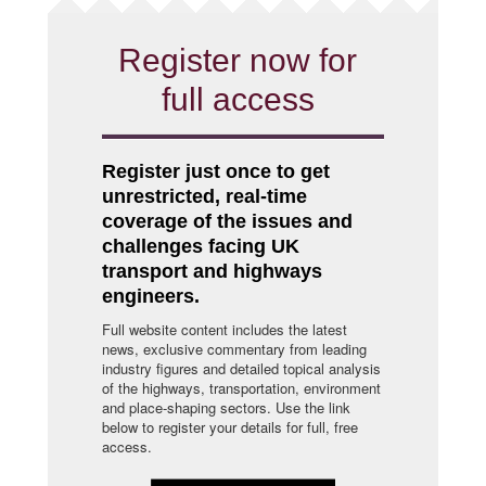
Register now for
full access
Register just once to get
unrestricted, real-time
coverage of the issues and
challenges facing UK
transport and highways
engineers.
Full website content includes the latest
news, exclusive commentary from leading
industry figures and detailed topical analysis
of the highways, transportation, environment
and place-shaping sectors. Use the link
below to register your details for full, free
access.