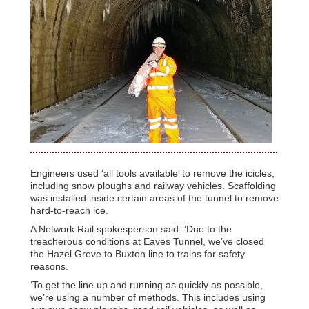
Engineers used ‘all tools available’ to remove the icicles,
including snow ploughs and railway vehicles. Scaffolding
was installed inside certain areas of the tunnel to remove
hard-to-reach ice.
A Network Rail spokesperson said: ‘Due to the
treacherous conditions at Eaves Tunnel, we’ve closed
the Hazel Grove to Buxton line to trains for safety
reasons.
‘To get the line up and running as quickly as possible,
we’re using a number of methods. This includes using