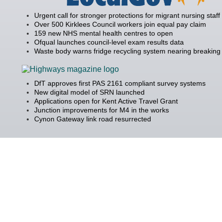
Urgent call for stronger protections for migrant nursing staff
Over 500 Kirklees Council workers join equal pay claim
159 new NHS mental health centres to open
Ofqual launches council-level exam results data
Waste body warns fridge recycling system nearing breaking 
DfT approves first PAS 2161 compliant survey systems
New digital model of SRN launched
Applications open for Kent Active Travel Grant
Junction improvements for M4 in the works
Cynon Gateway link road resurrected