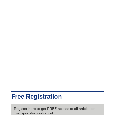
Free Registration
Register here to get FREE access to all articles on
Transport-Network.co.uk.