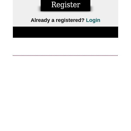
Already a registered?
Login