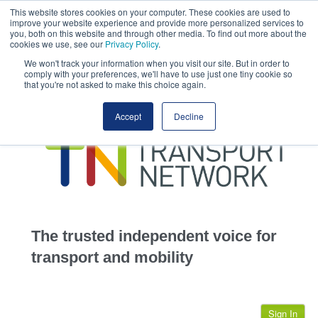
This website stores cookies on your computer. These cookies are used to
This site uses cookies.
Click here
to accept the use of these cookies.
improve your website experience and provide more personalized services to
View our cookie
you, both on this website and through other media. To find out more about the
cookies we use, see our
Privacy Policy
.
We won't track your information when you visit our site. But in order to
comply with your preferences, we'll have to use just one tiny cookie so
that you're not asked to make this choice again.
home
Accept
Decline
highways
transportation
advertise
infrastructure
community
The trusted independent voice for
jobs
transport and mobility
events
Sign In