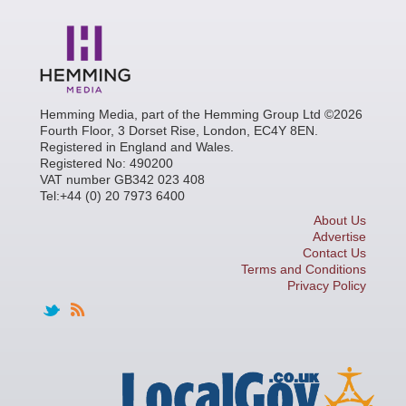
Hemming Media, part of the Hemming Group Ltd ©2026
Fourth Floor, 3 Dorset Rise, London, EC4Y 8EN.
Registered in England and Wales.
Registered No: 490200
VAT number GB342 023 408
Tel:+44 (0) 20 7973 6400
About Us
Advertise
Contact Us
Terms and Conditions
Privacy Policy