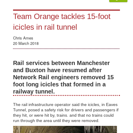
Team Orange tackles 15-foot
icicles in rail tunnel
Chris Ames
20 March 2018
Rail services between Manchester
and Buxton have resumed after
Network Rail engineers removed 15
foot long icicles that formed in a
railway tunnel.
The rail infrastructure operator said the icicles, in Eaves
Tunnel, posed a safety risk for drivers and passengers if
they hit, or were hit by, trains. and that no trains could
run through the area until they were removed.