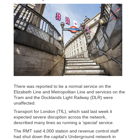
There was reported to be a normal service on the
Elizabeth Line and Metropolitan Line and services on the
Tram and the Docklands Light Railway (DLR) were
unaffected.
Transport for London (TfL), which said last week it
expected severe disruption across the network,
described many lines as running a ‘special’ service.
The RMT said 4,000 station and revenue control staff
had shut down the capital’s Underground network in