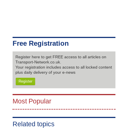
Free Registration
Register here to get FREE access to all articles on
Transport-Network.co.uk.
Your registration includes access to all locked content
plus daily delivery of your e-news
Register
Most Popular
Related topics