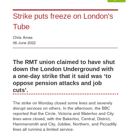
Strike puts freeze on London's
Tube
Chris Ames
06 June 2022
The RMT union claimed to have shut
down the London Underground with
a one-day strike that it said was ‘to
oppose pension attacks and job
cuts’.
The strike on Monday closed some lines and severely
disrupt services on others. In the afternoon, the BBC
reported that the Circle, Victoria and Waterloo and City
lines were closed, with the Bakerloo, Central, District,
Hammersmith and City, Jubilee, Northern, and Piccadilly
lines all running a limited service.