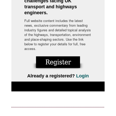
challenges facing UK
transport and highways
engineers.
Full website content includes the latest
news, exclusive commentary from leading
industry figures and detailed topical analysis
of the highways, transportation, environment
and place-shaping sectors. Use the link
below to register your details for full, free
access.
Already a registered?
Login