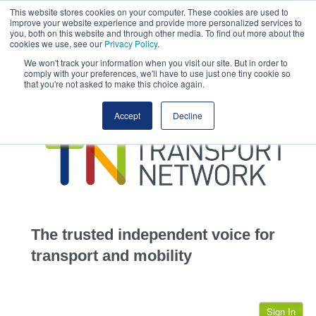
This website stores cookies on your computer. These cookies are used to
This site uses cookies.
Click here
to accept the use of these cookies.
improve your website experience and provide more personalized services to
View our cookie
you, both on this website and through other media. To find out more about the
cookies we use, see our
Privacy Policy
.
We won't track your information when you visit our site. But in order to
comply with your preferences, we'll have to use just one tiny cookie so
that you're not asked to make this choice again.
home
Accept
Decline
highways
transportation
advertise
infrastructure
community
The trusted independent voice for
jobs
transport and mobility
events
Sign In