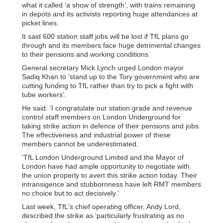
what it called ‘a show of strength’, with trains remaining
in depots and its activists reporting huge attendances at
picket lines.
It said 600 station staff jobs will be lost if TfL plans go
through and its members face huge detrimental changes
to their pensions and working conditions.
General secretary Mick Lynch urged London mayor
Sadiq Khan to ‘stand up to the Tory government who are
cutting funding to TfL rather than try to pick a fight with
tube workers’.
He said: ‘I congratulate our station grade and revenue
control staff members on London Underground for
taking strike action in defence of their pensions and jobs.
The effectiveness and industrial power of these
members cannot be underestimated.
‘TfL London Underground Limited and the Mayor of
London have had ample opportunity to negotiate with
the union properly to avert this strike action today. Their
intransigence and stubbornness have left RMT members
no choice but to act decisively.’
Last week, TfL's chief operating officer, Andy Lord,
described the strike as ‘particularly frustrating as no