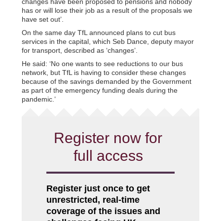
changes have been proposed to pensions and nobody
has or will lose their job as a result of the proposals we
have set out’.
On the same day TfL announced plans to cut bus
services in the capital, which Seb Dance, deputy mayor
for transport, described as ‘changes’.
He said: ‘No one wants to see reductions to our bus
network, but TfL is having to consider these changes
because of the savings demanded by the Government
as part of the emergency funding deals during the
pandemic.’
Register now for
full access
Register just once to get
unrestricted, real-time
coverage of the issues and