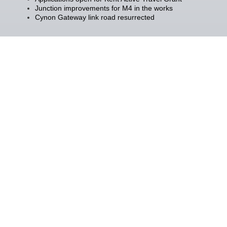
Junction improvements for M4 in the works
Cynon Gateway link road resurrected