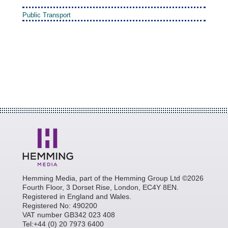
Public Transport
Hemming Media, part of the Hemming Group Ltd ©2026
Fourth Floor, 3 Dorset Rise, London, EC4Y 8EN.
Registered in England and Wales.
Registered No: 490200
VAT number GB342 023 408
Tel:+44 (0) 20 7973 6400