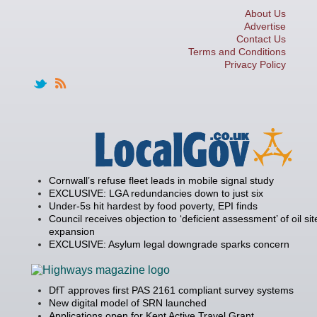
About Us
Advertise
Contact Us
Terms and Conditions
Privacy Policy
Cornwall’s refuse fleet leads in mobile signal study
EXCLUSIVE: LGA redundancies down to just six
Under-5s hit hardest by food poverty, EPI finds
Council receives objection to ‘deficient assessment’ of oil sit
expansion
EXCLUSIVE: Asylum legal downgrade sparks concern
DfT approves first PAS 2161 compliant survey systems
New digital model of SRN launched
Applications open for Kent Active Travel Grant