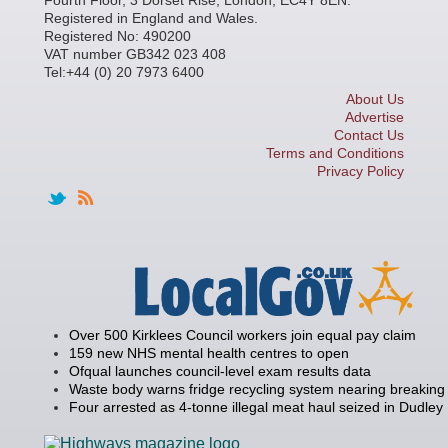
Registered in England and Wales.
Registered No: 490200
VAT number GB342 023 408
Tel:+44 (0) 20 7973 6400
About Us
Advertise
Contact Us
Terms and Conditions
Privacy Policy
Over 500 Kirklees Council workers join equal pay claim
159 new NHS mental health centres to open
Ofqual launches council-level exam results data
Waste body warns fridge recycling system nearing breaking 
Four arrested as 4-tonne illegal meat haul seized in Dudley