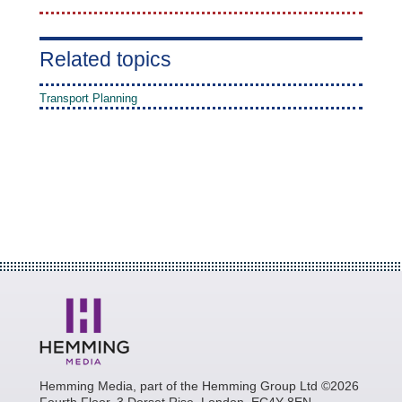
Related topics
Transport Planning
Hemming Media, part of the Hemming Group Ltd ©2026
Fourth Floor, 3 Dorset Rise, London, EC4Y 8EN.