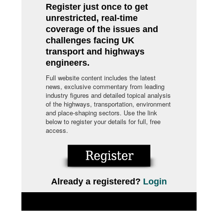
Register just once to get
unrestricted, real-time
coverage of the issues and
challenges facing UK
transport and highways
engineers.
Full website content includes the latest
news, exclusive commentary from leading
industry figures and detailed topical analysis
of the highways, transportation, environment
and place-shaping sectors. Use the link
below to register your details for full, free
access.
Already a registered?
Login