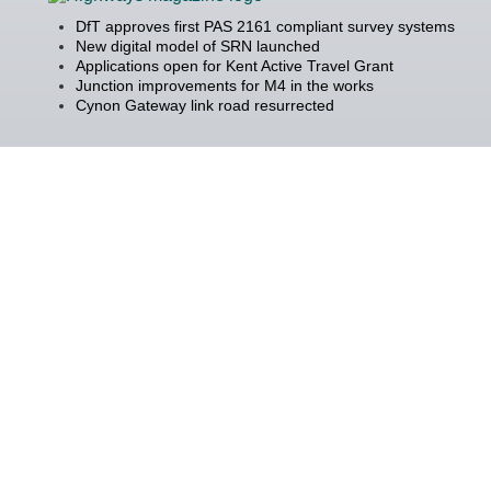
DfT approves first PAS 2161 compliant survey systems
New digital model of SRN launched
Applications open for Kent Active Travel Grant
Junction improvements for M4 in the works
Cynon Gateway link road resurrected