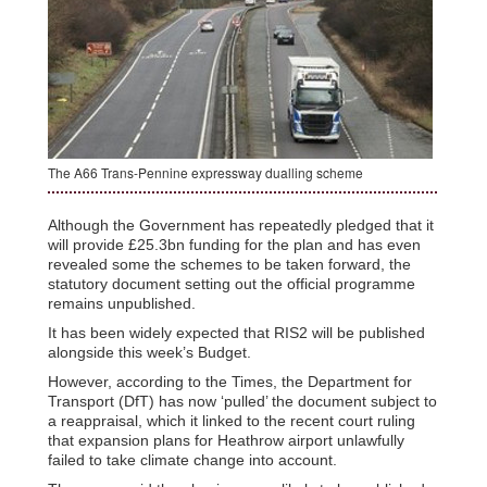
The A66 Trans-Pennine expressway dualling scheme
Although the Government has repeatedly pledged that it
will provide £25.3bn funding for the plan and has even
revealed some the schemes to be taken forward, the
statutory document setting out the official programme
remains unpublished.
It has been widely expected that RIS2 will be published
alongside this week’s Budget.
However, according to the Times, the Department for
Transport (DfT) has now ‘pulled’ the document subject to
a reappraisal, which it linked to the recent court ruling
that expansion plans for Heathrow airport unlawfully
failed to take climate change into account.