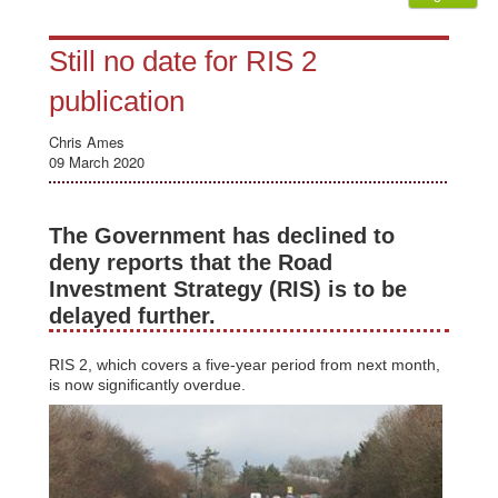
Still no date for RIS 2
publication
Chris Ames
09 March 2020
The Government has declined to
deny reports that the Road
Investment Strategy (RIS) is to be
delayed further.
RIS 2, which covers a five-year period from next month,
is now significantly overdue.