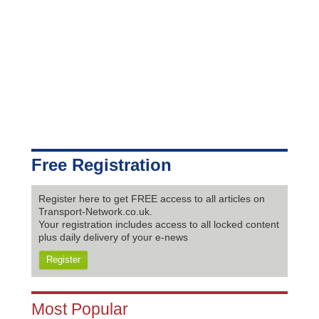
Free Registration
Register here to get FREE access to all articles on
Transport-Network.co.uk.
Your registration includes access to all locked content
plus daily delivery of your e-news
Register
Most Popular