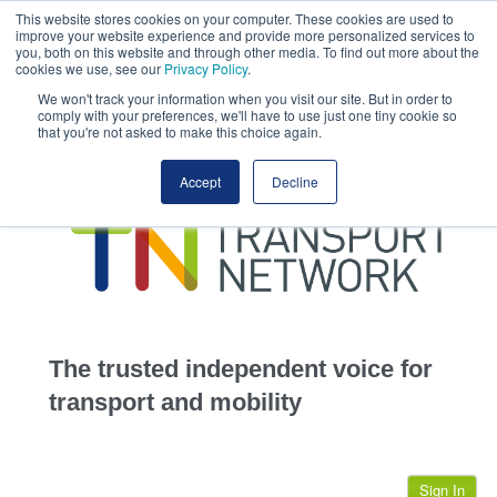
This website stores cookies on your computer. These cookies are used to
This site uses cookies.
Click here
to accept the use of these cookies.
improve your website experience and provide more personalized services to
View our cookie
you, both on this website and through other media. To find out more about the
cookies we use, see our
Privacy Policy
.
We won't track your information when you visit our site. But in order to
comply with your preferences, we'll have to use just one tiny cookie so
that you're not asked to make this choice again.
home
Accept
Decline
highways
transportation
advertise
infrastructure
community
The trusted independent voice for
jobs
transport and mobility
events
Sign In