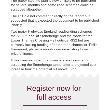
The paper said the plan is now unlikely to be published
for several months and some road schemes could be
scrapped altogether.
The DfT did not comment directly on the report but
suggested that it expected the document to be published
‘shortly’.
Two major Highways England roadbuilding schemes –
the A303 tunnel at Stonehenge and the roads for the
Lower Thames Crossing – sit outside RIS2 but are
currently lacking funding after the then chancellor, Philip
Hammond, placed a moratorium on existing forms of
private finance.
It has been reported that ministers are considering
scrapping the Stonehenge tunnel after a projected cost
increase took the potential bill above £2bn.
Register now for
full access